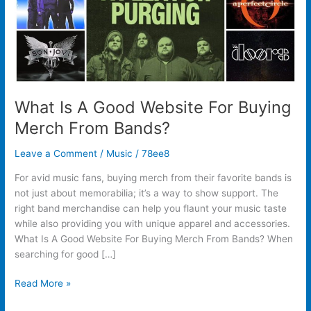
From
Bands?
What Is A Good Website For Buying
Merch From Bands?
Leave a Comment
/
Music
/
78ee8
For avid music fans, buying merch from their favorite bands is
not just about memorabilia; it’s a way to show support. The
right band merchandise can help you flaunt your music taste
while also providing you with unique apparel and accessories.
What Is A Good Website For Buying Merch From Bands? When
searching for good […]
Read More »