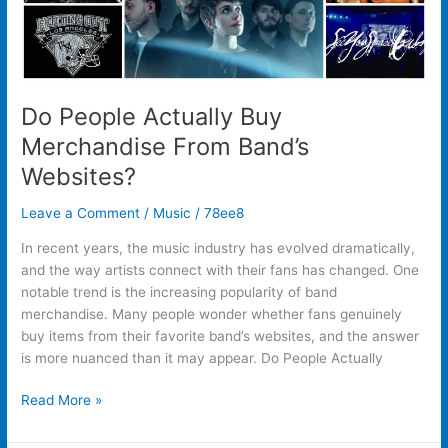
Do People Actually Buy
Merchandise From Band’s
Websites?
Leave a Comment
/
Music
/
78ee8
In recent years, the music industry has evolved dramatically,
and the way artists connect with their fans has changed. One
notable trend is the increasing popularity of band
merchandise. Many people wonder whether fans genuinely
buy items from their favorite band’s websites, and the answer
is more nuanced than it may appear. Do People Actually
Read More »