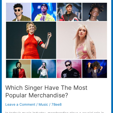
Which
Singer
Have
The
Most
Popular
Merchandise?
Which Singer Have The Most
Popular Merchandise?
Leave a Comment
/
Music
/
78ee8