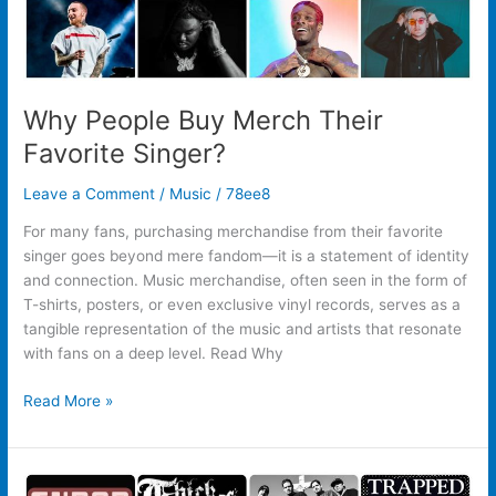
Why People Buy Merch Their
Favorite Singer?
Leave a Comment
/
Music
/
78ee8
For many fans, purchasing merchandise from their favorite
singer goes beyond mere fandom—it is a statement of identity
and connection. Music merchandise, often seen in the form of
T-shirts, posters, or even exclusive vinyl records, serves as a
tangible representation of the music and artists that resonate
with fans on a deep level. Read Why
Read More »
Why