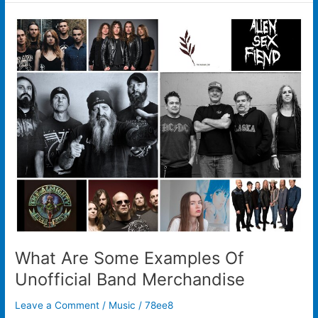
What
Are
Some
Examples
Of
Unofficial
Band
Merchandise
What Are Some Examples Of
Unofficial Band Merchandise
Leave a Comment
/
Music
/
78ee8