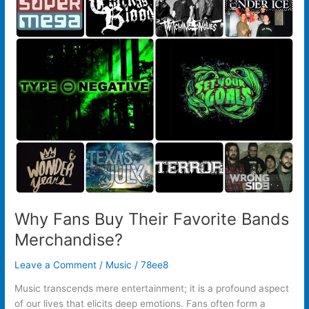
Fans
Buy
Their
Favorite
Bands
Merchandise?
Why Fans Buy Their Favorite Bands
Merchandise?
Leave a Comment
/
Music
/
78ee8
Music transcends mere entertainment; it is a profound aspect
of our lives that elicits deep emotions. Fans often form a