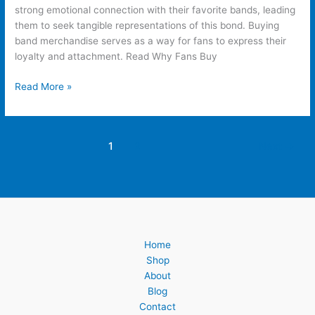
strong emotional connection with their favorite bands, leading
them to seek tangible representations of this bond. Buying
band merchandise serves as a way for fans to express their
loyalty and attachment. Read Why Fans Buy
Read More »
1
2
Next
→
Home
Shop
About
Blog
Contact