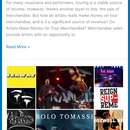
For many musicians and performers, touring is a viable source
of income. However, there’s another layer to this: the sale of
merchandise. But how do artists really make money on tour
merchandise, and is it a significant source of revenue? Do
Artists Make Money On Tour Merchandise? Merchandise sales
provide artists with an opportunity to
Read More »
Do
People
Actually
Buy
Merchandise
From
Band’s
Websites?