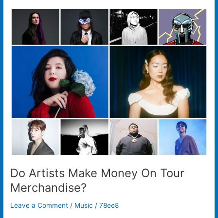
Do
Artists
Make
Money
On
Tour
Merchandise?
Do Artists Make Money On Tour
Merchandise?
Leave a Comment
/
Music
/
78ee8