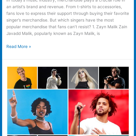
In today’s music industry, merchandise plays a crucial role in
an artist’s brand and revenue. From t-shirts to accessories,
fans love to express their support through buying their favorite
singer’s merchandise. But which singers have the most
popular merchandise that fans can’t resist? 1. Zayn Malik Zain
Javadd Malik, popularly known as Zayn Malik, is
Read More »
Why
People
Buy
Merch
Their
Favorite
Singer?