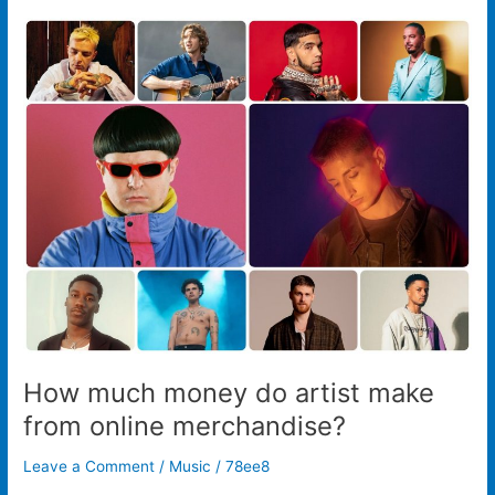
How
much
money
do
artist
make
from
online
merchandise?
How much money do artist make
from online merchandise?
Leave a Comment
/
Music
/
78ee8