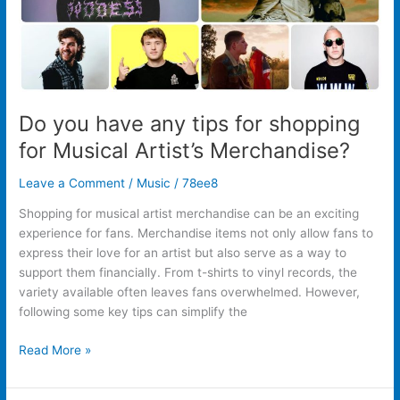
Artist’s
Merchandise?
Do you have any tips for shopping
for Musical Artist’s Merchandise?
Leave a Comment
/
Music
/
78ee8
Shopping for musical artist merchandise can be an exciting
experience for fans. Merchandise items not only allow fans to
express their love for an artist but also serve as a way to
support them financially. From t-shirts to vinyl records, the
variety available often leaves fans overwhelmed. However,
following some key tips can simplify the
Read More »