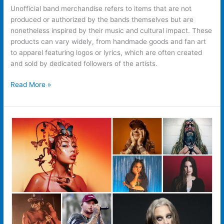
Unofficial band merchandise refers to items that are not
produced or authorized by the bands themselves but are
nonetheless inspired by their music and cultural impact. These
products can vary widely, from handmade goods and fan art
to apparel featuring logos or lyrics, which are often created
and sold by dedicated followers of the artists.
Read More »
How
Important
Is
Merch
For
An
Artist?