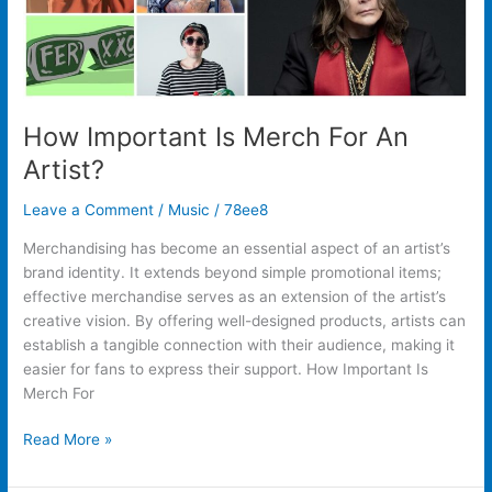
How Important Is Merch For An
Artist?
Leave a Comment
/
Music
/
78ee8
Merchandising has become an essential aspect of an artist’s
brand identity. It extends beyond simple promotional items;
effective merchandise serves as an extension of the artist’s
creative vision. By offering well-designed products, artists can
establish a tangible connection with their audience, making it
easier for fans to express their support. How Important Is
Merch For
Read More »