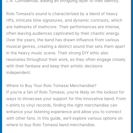
L.A. Confidential, adding an intriguing layer to their identity.
Rolo Tomassi’s sound is characterized by a blend of heavy
riffs, intricate time signatures, and dynamic contrasts, which
are hallmarks of mathcore. Their performances are intense,
often leaving audiences captivated by their chaotic energy.
Over the years, the band has drawn influence from various
musical genres, creating a distinct sound that sets them apart
in the heavy music scene. Their strong DIY ethic also
resonates throughout their work, as they often engage closely
with their fanbase and keep their artistic decisions
independent.
Where to Buy Your Rolo Tomassi Merchandise?
If you’re a fan of Rolo Tomassi, you’re likely on the lookout for
ways to showcase your support for this innovative band. From
t-shirts to vinyl records, finding the right merchandise can
enhance your listening experience and allow you to connect
with other fans. In this guide, we’ll explore various options on
where to buy Rolo Tomassi band merchandise.