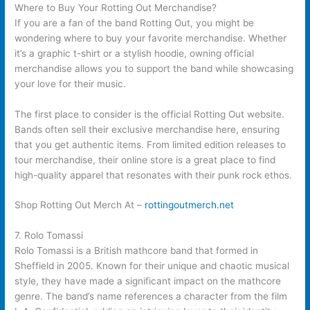
Where to Buy Your Rotting Out Merchandise?
If you are a fan of the band Rotting Out, you might be
wondering where to buy your favorite merchandise. Whether
it’s a graphic t-shirt or a stylish hoodie, owning official
merchandise allows you to support the band while showcasing
your love for their music.
The first place to consider is the official Rotting Out website.
Bands often sell their exclusive merchandise here, ensuring
that you get authentic items. From limited edition releases to
tour merchandise, their online store is a great place to find
high-quality apparel that resonates with their punk rock ethos.
Shop Rotting Out Merch At –
rottingoutmerch.net
7. Rolo Tomassi
Rolo Tomassi is a British mathcore band that formed in
Sheffield in 2005. Known for their unique and chaotic musical
style, they have made a significant impact on the mathcore
genre. The band’s name references a character from the film