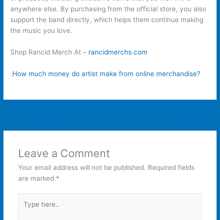
anywhere else. By purchasing from the official store, you also
support the band directly, which helps them continue making
the music you love.
Shop Rancid Merch At –
rancidmerchs.com
.
How much money do artist make from online merchandise?
←
Previous Post
Next Post
→
Leave a Comment
Your email address will not be published.
Required fields
are marked
*
Type
here..