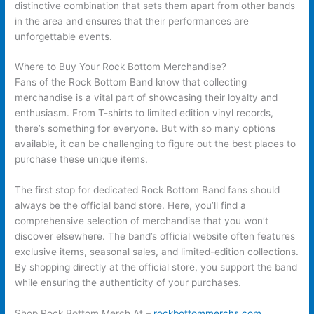
distinctive combination that sets them apart from other bands
in the area and ensures that their performances are
unforgettable events.
Where to Buy Your Rock Bottom Merchandise?
Fans of the Rock Bottom Band know that collecting
merchandise is a vital part of showcasing their loyalty and
enthusiasm. From T-shirts to limited edition vinyl records,
there’s something for everyone. But with so many options
available, it can be challenging to figure out the best places to
purchase these unique items.
The first stop for dedicated Rock Bottom Band fans should
always be the official band store. Here, you’ll find a
comprehensive selection of merchandise that you won’t
discover elsewhere. The band’s official website often features
exclusive items, seasonal sales, and limited-edition collections.
By shopping directly at the official store, you support the band
while ensuring the authenticity of your purchases.
Shop Rock Bottom Merch At –
rockbottommerchs.com