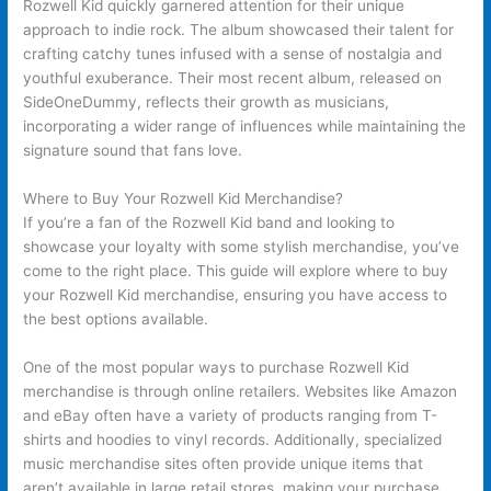
Rozwell Kid quickly garnered attention for their unique
approach to indie rock. The album showcased their talent for
crafting catchy tunes infused with a sense of nostalgia and
youthful exuberance. Their most recent album, released on
SideOneDummy, reflects their growth as musicians,
incorporating a wider range of influences while maintaining the
signature sound that fans love.
Where to Buy Your Rozwell Kid Merchandise?
If you’re a fan of the Rozwell Kid band and looking to
showcase your loyalty with some stylish merchandise, you’ve
come to the right place. This guide will explore where to buy
your Rozwell Kid merchandise, ensuring you have access to
the best options available.
One of the most popular ways to purchase Rozwell Kid
merchandise is through online retailers. Websites like Amazon
and eBay often have a variety of products ranging from T-
shirts and hoodies to vinyl records. Additionally, specialized
music merchandise sites often provide unique items that
aren’t available in large retail stores, making your purchase