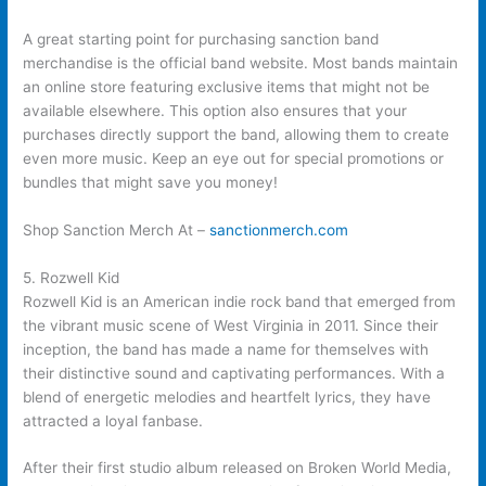
A great starting point for purchasing sanction band
merchandise is the official band website. Most bands maintain
an online store featuring exclusive items that might not be
available elsewhere. This option also ensures that your
purchases directly support the band, allowing them to create
even more music. Keep an eye out for special promotions or
bundles that might save you money!
Shop Sanction Merch At –
sanctionmerch.com
5. Rozwell Kid
Rozwell Kid is an American indie rock band that emerged from
the vibrant music scene of West Virginia in 2011. Since their
inception, the band has made a name for themselves with
their distinctive sound and captivating performances. With a
blend of energetic melodies and heartfelt lyrics, they have
attracted a loyal fanbase.
After their first studio album released on Broken World Media,