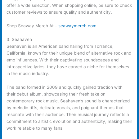
offer a wide selection. When shopping online, be sure to check
customer reviews to ensure quality and authenticity.
Shop Seaway Merch At –
seawaymerch.com
3. Seahaven
Seahaven is an American band hailing from Torrance,
California, known for their unique blend of alternative rock and
emo influences. With their captivating soundscapes and
introspective lyrics, they have carved a niche for themselves
in the music industry.
The band formed in 2009 and quickly gained traction with
their debut album, showcasing their fresh take on
contemporary rock music. Seahaven’s sound is characterized
by melodic riffs, delicate vocals, and poignant themes that
resonate with their audience. Their musical journey reflects a
commitment to artistic evolution and authenticity, making their
work relatable to many fans.