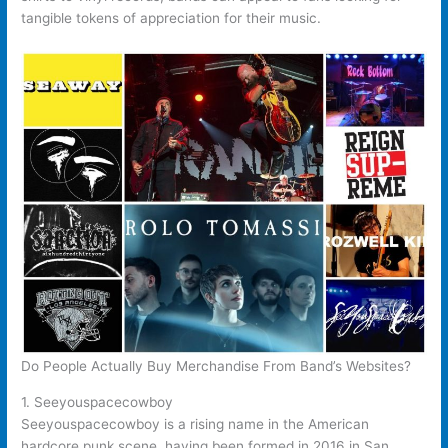
tangible tokens of appreciation for their music.
Do People Actually Buy Merchandise From Band’s Websites?
1. Seeyouspacecowboy
Seeyouspacecowboy is a rising name in the American
hardcore punk scene, having been formed in 2016 in San