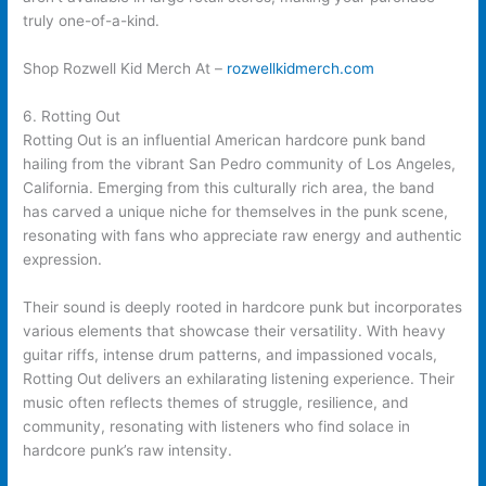
truly one-of-a-kind.
Shop Rozwell Kid Merch At –
rozwellkidmerch.com
6. Rotting Out
Rotting Out is an influential American hardcore punk band
hailing from the vibrant San Pedro community of Los Angeles,
California. Emerging from this culturally rich area, the band
has carved a unique niche for themselves in the punk scene,
resonating with fans who appreciate raw energy and authentic
expression.
Their sound is deeply rooted in hardcore punk but incorporates
various elements that showcase their versatility. With heavy
guitar riffs, intense drum patterns, and impassioned vocals,
Rotting Out delivers an exhilarating listening experience. Their
music often reflects themes of struggle, resilience, and
community, resonating with listeners who find solace in
hardcore punk’s raw intensity.