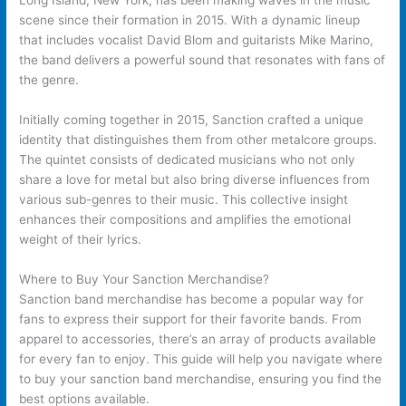
Long Island, New York, has been making waves in the music
scene since their formation in 2015. With a dynamic lineup
that includes vocalist David Blom and guitarists Mike Marino,
the band delivers a powerful sound that resonates with fans of
the genre.
Initially coming together in 2015, Sanction crafted a unique
identity that distinguishes them from other metalcore groups.
The quintet consists of dedicated musicians who not only
share a love for metal but also bring diverse influences from
various sub-genres to their music. This collective insight
enhances their compositions and amplifies the emotional
weight of their lyrics.
Where to Buy Your Sanction Merchandise?
Sanction band merchandise has become a popular way for
fans to express their support for their favorite bands. From
apparel to accessories, there’s an array of products available
for every fan to enjoy. This guide will help you navigate where
to buy your sanction band merchandise, ensuring you find the
best options available.