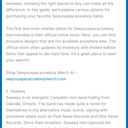
between, knowing the right places to buy can make all the
difference. In this guide, we’ll explore various options for
purchasing your favorite Seeyouspacecowboy items.
The first and most reliable option for Seeyouspacecowboy
merchandise is their official online store. Here, you can find
exclusive designs that are not available anywhere else. The
official store often updates its inventory with limited-edition
items that appeal to die-hard fans. It’s a great place to start
your search!
Shop Seeyouspacecowboy Merch At –
seeyouspacecowboymerch.com
2. Seaway
Seaway is an energetic Canadian rock band hailing from
Oakville, Ontario. The band has made quite a name for
themselves in the alternative music scene, signing with
prominent labels such as Pure Noise Records and Dine Alone
Records. Since their inception, Seaway has captured the