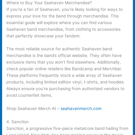
Where to Buy Your Seahaven Merchandise?
If you’re a fan of Seahaven, you’re likely looking for ways to
express your love for the band through merchandise. This
essential guide will explore where you can find various
Seahaven band merchandise, from clothing to accessories
that perfectly showcase your fandom.
The most reliable source for authentic Seahaven band
merchandise is the band’s official website. They often have
exclusive items that you won’t find elsewhere. Additionally,
check popular online retailers like Bandcamp and Merchbar.
These platforms frequently stock a wide array of Seahaven
products, including limited edition vinyl, t-shirts, and hoodies.
Always ensure you’re purchasing from authorized vendors to
avoid counterfeit items.
Shop Seahaven Merch At –
seahavenmerch.com
4. Sanction
Sanction, a progressive five-piece metalcore band hailing from