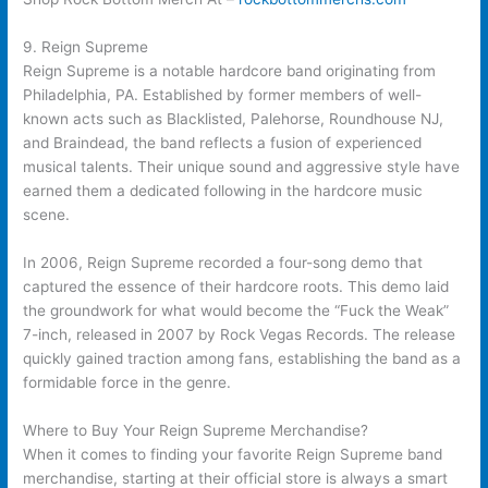
9. Reign Supreme
Reign Supreme is a notable hardcore band originating from
Philadelphia, PA. Established by former members of well-
known acts such as Blacklisted, Palehorse, Roundhouse NJ,
and Braindead, the band reflects a fusion of experienced
musical talents. Their unique sound and aggressive style have
earned them a dedicated following in the hardcore music
scene.
In 2006, Reign Supreme recorded a four-song demo that
captured the essence of their hardcore roots. This demo laid
the groundwork for what would become the “Fuck the Weak”
7-inch, released in 2007 by Rock Vegas Records. The release
quickly gained traction among fans, establishing the band as a
formidable force in the genre.
Where to Buy Your Reign Supreme Merchandise?
When it comes to finding your favorite Reign Supreme band
merchandise, starting at their official store is always a smart