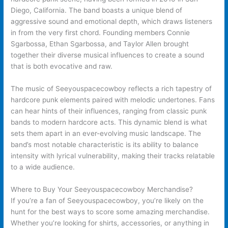
Diego, California. The band boasts a unique blend of
aggressive sound and emotional depth, which draws listeners
in from the very first chord. Founding members Connie
Sgarbossa, Ethan Sgarbossa, and Taylor Allen brought
together their diverse musical influences to create a sound
that is both evocative and raw.
The music of Seeyouspacecowboy reflects a rich tapestry of
hardcore punk elements paired with melodic undertones. Fans
can hear hints of their influences, ranging from classic punk
bands to modern hardcore acts. This dynamic blend is what
sets them apart in an ever-evolving music landscape. The
band’s most notable characteristic is its ability to balance
intensity with lyrical vulnerability, making their tracks relatable
to a wide audience.
Where to Buy Your Seeyouspacecowboy Merchandise?
If you’re a fan of Seeyouspacecowboy, you’re likely on the
hunt for the best ways to score some amazing merchandise.
Whether you’re looking for shirts, accessories, or anything in