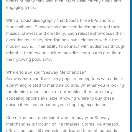
hearts of many fans with their infectiously catchy tunes and
engaging lyrics.
With a robust discography that boasts three EPs and four
studio albums, Seaway has consistently demonstrated their
musical prowess and creativity. Each release showcases their
evolution as artists, blending pop-punk elements with a fresh,
modern sound. Their ability to connect with audiences through
relatable themes and spirited melodies contributes greatly to
their growing popularity.
Where to Buy Your Seaway Merchandise?
Seaway merchandise is very popular among fans who admire
everything related to maritime culture. Whether you’re looking
for clothing, accessories, or collectibles, there are many
appealing options available. Knowing where to buy these
unique items can enhance your shopping experience.
One of the most convenient ways to buy your Seaway
merchandise is through online retailers. Stores like Amazon,
eBay, and specialty websites dedicated to maritime goods