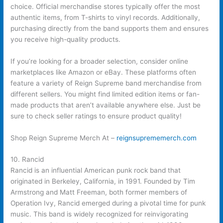
choice. Official merchandise stores typically offer the most
authentic items, from T-shirts to vinyl records. Additionally,
purchasing directly from the band supports them and ensures
you receive high-quality products.
If you’re looking for a broader selection, consider online
marketplaces like Amazon or eBay. These platforms often
feature a variety of Reign Supreme band merchandise from
different sellers. You might find limited edition items or fan-
made products that aren’t available anywhere else. Just be
sure to check seller ratings to ensure product quality!
Shop Reign Supreme Merch At –
reignsuprememerch.com
10. Rancid
Rancid is an influential American punk rock band that
originated in Berkeley, California, in 1991. Founded by Tim
Armstrong and Matt Freeman, both former members of
Operation Ivy, Rancid emerged during a pivotal time for punk
music. This band is widely recognized for reinvigorating