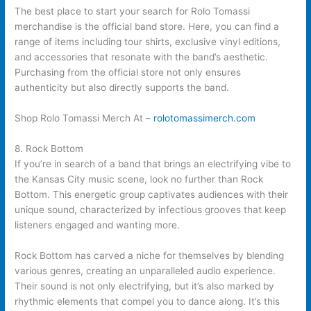
The best place to start your search for Rolo Tomassi
merchandise is the official band store. Here, you can find a
range of items including tour shirts, exclusive vinyl editions,
and accessories that resonate with the band’s aesthetic.
Purchasing from the official store not only ensures
authenticity but also directly supports the band.
Shop Rolo Tomassi Merch At –
rolotomassimerch.com
8. Rock Bottom
If you’re in search of a band that brings an electrifying vibe to
the Kansas City music scene, look no further than Rock
Bottom. This energetic group captivates audiences with their
unique sound, characterized by infectious grooves that keep
listeners engaged and wanting more.
Rock Bottom has carved a niche for themselves by blending
various genres, creating an unparalleled audio experience.
Their sound is not only electrifying, but it’s also marked by
rhythmic elements that compel you to dance along. It’s this