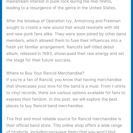
mainstream interest in punk rock during the mid-1990s,
leading to a resurgence of the genre in the United States.
After the breakup of Operation Ivy, Armstrong and Freeman
sought to create a new sound that would resonate with old
and new punk fans alike. They were soon joined by other band
members, which allowed them to fuse their influences into a
fresh yet familiar arrangement. Rancid’s self-titled debut
album, released in 1993, showcased their raw energy and set
the stage for their future success.
Where to Buy Your Rancid Merchandise?
If you’re a fan of Rancid, you know that having merchandise
that showcases your love for the band is a must. From t-shirts
to vinyl records, there are various options available for fans to
express their fandom. In this post, we will explore the best
places to buy Rancid band merchandise.
The first and most reliable source for Rancid merchandise is
their official band store. This online shop offers a wide range
of products, including exclusive items that you won’t find