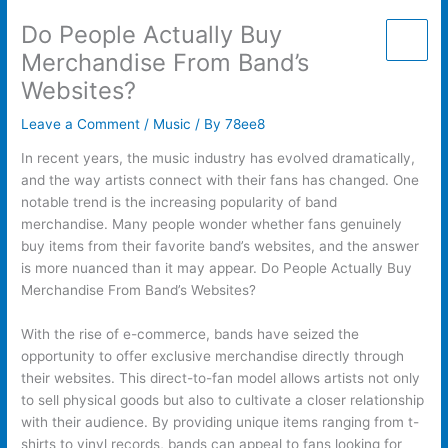
Skip
Do People Actually Buy
to
content
Merchandise From Band’s
Websites?
Leave a Comment
/
Music
/ By
78ee8
In recent years, the music industry has evolved dramatically,
and the way artists connect with their fans has changed. One
notable trend is the increasing popularity of band
merchandise. Many people wonder whether fans genuinely
buy items from their favorite band’s websites, and the answer
is more nuanced than it may appear. Do People Actually Buy
Merchandise From Band’s Websites?
With the rise of e-commerce, bands have seized the
opportunity to offer exclusive merchandise directly through
their websites. This direct-to-fan model allows artists not only
to sell physical goods but also to cultivate a closer relationship
with their audience. By providing unique items ranging from t-
shirts to vinyl records, bands can appeal to fans looking for