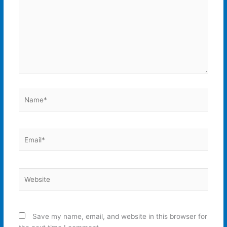
Name*
Email*
Website
Save my name, email, and website in this browser for