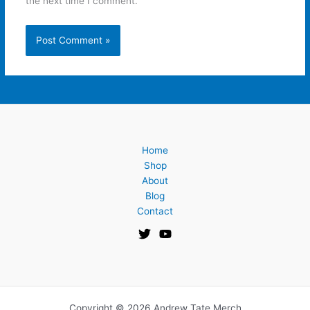
the next time I comment.
Home
Shop
About
Blog
Contact
Copyright © 2026 Andrew Tate Merch