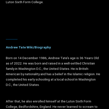
Luton Sixth Form College.
Andrew Tate Wiki/Biography
Born on 14 December 1986, Andrew Tate’s age is 36 Years Old
as of 2022. He was born and raised in a well-settled Christian
family in Washington D.C., the United States. He is British-
American by nationality and has a belief in the Islamic religion. He
completed his early schooling at a local school in Washington
D.C., the United States.
After that, he also enrolled himself at the Luton Sixth Form
College, Bedfordshire, England. He never learned to scream to