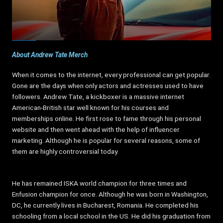
About Andrew Tate Merch
When it comes to the internet, every professional can get popular.
Gone are the days when only actors and actresses used to have
followers. Andrew Tate, a kickboxer is a massive internet
American-British star well known for his courses and
memberships online. He first rose to fame through his personal
website and then went ahead with the help of influencer
marketing. Although he is popular for several reasons, some of
them are highly controversial today.
He has remained ISKA world champion for three times and
Enfusion champion for once. Although he was born in Washington,
DC, he currently lives in Bucharest, Romania. He completed his
schooling from a local school in the US. He did his graduation from