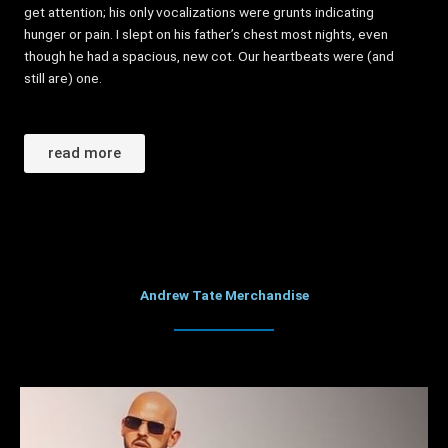
get attention; his only vocalizations were grunts indicating
hunger or pain. I slept on his father’s chest most nights, even
though he had a spacious, new cot. Our heartbeats were (and
still are) one.
read more
Andrew Tate Merchandise