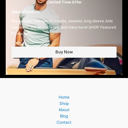
Limited Time Offer
Special Edition
Buy Andrew Tate Merch, hoodie, sweater, long sleeve, kids
tee, men's tee, women's tee, and many more! SHOP. Featured
Products.
Buy Now
Home
Shop
About
Blog
Contact