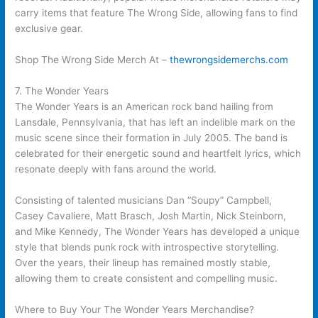
carry items that feature The Wrong Side, allowing fans to find
exclusive gear.
Shop The Wrong Side Merch At –
thewrongsidemerchs.com
7. The Wonder Years
The Wonder Years is an American rock band hailing from
Lansdale, Pennsylvania, that has left an indelible mark on the
music scene since their formation in July 2005. The band is
celebrated for their energetic sound and heartfelt lyrics, which
resonate deeply with fans around the world.
Consisting of talented musicians Dan “Soupy” Campbell,
Casey Cavaliere, Matt Brasch, Josh Martin, Nick Steinborn,
and Mike Kennedy, The Wonder Years has developed a unique
style that blends punk rock with introspective storytelling.
Over the years, their lineup has remained mostly stable,
allowing them to create consistent and compelling music.
Where to Buy Your The Wonder Years Merchandise?