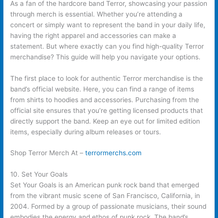
As a fan of the hardcore band Terror, showcasing your passion
through merch is essential. Whether you’re attending a
concert or simply want to represent the band in your daily life,
having the right apparel and accessories can make a
statement. But where exactly can you find high-quality Terror
merchandise? This guide will help you navigate your options.
The first place to look for authentic Terror merchandise is the
band’s official website. Here, you can find a range of items
from shirts to hoodies and accessories. Purchasing from the
official site ensures that you’re getting licensed products that
directly support the band. Keep an eye out for limited edition
items, especially during album releases or tours.
Shop Terror Merch At –
terrormerchs.com
10. Set Your Goals
Set Your Goals is an American punk rock band that emerged
from the vibrant music scene of San Francisco, California, in
2004. Formed by a group of passionate musicians, their sound
embodies the energy and ethos of punk rock. The band’s