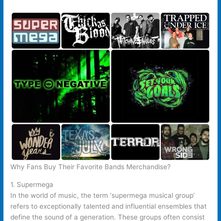
Why Fans Buy Their Favorite Bands Merchandise?
1. Supermega
In the world of music, the term ‘supermega musical group’
refers to exceptionally talented and influential ensembles that
define the sound of a generation. These groups often consist