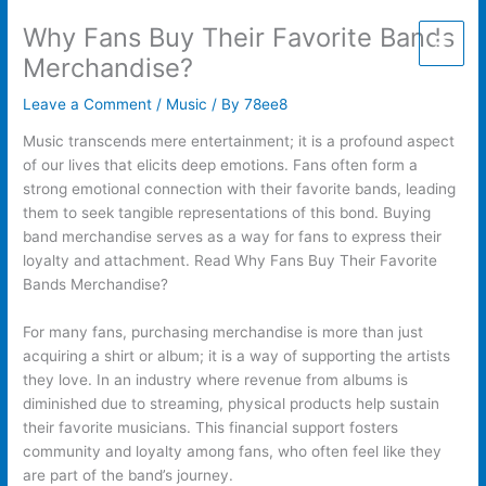
Skip
Why Fans Buy Their Favorite Bands
to
content
Merchandise?
Leave a Comment
/
Music
/ By
78ee8
Music transcends mere entertainment; it is a profound aspect
of our lives that elicits deep emotions. Fans often form a
strong emotional connection with their favorite bands, leading
them to seek tangible representations of this bond. Buying
band merchandise serves as a way for fans to express their
loyalty and attachment. Read Why Fans Buy Their Favorite
Bands Merchandise?
For many fans, purchasing merchandise is more than just
acquiring a shirt or album; it is a way of supporting the artists
they love. In an industry where revenue from albums is
diminished due to streaming, physical products help sustain
their favorite musicians. This financial support fosters
community and loyalty among fans, who often feel like they
are part of the band’s journey.