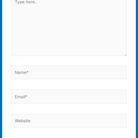
here..
Name*
Email*
Website