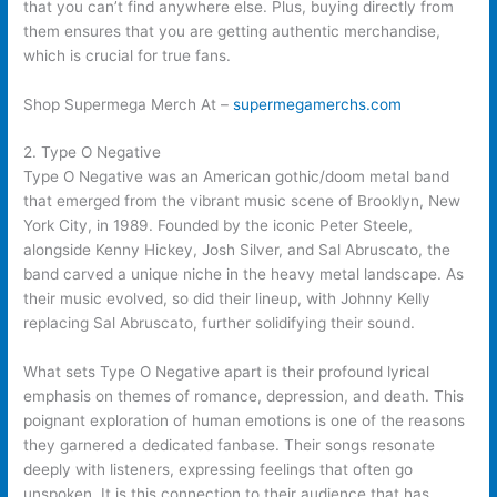
that you can’t find anywhere else. Plus, buying directly from
them ensures that you are getting authentic merchandise,
which is crucial for true fans.
Shop Supermega Merch At –
supermegamerchs.com
2. Type O Negative
Type O Negative was an American gothic/doom metal band
that emerged from the vibrant music scene of Brooklyn, New
York City, in 1989. Founded by the iconic Peter Steele,
alongside Kenny Hickey, Josh Silver, and Sal Abruscato, the
band carved a unique niche in the heavy metal landscape. As
their music evolved, so did their lineup, with Johnny Kelly
replacing Sal Abruscato, further solidifying their sound.
What sets Type O Negative apart is their profound lyrical
emphasis on themes of romance, depression, and death. This
poignant exploration of human emotions is one of the reasons
they garnered a dedicated fanbase. Their songs resonate
deeply with listeners, expressing feelings that often go
unspoken. It is this connection to their audience that has