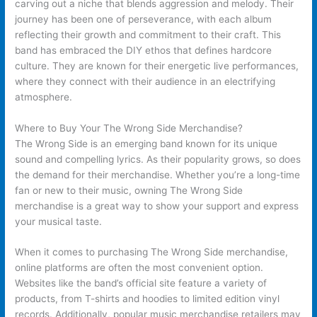
carving out a niche that blends aggression and melody. Their
journey has been one of perseverance, with each album
reflecting their growth and commitment to their craft. This
band has embraced the DIY ethos that defines hardcore
culture. They are known for their energetic live performances,
where they connect with their audience in an electrifying
atmosphere.
Where to Buy Your The Wrong Side Merchandise?
The Wrong Side is an emerging band known for its unique
sound and compelling lyrics. As their popularity grows, so does
the demand for their merchandise. Whether you’re a long-time
fan or new to their music, owning The Wrong Side
merchandise is a great way to show your support and express
your musical taste.
When it comes to purchasing The Wrong Side merchandise,
online platforms are often the most convenient option.
Websites like the band’s official site feature a variety of
products, from T-shirts and hoodies to limited edition vinyl
records. Additionally, popular music merchandise retailers may