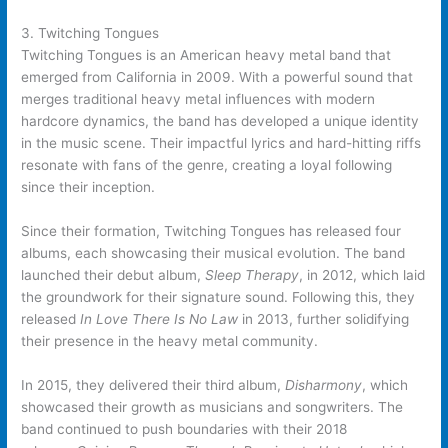
3. Twitching Tongues
Twitching Tongues is an American heavy metal band that
emerged from California in 2009. With a powerful sound that
merges traditional heavy metal influences with modern
hardcore dynamics, the band has developed a unique identity
in the music scene. Their impactful lyrics and hard-hitting riffs
resonate with fans of the genre, creating a loyal following
since their inception.
Since their formation, Twitching Tongues has released four
albums, each showcasing their musical evolution. The band
launched their debut album,
Sleep Therapy
, in 2012, which laid
the groundwork for their signature sound. Following this, they
released
In Love There Is No Law
in 2013, further solidifying
their presence in the heavy metal community.
In 2015, they delivered their third album,
Disharmony
, which
showcased their growth as musicians and songwriters. The
band continued to push boundaries with their 2018