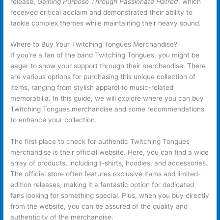
release,
Gaining Purpose Through Passionate Hatred
, which
received critical acclaim and demonstrated their ability to
tackle complex themes while maintaining their heavy sound.
Where to Buy Your Twitching Tongues Merchandise?
If you’re a fan of the band Twitching Tongues, you might be
eager to show your support through their merchandise. There
are various options for purchasing this unique collection of
items, ranging from stylish apparel to music-related
memorabilia. In this guide, we will explore where you can buy
Twitching Tongues merchandise and some recommendations
to enhance your collection.
The first place to check for authentic Twitching Tongues
merchandise is their official website. Here, you can find a wide
array of products, including t-shirts, hoodies, and accessories.
The official store often features exclusive items and limited-
edition releases, making it a fantastic option for dedicated
fans looking for something special. Plus, when you buy directly
from the website, you can be assured of the quality and
authenticity of the merchandise.