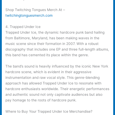
Shop Twitching Tongues Merch At –
twitchingtonguesmerch.com
4. Trapped Under Ice
Trapped Under Ice, the dynamic hardcore punk band hailing
from Baltimore, Maryland, has been making waves in the
music scene since their formation in 2007. With a robust
discography that includes one EP and three full-length albums,
this band has cemented its place within the genre.
The band’s sound is heavily influenced by the iconic New York
hardcore scene, which is evident in their aggressive
instrumentation and raw vocal style. This genre-blending
approach has allowed Trapped Under Ice to resonate with
hardcore enthusiasts worldwide. Their energetic performances
and authentic sound not only captivate audiences but also
pay homage to the roots of hardcore punk.
Where to Buy Your Trapped Under Ice Merchandise?