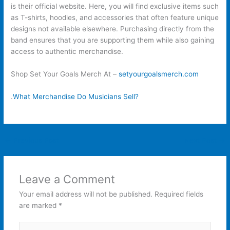
is their official website. Here, you will find exclusive items such
as T-shirts, hoodies, and accessories that often feature unique
designs not available elsewhere. Purchasing directly from the
band ensures that you are supporting them while also gaining
access to authentic merchandise.
Shop Set Your Goals Merch At –
setyourgoalsmerch.com
.
What Merchandise Do Musicians Sell?
←
Previous Post
Next Post
→
Leave a Comment
Your email address will not be published.
Required fields
are marked
*
Type