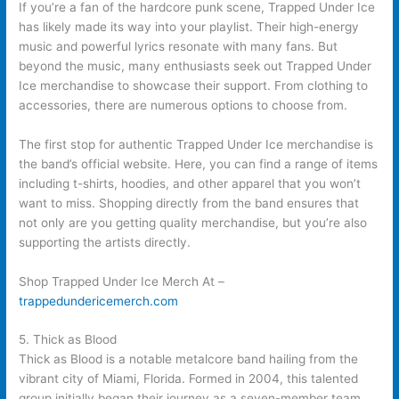
If you’re a fan of the hardcore punk scene, Trapped Under Ice
has likely made its way into your playlist. Their high-energy
music and powerful lyrics resonate with many fans. But
beyond the music, many enthusiasts seek out Trapped Under
Ice merchandise to showcase their support. From clothing to
accessories, there are numerous options to choose from.
The first stop for authentic Trapped Under Ice merchandise is
the band’s official website. Here, you can find a range of items
including t-shirts, hoodies, and other apparel that you won’t
want to miss. Shopping directly from the band ensures that
not only are you getting quality merchandise, but you’re also
supporting the artists directly.
Shop Trapped Under Ice Merch At –
trappedundericemerch.com
5. Thick as Blood
Thick as Blood is a notable metalcore band hailing from the
vibrant city of Miami, Florida. Formed in 2004, this talented
group initially began their journey as a seven-member team.