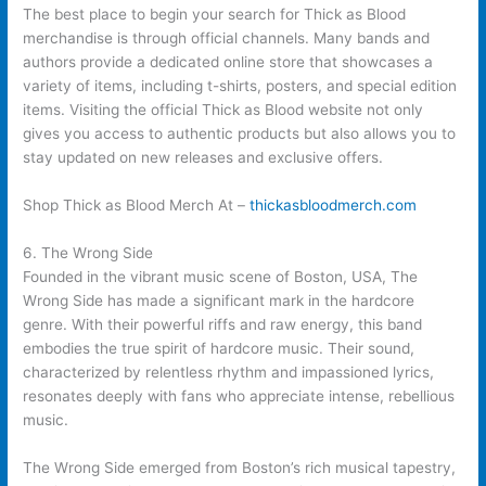
The best place to begin your search for Thick as Blood
merchandise is through official channels. Many bands and
authors provide a dedicated online store that showcases a
variety of items, including t-shirts, posters, and special edition
items. Visiting the official Thick as Blood website not only
gives you access to authentic products but also allows you to
stay updated on new releases and exclusive offers.
Shop Thick as Blood Merch At –
thickasbloodmerch.com
6. The Wrong Side
Founded in the vibrant music scene of Boston, USA, The
Wrong Side has made a significant mark in the hardcore
genre. With their powerful riffs and raw energy, this band
embodies the true spirit of hardcore music. Their sound,
characterized by relentless rhythm and impassioned lyrics,
resonates deeply with fans who appreciate intense, rebellious
music.
The Wrong Side emerged from Boston’s rich musical tapestry,