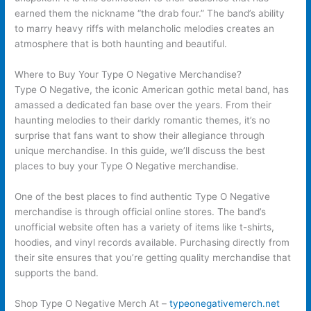
earned them the nickname “the drab four.” The band’s ability
to marry heavy riffs with melancholic melodies creates an
atmosphere that is both haunting and beautiful.
Where to Buy Your Type O Negative Merchandise?
Type O Negative, the iconic American gothic metal band, has
amassed a dedicated fan base over the years. From their
haunting melodies to their darkly romantic themes, it’s no
surprise that fans want to show their allegiance through
unique merchandise. In this guide, we’ll discuss the best
places to buy your Type O Negative merchandise.
One of the best places to find authentic Type O Negative
merchandise is through official online stores. The band’s
unofficial website often has a variety of items like t-shirts,
hoodies, and vinyl records available. Purchasing directly from
their site ensures that you’re getting quality merchandise that
supports the band.
Shop Type O Negative Merch At –
typeonegativemerch.net