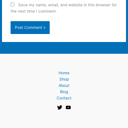
Save my name, email, and website in this browser for
the next time I comment.
Home
Shop
About
Blog
Contact