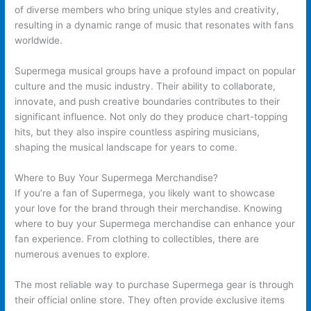
of diverse members who bring unique styles and creativity,
resulting in a dynamic range of music that resonates with fans
worldwide.
Supermega musical groups have a profound impact on popular
culture and the music industry. Their ability to collaborate,
innovate, and push creative boundaries contributes to their
significant influence. Not only do they produce chart-topping
hits, but they also inspire countless aspiring musicians,
shaping the musical landscape for years to come.
Where to Buy Your Supermega Merchandise?
If you’re a fan of Supermega, you likely want to showcase
your love for the brand through their merchandise. Knowing
where to buy your Supermega merchandise can enhance your
fan experience. From clothing to collectibles, there are
numerous avenues to explore.
The most reliable way to purchase Supermega gear is through
their official online store. They often provide exclusive items