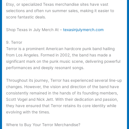
Etsy, or specialized Texas merchandise sites have vast
selections and often run summer sales, making it easier to
score fantastic deals.
Shop Texas in July Merch At –
texasinjulymerch.com
9. Terror
Terror is a prominent American hardcore punk band hailing
from Los Angeles. Formed in 2002, the band has made a
significant mark on the punk music scene, delivering powerful
performances and deeply resonant songs.
Throughout its journey, Terror has experienced several line-up
changes. However, the vision and direction of the band have
consistently remained in the hands of its founding members,
Scott Vogel and Nick Jett. With their dedication and passion,
they have ensured that Terror retains its core identity while
evolving with the times.
Where to Buy Your Terror Merchandise?