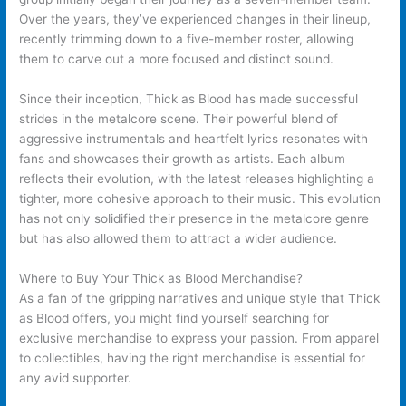
Over the years, they’ve experienced changes in their lineup,
recently trimming down to a five-member roster, allowing
them to carve out a more focused and distinct sound.
Since their inception, Thick as Blood has made successful
strides in the metalcore scene. Their powerful blend of
aggressive instrumentals and heartfelt lyrics resonates with
fans and showcases their growth as artists. Each album
reflects their evolution, with the latest releases highlighting a
tighter, more cohesive approach to their music. This evolution
has not only solidified their presence in the metalcore genre
but has also allowed them to attract a wider audience.
Where to Buy Your Thick as Blood Merchandise?
As a fan of the gripping narratives and unique style that Thick
as Blood offers, you might find yourself searching for
exclusive merchandise to express your passion. From apparel
to collectibles, having the right merchandise is essential for
any avid supporter.