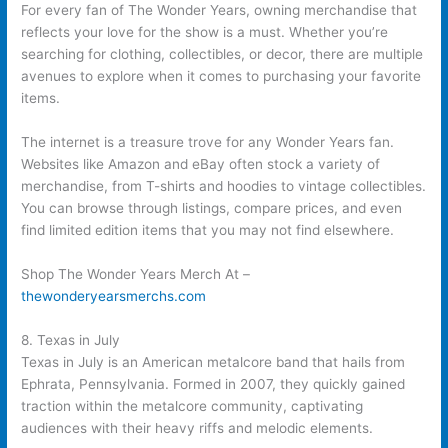
For every fan of The Wonder Years, owning merchandise that
reflects your love for the show is a must. Whether you’re
searching for clothing, collectibles, or decor, there are multiple
avenues to explore when it comes to purchasing your favorite
items.
The internet is a treasure trove for any Wonder Years fan.
Websites like Amazon and eBay often stock a variety of
merchandise, from T-shirts and hoodies to vintage collectibles.
You can browse through listings, compare prices, and even
find limited edition items that you may not find elsewhere.
Shop The Wonder Years Merch At –
thewonderyearsmerchs.com
8. Texas in July
Texas in July is an American metalcore band that hails from
Ephrata, Pennsylvania. Formed in 2007, they quickly gained
traction within the metalcore community, captivating
audiences with their heavy riffs and melodic elements.