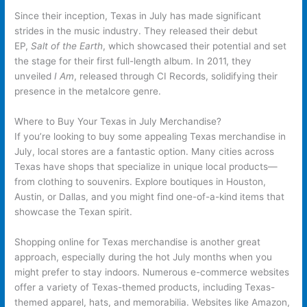
Since their inception, Texas in July has made significant
strides in the music industry. They released their debut
EP,
Salt of the Earth
, which showcased their potential and set
the stage for their first full-length album. In 2011, they
unveiled
I Am
, released through CI Records, solidifying their
presence in the metalcore genre.
Where to Buy Your Texas in July Merchandise?
If you’re looking to buy some appealing Texas merchandise in
July, local stores are a fantastic option. Many cities across
Texas have shops that specialize in unique local products—
from clothing to souvenirs. Explore boutiques in Houston,
Austin, or Dallas, and you might find one-of-a-kind items that
showcase the Texan spirit.
Shopping online for Texas merchandise is another great
approach, especially during the hot July months when you
might prefer to stay indoors. Numerous e-commerce websites
offer a variety of Texas-themed products, including Texas-
themed apparel, hats, and memorabilia. Websites like Amazon,