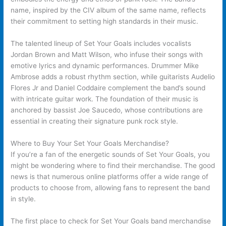
name, inspired by the CIV album of the same name, reflects
their commitment to setting high standards in their music.
The talented lineup of Set Your Goals includes vocalists
Jordan Brown and Matt Wilson, who infuse their songs with
emotive lyrics and dynamic performances. Drummer Mike
Ambrose adds a robust rhythm section, while guitarists Audelio
Flores Jr and Daniel Coddaire complement the band’s sound
with intricate guitar work. The foundation of their music is
anchored by bassist Joe Saucedo, whose contributions are
essential in creating their signature punk rock style.
Where to Buy Your Set Your Goals Merchandise?
If you’re a fan of the energetic sounds of Set Your Goals, you
might be wondering where to find their merchandise. The good
news is that numerous online platforms offer a wide range of
products to choose from, allowing fans to represent the band
in style.
The first place to check for Set Your Goals band merchandise