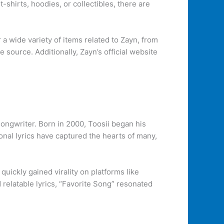
-shirts, hoodies, or collectibles, there are
a wide variety of items related to Zayn, from
e source. Additionally, Zayn’s official website
songwriter. Born in 2000, Toosii began his
ional lyrics have captured the hearts of many,
quickly gained virality on platforms like
relatable lyrics, “Favorite Song” resonated