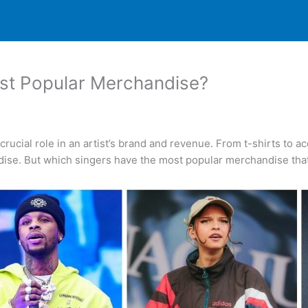
st Popular Merchandise?
crucial role in an artist’s brand and revenue. From t-shirts to a
dise. But which singers have the most popular merchandise that 