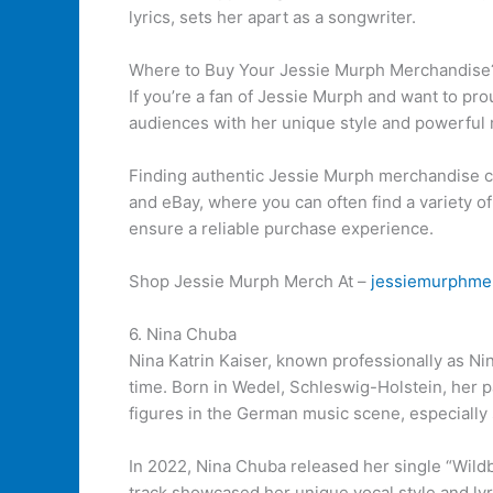
lyrics, sets her apart as a songwriter.
Where to Buy Your Jessie Murph Merchandise
If you’re a fan of Jessie Murph and want to pr
audiences with her unique style and powerful 
Finding authentic Jessie Murph merchandise c
and eBay, where you can often find a variety of
ensure a reliable purchase experience.
Shop Jessie Murph Merch At –
jessiemurphme
6. Nina Chuba
Nina Katrin Kaiser, known professionally as Ni
time. Born in Wedel, Schleswig-Holstein, her 
figures in the German music scene, especially
In 2022, Nina Chuba released her single “Wildb
track showcased her unique vocal style and lyri