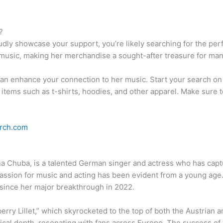
?
oudly showcase your support, you’re likely searching for the p
music, making her merchandise a sought-after treasure for man
an enhance your connection to her music. Start your search o
 items such as t-shirts, hoodies, and other apparel. Make sure t
rch.com
na Chuba, is a talented German singer and actress who has capt
passion for music and acting has been evident from a young a
 since her major breakthrough in 2022.
erry Lillet,” which skyrocketed to the top of both the Austrian
cal depth, resonating with fans across Europe. The success of th