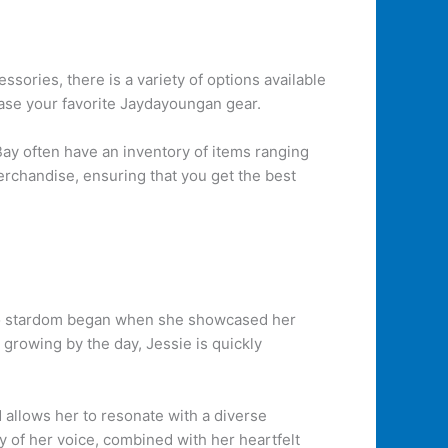
ssories, there is a variety of options available
hase your favorite Jaydayoungan gear.
ay often have an inventory of items ranging
merchandise, ensuring that you get the best
 to stardom began when she showcased her
growing by the day, Jessie is quickly
nd allows her to resonate with a diverse
y of her voice, combined with her heartfelt