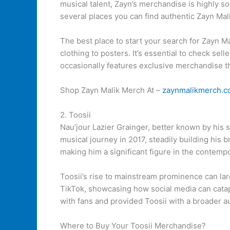
musical talent, Zayn’s merchandise is highly so
several places you can find authentic Zayn Ma
The best place to start your search for Zayn M
clothing to posters. It’s essential to check sel
occasionally features exclusive merchandise th
Shop Zayn Malik Merch At –
zaynmalikmerch.
2. Toosii
Nau’jour Lazier Grainger, better known by his 
musical journey in 2017, steadily building his 
making him a significant figure in the contemp
Toosii’s rise to mainstream prominence can larg
TikTok, showcasing how social media can catapu
with fans and provided Toosii with a broader a
Where to Buy Your Toosii Merchandise?