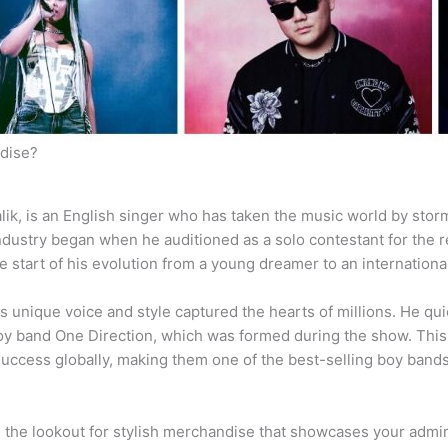
dise?
ik, is an English singer who has taken the music world by storm
industry began when he auditioned as a solo contestant for the
e start of his evolution from a young dreamer to an internationa
s unique voice and style captured the hearts of millions. He qui
oy band One Direction, which was formed during the show. This d
uccess globally, making them one of the best-selling boy bands 
on the lookout for stylish merchandise that showcases your admir