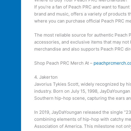
If you’re a fan of Peach PRC and want to flaun
brand and music, offers a variety of products th
where you can purchase official Peach PRC m
The most reliable source for authentic Peach P
accessories, and exclusive items that may not b
merchandise and also supports Peach PRC dire
Shop Peach PRC Merch At –
peachprcmerch.c
4. Jakerton
Javorius Tykies Scott, widely recognized by h
industry. Born on July 15, 1998, JayDaYoungan 
Southern hip-hop scene, capturing the ears an
In 2019, JayDaYoungan released the single “23
combining elements of hip-hop with catchy melo
Association of America. This milestone not only