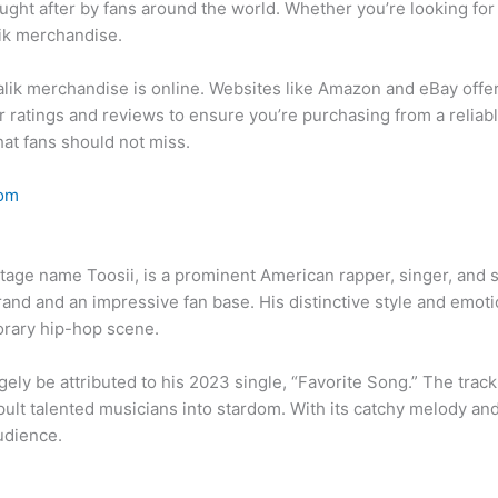
ught after by fans around the world. Whether you’re looking for t
lik merchandise.
alik merchandise is online. Websites like Amazon and eBay offer 
ler ratings and reviews to ensure you’re purchasing from a reliabl
at fans should not miss.
com
stage name Toosii, is a prominent American rapper, singer, and 
brand and an impressive fan base. His distinctive style and emot
orary hip-hop scene.
ely be attributed to his 2023 single, “Favorite Song.” The track 
lt talented musicians into stardom. With its catchy melody and 
udience.