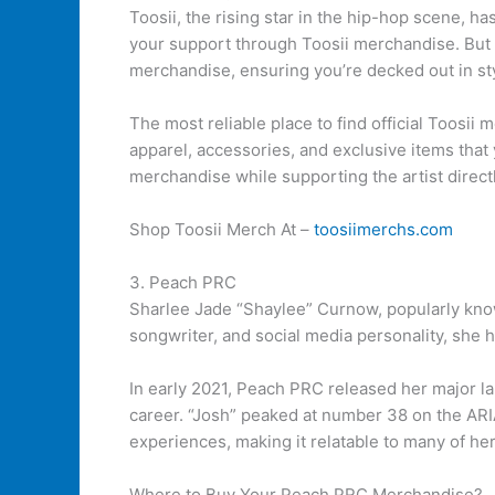
Toosii, the rising star in the hip-hop scene, 
your support through Toosii merchandise. But w
merchandise, ensuring you’re decked out in st
The most reliable place to find official Toosii 
apparel, accessories, and exclusive items that 
merchandise while supporting the artist directl
Shop Toosii Merch At –
toosiimerchs.com
3. Peach PRC
Sharlee Jade “Shaylee” Curnow, popularly know
songwriter, and social media personality, she h
In early 2021, Peach PRC released her major la
career. “Josh” peaked at number 38 on the ARI
experiences, making it relatable to many of her
Where to Buy Your Peach PRC Merchandise?