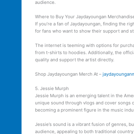
audience.
Where to Buy Your Jaydayoungan Merchandis
If you’re a fan of Jaydayoungan, finding the ri
for fans who want to show their support and st
The internet is teeming with options for purc
from t-shirts to hoodies. Additionally, the off
quality and support the artist directly.
Shop Jaydayoungan Merch At –
jaydayoungan
5. Jessie Murph
Jessie Murph is an emerging talent in the Am
unique sound through vlogs and cover songs on
becoming a prominent figure in the music indu
Jessie’s sound is a vibrant fusion of genres, bu
audience, appealing to both traditional countr