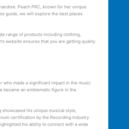
erchandise. Peach PRC, known for her unique
his guide, we will explore the best places
de range of products including clothing,
t’s website ensures that you are getting quality
 who made a significant impact in the music
 He became an emblematic figure in the
g showcased his unique musical style,
inum certification by the Recording Industry
ghlighted his ability to connect with a wide