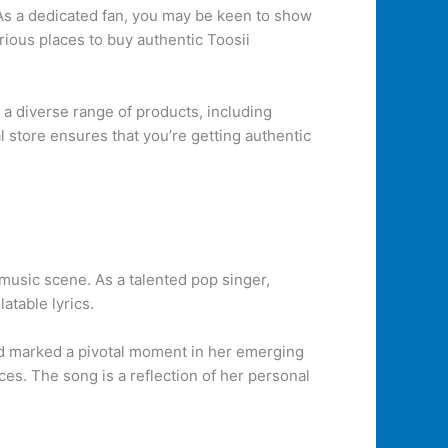
. As a dedicated fan, you may be keen to show
ious places to buy authentic Toosii
r a diverse range of products, including
l store ensures that you’re getting authentic
music scene. As a talented pop singer,
atable lyrics.
and marked a pivotal moment in her emerging
s. The song is a reflection of her personal