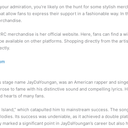
t your admiration, you’re likely on the hunt for some stylish m
at allow fans to express their support in a fashionable way. In t
erchandise.
RC merchandise is her official website. Here, fans can find a wi
e available on other platforms. Shopping directly from the artis
ctly.
om
is stage name JayDaYoungan, was an American rapper and singer
rose to fame with his distinctive sound and compelling lyrics.
d hearts of many fans.
 Island,” which catapulted him to mainstream success. The son
dies. Its success was undeniable, as it achieved a double plat
 marked a significant point in JayDaYoungan’s career but also hi