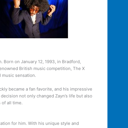
. Born on January 12, 1993, in Bradford,
 renowned British music competition, The X
l music sensation.
ckly became a fan favorite, and his impressive
ecision not only changed Zayn’s life but also
of all time.
ation for him. With his unique style and