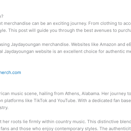
e?
ght merchandise can be an exciting journey. From clothing to acce
yle. This post will guide you through the best avenues to purc
hasing Jaydayoungan merchandise. Websites like Amazon and eB
icial Jaydayoungan website is an excellent choice for authentic 
merch.com
erican music scene, hailing from Athens, Alabama. Her journey
 platforms like TikTok and YouTube. With a dedicated fan base 
stry.
t her roots lie firmly within country music. This distinctive ble
y fans and those who enjoy contemporary styles. The authenticit