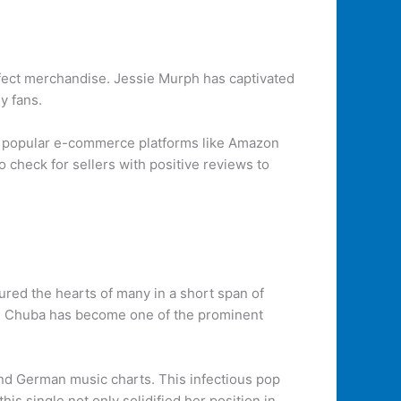
erfect merchandise. Jessie Murph has captivated
y fans.
n popular e-commerce platforms like Amazon
o check for sellers with positive reviews to
ured the hearts of many in a short span of
ge. Chuba has become one of the prominent
 and German music charts. This infectious pop
is single not only solidified her position in