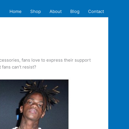
Home
Shop
About
Blog
Contact
ccessories, fans love to express their support
fans can’t resist?