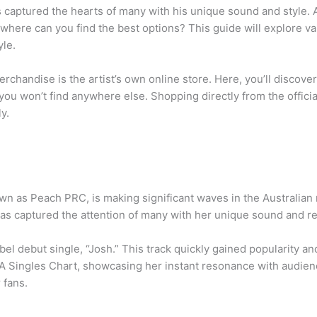
has captured the hearts of many with his unique sound and style
here can you find the best options? This guide will explore var
yle.
merchandise is the artist’s own online store. Here, you’ll discove
you won’t find anywhere else. Shopping directly from the officia
y.
n as Peach PRC, is making significant waves in the Australian 
as captured the attention of many with her unique sound and rel
bel debut single, “Josh.” This track quickly gained popularity 
A Singles Chart, showcasing her instant resonance with audience
 fans.