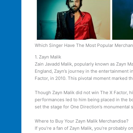
Which Singer Have The Most Popular Merchan
1. Zayn Malik
Zain Javadd Malik, popularly known as Zayn Mal
England, Zayn’s journey in the entertainment 
Factor, in 2010. This pivotal moment marked th
Though Zayn Malik did not win The X Factor, hi
performances led to him being placed in the b
set the stage for One Direction’s monumental s
Where to Buy Your Zayn Malik Merchandise?
If you’re a fan of Zayn Malik, you’re probably 