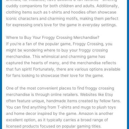
cuddly companions for both children and adults. Additionally,
clothing items such as t-shirts and hoodies often showcase
iconic characters and charming motifs, making them perfect
for expressing one’s love for the game in everyday settings.
Where to Buy Your Froggy Crossing Merchandise?
If you’re a fan of the popular game, Froggy Crossing, you
might be wondering where to buy your froggy crossing
merchandise. This whimsical and charming game has
captured the hearts of many, and the merchandise reflects
that fun spirit! Fortunately, there are various options available
for fans looking to showcase their love for the game.
One of the most convenient places to find froggy crossing
merchandise is through online retailers. Websites like Etsy
often feature unique, handmade items created by fellow fans.
You can find anything from T-shirts and mugs to plush toys
and home decor inspired by the game. Amazon is another
excellent option, as it typically carries a broad range of
licensed products focused on popular gaming titles.