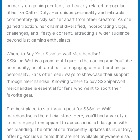
primarily on gaming content, particularly related to popular
titles like Call of Duty. Her unique personality and relatable
commentary quickly set her apart from other creators. As she
gained traction, her channel diversified, incorporating vlogs,
challenges, and lifestyle content, attracting a wider audience
beyond just gaming enthusiasts.
Where to Buy Your Sssniperwolf Merchandise?
SSSniperWolf is a prominent figure in the gaming and YouTube
community, celebrated for her engaging content and unique
personality. Fans often seek ways to showcase their support
through merchandise. Knowing where to buy SSSniperWolf
merchandise is essential for fans who want to sport their
favorite gear.
The best place to start your quest for SSSniperWolf
merchandise is the official store. Here, you’ll find a variety of
items ranging from apparel to accessories, all designed with
her branding. The official site frequently updates its inventory,
offering exclusive items that are not available anywhere else.