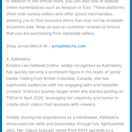
In addition to the official store, you can also look at popular
online marketplaces such as Amazon or Etsy. These platforms
often host various sellers who offer Jynxzi merchandise,
allowing you to find exclusive items that may not be available
anywhere else. Keep an eye on customer reviews to ensure
that you are purchasing from reputable sellers.
Shop Jynxzi Merch At –
jynxzimerchs.com
4. Kallmekris
Kristina Lee Halliwell Collins, widely recognized as Kallmekris,
has quickly become a prominent figure in the realm of social
media. Hailing from British Columbia, Canada, she has
captivated audiences with her engaging skits and relatable
content. Kristina’s journey began when she started posting on
TikTok in April 2020, leveraging her creativity and humor to
create short videos that resonate with viewers.
Initially sharing her experiences as a hairdresser, Kallmekris
showcased her skills and personality through fun, lighthearted
skits. Her videos typically range from thirty seconds to a