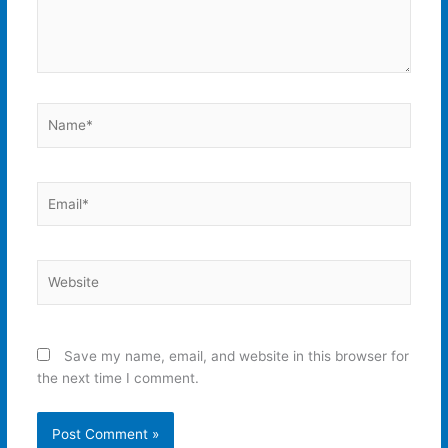
Name*
Email*
Website
Save my name, email, and website in this browser for
the next time I comment.