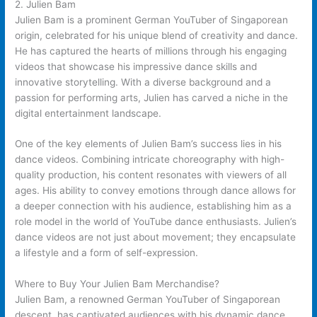
2. Julien Bam
Julien Bam is a prominent German YouTuber of Singaporean
origin, celebrated for his unique blend of creativity and dance.
He has captured the hearts of millions through his engaging
videos that showcase his impressive dance skills and
innovative storytelling. With a diverse background and a
passion for performing arts, Julien has carved a niche in the
digital entertainment landscape.
One of the key elements of Julien Bam’s success lies in his
dance videos. Combining intricate choreography with high-
quality production, his content resonates with viewers of all
ages. His ability to convey emotions through dance allows for
a deeper connection with his audience, establishing him as a
role model in the world of YouTube dance enthusiasts. Julien’s
dance videos are not just about movement; they encapsulate
a lifestyle and a form of self-expression.
Where to Buy Your Julien Bam Merchandise?
Julien Bam, a renowned German YouTuber of Singaporean
descent, has captivated audiences with his dynamic dance