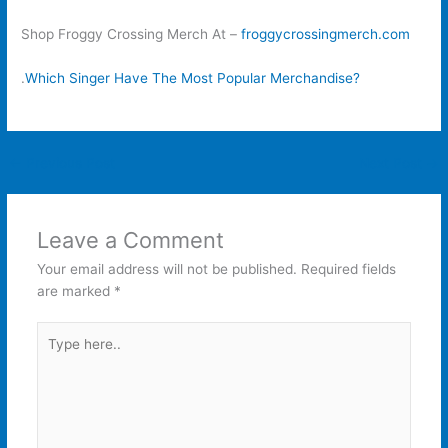
Shop Froggy Crossing Merch At –
froggycrossingmerch.com
.
Which Singer Have The Most Popular Merchandise?
←
Previous Post
Next Post
→
Leave a Comment
Your email address will not be published.
Required fields
are marked
*
Type
here..