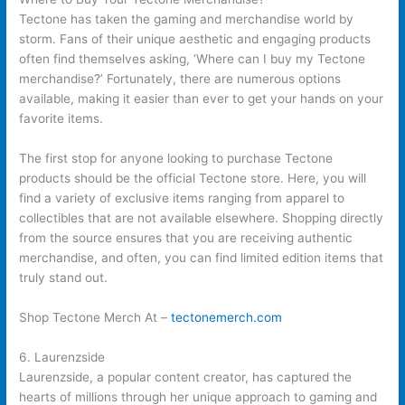
Tectone has taken the gaming and merchandise world by
storm. Fans of their unique aesthetic and engaging products
often find themselves asking, ‘Where can I buy my Tectone
merchandise?’ Fortunately, there are numerous options
available, making it easier than ever to get your hands on your
favorite items.
The first stop for anyone looking to purchase Tectone
products should be the official Tectone store. Here, you will
find a variety of exclusive items ranging from apparel to
collectibles that are not available elsewhere. Shopping directly
from the source ensures that you are receiving authentic
merchandise, and often, you can find limited edition items that
truly stand out.
Shop Tectone Merch At –
tectonemerch.com
6. Laurenzside
Laurenzside, a popular content creator, has captured the
hearts of millions through her unique approach to gaming and