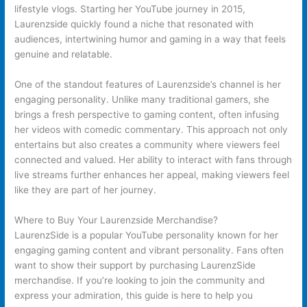
lifestyle vlogs. Starting her YouTube journey in 2015,
Laurenzside quickly found a niche that resonated with
audiences, intertwining humor and gaming in a way that feels
genuine and relatable.
One of the standout features of Laurenzside’s channel is her
engaging personality. Unlike many traditional gamers, she
brings a fresh perspective to gaming content, often infusing
her videos with comedic commentary. This approach not only
entertains but also creates a community where viewers feel
connected and valued. Her ability to interact with fans through
live streams further enhances her appeal, making viewers feel
like they are part of her journey.
Where to Buy Your Laurenzside Merchandise?
LaurenzSide is a popular YouTube personality known for her
engaging gaming content and vibrant personality. Fans often
want to show their support by purchasing LaurenzSide
merchandise. If you’re looking to join the community and
express your admiration, this guide is here to help you