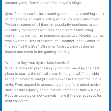
shooter game, Tom Clancy’s Rainbow Six Siege.
Jynxzi’s rapid rise in the streaming community is nothing short
of remarkable. Currently sitting as the 5th most-subscribed
Twitch streamer of all time, his popularity continues to soar.
His ability to connect with fans and create entertaining
content has earned him numerous accolades. Notably, Jynxzi
was awarded “Best Breakthrough Streamer” and “Gamer of
the Year” at the 2024 Streamer Awards, showcasing his
impact and talent in the gaming industry.
Where to Buy Your Jynxzi Merchandise?
When it comes to purchasing Jynxzi merchandise, the best
place to start is the official store. Here, you will find a wide
range of products that proudly showcase the brand’s unique
style. From apparel to accessories, the official merchandise
store ensures quality and authentic items that fans will love.
Regular updates on new arrivals make it the perfect spot for
avid collectors.