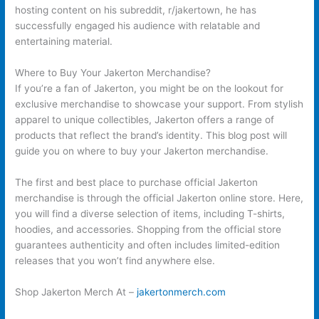
hosting content on his subreddit, r/jakertown, he has
successfully engaged his audience with relatable and
entertaining material.
Where to Buy Your Jakerton Merchandise?
If you’re a fan of Jakerton, you might be on the lookout for
exclusive merchandise to showcase your support. From stylish
apparel to unique collectibles, Jakerton offers a range of
products that reflect the brand’s identity. This blog post will
guide you on where to buy your Jakerton merchandise.
The first and best place to purchase official Jakerton
merchandise is through the official Jakerton online store. Here,
you will find a diverse selection of items, including T-shirts,
hoodies, and accessories. Shopping from the official store
guarantees authenticity and often includes limited-edition
releases that you won’t find anywhere else.
Shop Jakerton Merch At –
jakertonmerch.com