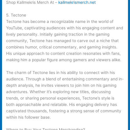
Shop Kallmekris Merch At –
kallmekrismerch.net
5. Tectone
Tectone has become a recognizable name in the world of
YouTube, captivating audiences with his engaging content and
lively personality. Initially gaining traction in the gaming
community, Tectone has managed to carve out a niche that
combines humor, critical commentary, and gaming insights.
His unique approach to content creation resonates with fans,
making him a popular figure among gamers and viewers alike.
The charm of Tectone lies in his ability to connect with his
audience. Through a blend of entertaining commentary and in-
depth analysis, he invites viewers to join him on his gaming
adventures. Whether it’s exploring new titles, discussing
trends, or sharing personal experiences, Tectone’s style is
both approachable and relatable. His engaging delivery has
captivated thousands, fostering a strong sense of community
within his follower base.
Where to Buy Your Tectone Merchandise?