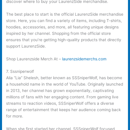
discover where to buy your LaurenzSide merchandise.
The best place to start is the official LaurenzSide merchandise
store. Here, you can find a variety of items, including T-shirts,
hoodies, accessories, and more, all featuring unique designs
inspired by her channel. Shopping from the official store
ensures that you’re getting high-quality products that directly
support LaurenzSide.
Shop Laurenzside Merch At –
laurenzsidemerchs.com
7. Sssniperwolf
Alia “Lia” Shelesh, better known as SSSniperWolf, has become
a household name in the world of YouTube. Originally launched
in 2013, her channel has grown exponentially, captivating
millions of fans with her engaging content. From gaming live
streams to reaction videos, SSSniperWolf offers a diverse
range of entertainment that keeps her audience coming back
for more.
When she first started her channel, SSSniperWolf focused