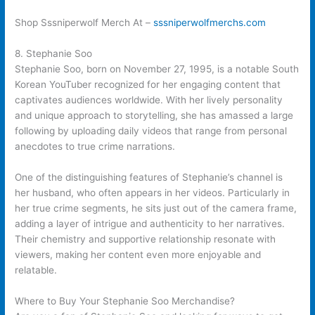
Shop Sssniperwolf Merch At –
sssniperwolfmerchs.com
8. Stephanie Soo
Stephanie Soo, born on November 27, 1995, is a notable South
Korean YouTuber recognized for her engaging content that
captivates audiences worldwide. With her lively personality
and unique approach to storytelling, she has amassed a large
following by uploading daily videos that range from personal
anecdotes to true crime narrations.
One of the distinguishing features of Stephanie’s channel is
her husband, who often appears in her videos. Particularly in
her true crime segments, he sits just out of the camera frame,
adding a layer of intrigue and authenticity to her narratives.
Their chemistry and supportive relationship resonate with
viewers, making her content even more enjoyable and
relatable.
Where to Buy Your Stephanie Soo Merchandise?