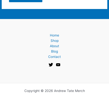
Home
Shop
About
Blog
Contact
Copyright © 2026 Andrew Tate Merch