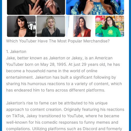
Which YouTuber Have The Most Popular Merchandise?
1. Jakerton
Jake, better known as Jakerton or Jakey, is an American
YouTuber born on May 28, 1995. At just 29 years old, he has
become a household name in the world of online
entertainment. Jakerton has built a significant following by
sharing his humorous reactions to a variety of content, which
has endeared him to fans across different platforms.
Jakerton’s rise to fame can be attributed to his unique
approach to content creation. Originally featuring his reactions
on TikTok, Jakey transitioned to YouTube, where he became
well-known for his comedic responses to funny memes and
compilations. Utilizing platforms such as Discord and formerly