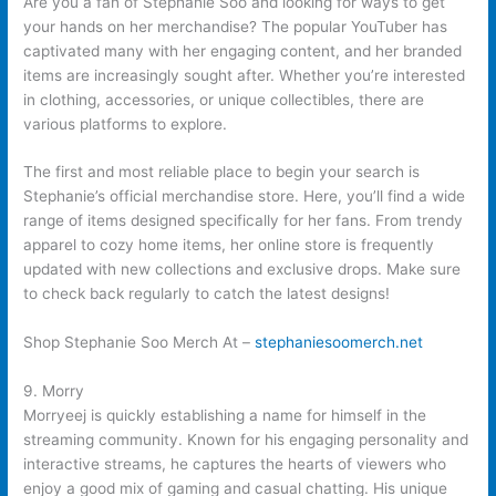
Are you a fan of Stephanie Soo and looking for ways to get
your hands on her merchandise? The popular YouTuber has
captivated many with her engaging content, and her branded
items are increasingly sought after. Whether you’re interested
in clothing, accessories, or unique collectibles, there are
various platforms to explore.
The first and most reliable place to begin your search is
Stephanie’s official merchandise store. Here, you’ll find a wide
range of items designed specifically for her fans. From trendy
apparel to cozy home items, her online store is frequently
updated with new collections and exclusive drops. Make sure
to check back regularly to catch the latest designs!
Shop Stephanie Soo Merch At –
stephaniesoomerch.net
9. Morry
Morryeej is quickly establishing a name for himself in the
streaming community. Known for his engaging personality and
interactive streams, he captures the hearts of viewers who
enjoy a good mix of gaming and casual chatting. His unique