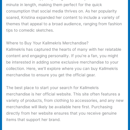
minute in length, making them perfect for the quick
consumption that social media thrives on. As her popularity
soared, Kristina expanded her content to include a variety of
themes that appeal to a broad audience, ranging from fashion
tips to comedic sketches.
Where to Buy Your Kallmekris Merchandise?
Kallmekris has captured the hearts of many with her relatable
content and engaging personality. If you’re a fan, you might
be interested in adding some exclusive merchandise to your
collection. Here, we’ll explore where you can buy Kallmekris
merchandise to ensure you get the official gear.
The best place to start your search for Kallmekris
merchandise is her official website. This site often features a
variety of products, from clothing to accessories, and any new
merchandise will likely be available here first. Purchasing
directly from her website ensures that you receive genuine
items that support her brand.