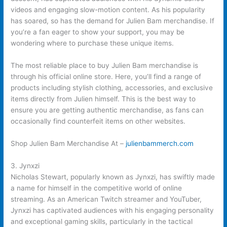
videos and engaging slow-motion content. As his popularity
has soared, so has the demand for Julien Bam merchandise. If
you’re a fan eager to show your support, you may be
wondering where to purchase these unique items.
The most reliable place to buy Julien Bam merchandise is
through his official online store. Here, you’ll find a range of
products including stylish clothing, accessories, and exclusive
items directly from Julien himself. This is the best way to
ensure you are getting authentic merchandise, as fans can
occasionally find counterfeit items on other websites.
Shop Julien Bam Merchandise At –
julienbammerch.com
3. Jynxzi
Nicholas Stewart, popularly known as Jynxzi, has swiftly made
a name for himself in the competitive world of online
streaming. As an American Twitch streamer and YouTuber,
Jynxzi has captivated audiences with his engaging personality
and exceptional gaming skills, particularly in the tactical