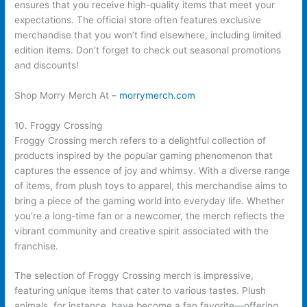
ensures that you receive high-quality items that meet your
expectations. The official store often features exclusive
merchandise that you won’t find elsewhere, including limited
edition items. Don’t forget to check out seasonal promotions
and discounts!
Shop Morry Merch At –
morrymerch.com
10. Froggy Crossing
Froggy Crossing merch refers to a delightful collection of
products inspired by the popular gaming phenomenon that
captures the essence of joy and whimsy. With a diverse range
of items, from plush toys to apparel, this merchandise aims to
bring a piece of the gaming world into everyday life. Whether
you’re a long-time fan or a newcomer, the merch reflects the
vibrant community and creative spirit associated with the
franchise.
The selection of Froggy Crossing merch is impressive,
featuring unique items that cater to various tastes. Plush
animals, for instance, have become a fan favorite—offering