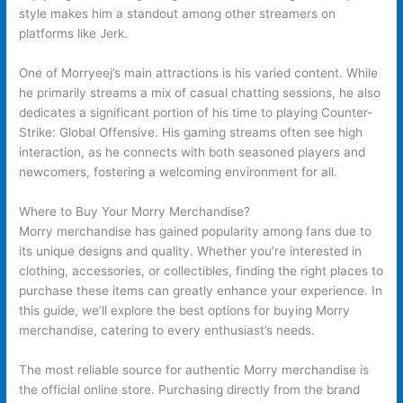
style makes him a standout among other streamers on
platforms like Jerk.
One of Morryeej’s main attractions is his varied content. While
he primarily streams a mix of casual chatting sessions, he also
dedicates a significant portion of his time to playing Counter-
Strike: Global Offensive. His gaming streams often see high
interaction, as he connects with both seasoned players and
newcomers, fostering a welcoming environment for all.
Where to Buy Your Morry Merchandise?
Morry merchandise has gained popularity among fans due to
its unique designs and quality. Whether you’re interested in
clothing, accessories, or collectibles, finding the right places to
purchase these items can greatly enhance your experience. In
this guide, we’ll explore the best options for buying Morry
merchandise, catering to every enthusiast’s needs.
The most reliable source for authentic Morry merchandise is
the official online store. Purchasing directly from the brand