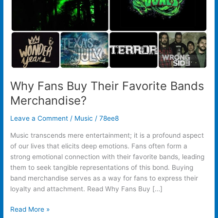
Why Fans Buy Their Favorite Bands
Merchandise?
Leave a Comment
/
Music
/
78ee8
Music transcends mere entertainment; it is a profound aspect
of our lives that elicits deep emotions. Fans often form a
strong emotional connection with their favorite bands, leading
them to seek tangible representations of this bond. Buying
band merchandise serves as a way for fans to express their
loyalty and attachment. Read Why Fans Buy […]
Read More »