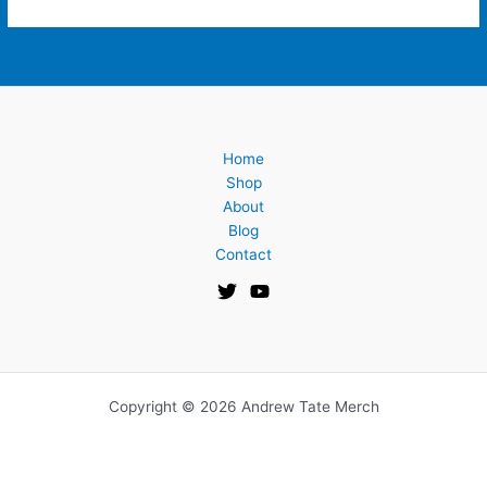
Home
Shop
About
Blog
Contact
Copyright © 2026 Andrew Tate Merch