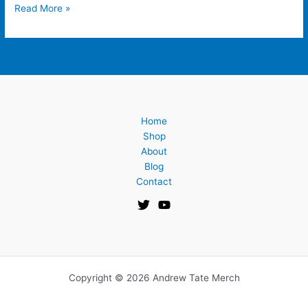
Read More »
Home
Shop
About
Blog
Contact
Copyright © 2026 Andrew Tate Merch