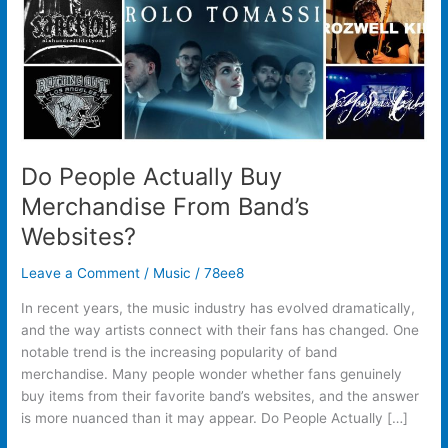
Websites?
Do People Actually Buy
Merchandise From Band’s
Websites?
Leave a Comment
/
Music
/
78ee8
In recent years, the music industry has evolved dramatically,
and the way artists connect with their fans has changed. One
notable trend is the increasing popularity of band
merchandise. Many people wonder whether fans genuinely
buy items from their favorite band’s websites, and the answer
is more nuanced than it may appear. Do People Actually […]