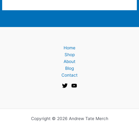
Home
Shop
About
Blog
Contact
Copyright © 2026 Andrew Tate Merch