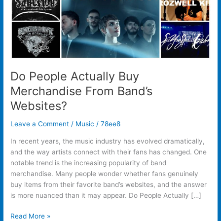
Do People Actually Buy
Merchandise From Band’s
Websites?
Leave a Comment
/
Music
/
78ee8
In recent years, the music industry has evolved dramatically,
and the way artists connect with their fans has changed. One
notable trend is the increasing popularity of band
merchandise. Many people wonder whether fans genuinely
buy items from their favorite band’s websites, and the answer
is more nuanced than it may appear. Do People Actually […]
Read More »