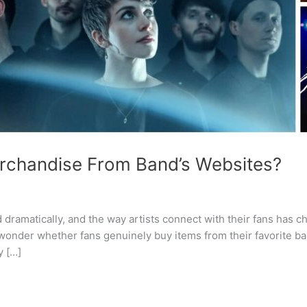
erchandise From Band’s Websites?
 dramatically, and the way artists connect with their fans has 
onder whether fans genuinely buy items from their favorite ba
y […]