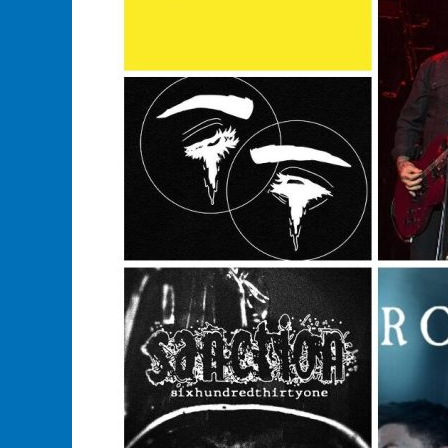
From
Band’s
Websites?