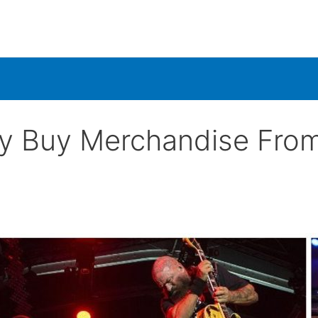
ly Buy Merchandise Fro