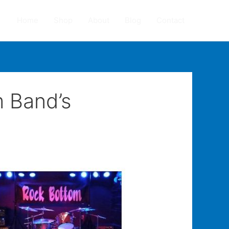
Home
Shop
About
Blog
Contact
m Band’s