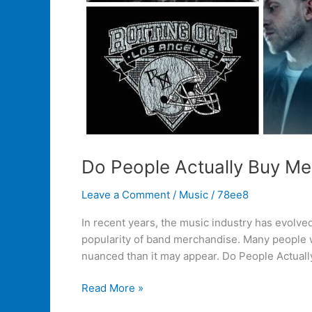
Do People Actually Buy M
Leave a Comment
/
Music
/
78ee8
In recent years, the music industry has evolved
popularity of band merchandise. Many people w
nuanced than it may appear. Do People Actuall
Read More »