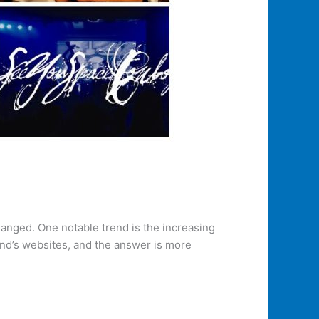
changed. One notable trend is the increasing
nd’s websites, and the answer is more