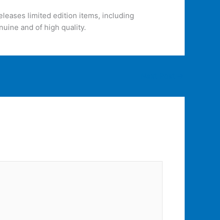
eleases limited edition items, including
nuine and of high quality.
Next Post
→