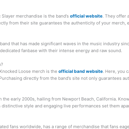
ic Slayer merchandise is the band’s
official website
. They offer 
ctly from their site guarantees the authenticity of your merch,
band that has made significant waves in the music industry sinc
 dedicated fanbase with their intense energy and raw sound.
h?
c Knocked Loose merch is the
official band website
. Here, you c
urchasing directly from the band’s site not only guarantees auth
n the early 2000s, hailing from Newport Beach, California. Know
 distinctive style and engaging live performances set them apa
ated fans worldwide, has a range of merchandise that fans eage