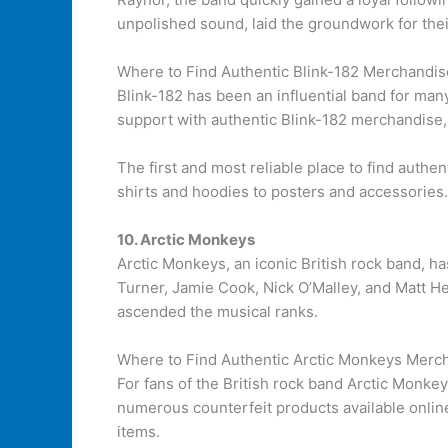
unpolished sound, laid the groundwork for thei
Where to Find Authentic Blink-182 Merchandis
Blink-182 has been an influential band for man
support with authentic Blink-182 merchandise, i
The first and most reliable place to find authe
shirts and hoodies to posters and accessories.
10. Arctic Monkeys
Arctic Monkeys, an iconic British rock band, ha
Turner, Jamie Cook, Nick O’Malley, and Matt H
ascended the musical ranks.
Where to Find Authentic Arctic Monkeys Merc
For fans of the British rock band Arctic Monke
numerous counterfeit products available online
items.