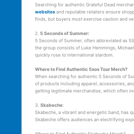
Searching for authentic Grateful Dead merchan
websites
and reputable retailers ensure shoppe
finds, but buyers must exercise caution and ver
2.
5 Seconds of Summer:
5 Seconds of Summer, often abbreviated as 5SOS
the group consists of Luke Hemmings, Michael 
quickly rose to international stardom.
Where to Find Authentic 5sos Tour Merch?
When searching for authentic 5 Seconds of Sum
of products including apparel, accessories, an
getting legitimate merchandise, which often in
3.
Skabeche
:
Skabeche, a vibrant and energetic band, has qu
Skabeche offers audiences an electrifying exper
Where to Find Authentic Skabeche Merch?