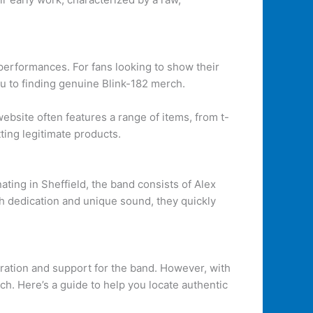
 performances. For fans looking to show their
ou to finding genuine Blink-182 merch.
website often features a range of items, from t-
ting legitimate products.
ating in Sheffield, the band consists of Alex
h dedication and unique sound, they quickly
iration and support for the band. However, with
ch. Here’s a guide to help you locate authentic