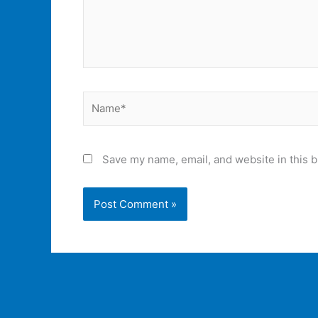
Name*
Save my name, email, and website in this b