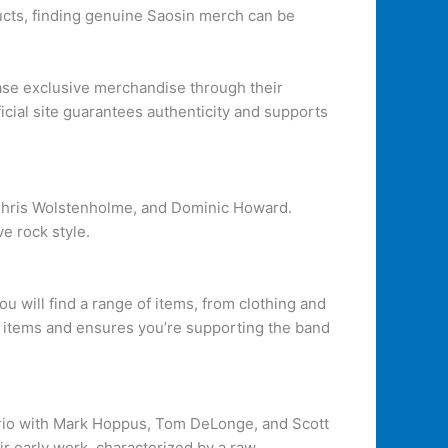
ucts, finding genuine Saosin merch can be
ease exclusive merchandise through their
icial site guarantees authenticity and supports
 Chris Wolstenholme, and Dominic Howard.
e rock style.
you will find a range of items, from clothing and
our items and ensures you’re supporting the band
 a trio with Mark Hoppus, Tom DeLonge, and Scott
ir early work, characterized by a raw,