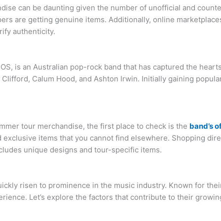
dise can be daunting given the number of unofficial and counte
rs are getting genuine items. Additionally, online marketplaces,
ify authenticity.
, is an Australian pop-rock band that has captured the hearts o
Clifford, Calum Hood, and Ashton Irwin. Initially gaining popu
mer tour merchandise, the first place to check is the
band’s o
d exclusive items that you cannot find elsewhere. Shopping dire
cludes unique designs and tour-specific items.
ickly risen to prominence in the music industry. Known for thei
ience. Let’s explore the factors that contribute to their growin