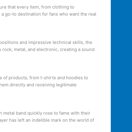
ure that every item, from clothing to
t a go-to destination for fans who want the real
ositions and impressive technical skills, the
rock, metal, and electronic, creating a sound
ge of products, from t-shirts and hoodies to
hem directly and receiving legitimate
 metal band quickly rose to fame with their
ayer has left an indelible mark on the world of