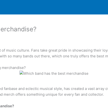
merchandise?
 music culture. Fans take great pride in showcasing their loyalt
 with so many bands out there, which one truly offers the best
ng merchandise?
d fanbase and eclectic musical style, has created a vast array o
ead merch offers something unique for every fan and collector.
handise?