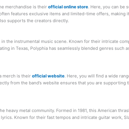
he merchandise is their
official online store
. Here, you can be s
e often features exclusive items and limited-time offers, making i
also supports the creators directly.
in the instrumental music scene. Known for their intricate comp
ting in Texas, Polyphia has seamlessly blended genres such as 
a merch is their
official website
. Here, you will find a wide ran
rectly from the band’s website ensures that you are supporting t
the heavy metal community. Formed in 1981, this American thrash
lyrics. Known for their fast tempos and intricate guitar work, Sl