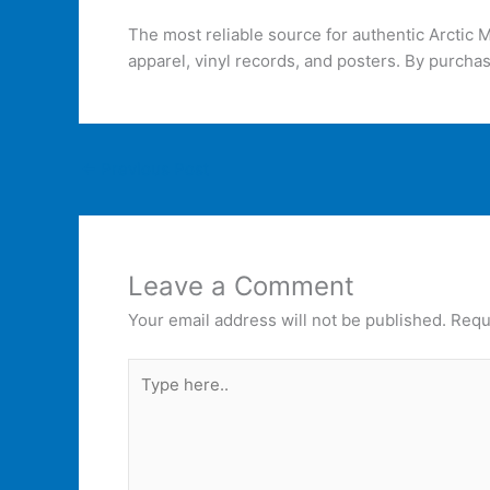
The most reliable source for authentic Arctic
apparel, vinyl records, and posters. By purchas
←
Previous Post
Leave a Comment
Your email address will not be published.
Requ
Type
here..