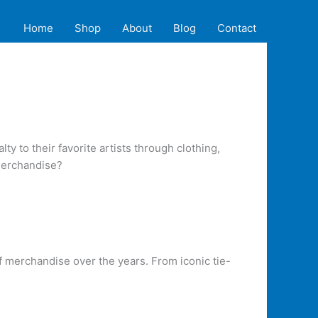
Home
Shop
About
Blog
Contact
y to their favorite artists through clothing,
 merchandise?
f merchandise over the years. From iconic tie-