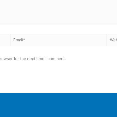
Email*
Webs
rowser for the next time I comment.