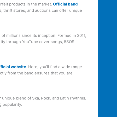
rfeit products in the market.
Official band
 thrift stores, and auctions can offer unique
f millions since its inception. Formed in 2011,
larity through YouTube cover songs, 5SOS
fficial website
. Here, you’ll find a wide range
ctly from the band ensures that you are
r unique blend of Ska, Rock, and Latin rhythms,
g popularity.