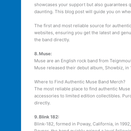
showcases your support but also guarantees qu
daunting. This blog post will guide you on whe
The first and most reliable source for authent
websites, ensuring you get the latest and genu
the band directly.
8. Muse:
Muse are an English rock band from Teignmout
Muse released their debut album, Showbiz, in 1
Where to Find Authentic Muse Band Merch?
The most reliable place to find authentic Muse
accessories to limited edition collectibles. Pu
directly.
9. Blink 182:
Blink-182, formed in Poway, California, in 1992
Raynor, the band quickly gained a loyal followi