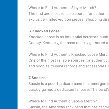
Where to Find Authentic Slayer Merch?
The first and most reliable source for authent
exclusive limited-edition pieces. Shopping dire
6. Knocked Loose:
Knocked Loose is an influential hardcore punk 
County, Kentucky, the band quickly garnered a
Where to Find Authentic Knocked Loose Merc
One of the most reliable sources for authenti
and hoodies to vinyl records and accessories. P
7. Saosin:
Saosin is a post-hardcore band that emerged i
quickly gained a dedicated fanbase. The band’s
Where to Find Authentic Saosin Merch?
Saosin, the American rock band that has captiv