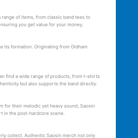
a range of items, from classic band tees to
 ensuring you get value for your money.
e its formation. Originating from Oldham
an find a wide range of products, from t-shirts
enticity but also supports the band directly.
n for their melodic yet heavy sound, Saosin
rt in the post-hardcore scene.
rly collect. Authentic Saosin merch not only