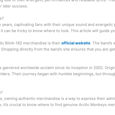
r later success.
e?
y years, captivating fans with their unique sound and energetic
t can be tricky to know where to look. This article will guide y
ntic Blink-182 merchandise is their
official website
. The band’s 
 Shopping directly from the band’s site ensures that you are get
s garnered worldwide acclaim since its inception in 2002. Origin
elders. Their journey began with humble beginnings, but throug
h?
ys, owning authentic merchandise is a way to express their adm
, it’s crucial to know where to find genuine Arctic Monkeys mer