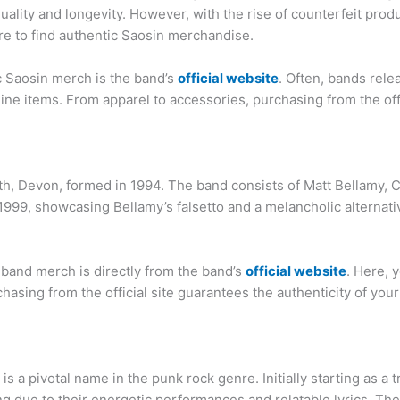
ality and longevity. However, with the rise of counterfeit prod
re to find authentic Saosin merchandise.
ic Saosin merch is the band’s
official website
. Often, bands rel
ine items. From apparel to accessories, purchasing from the off
h, Devon, formed in 1994. The band consists of Matt Bellamy,
999, showcasing Bellamy’s falsetto and a melancholic alternativ
 band merch is directly from the band’s
official website
. Here, 
rchasing from the official site guarantees the authenticity of y
, is a pivotal name in the punk rock genre. Initially starting as
ng due to their energetic performances and relatable lyrics. The