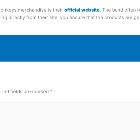
 Monkeys merchandise is their
official website
. The band often r
ing directly from their site, you ensure that the products are ge
ired fields are marked
*