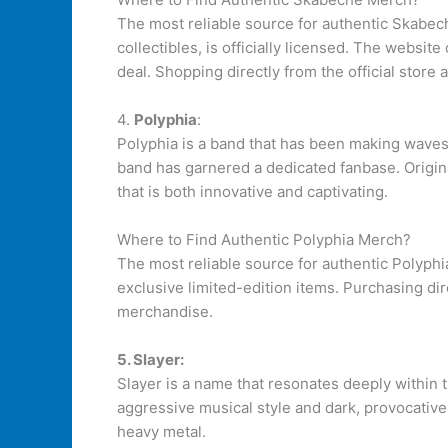
The most reliable source for authentic Skabec
collectibles, is officially licensed. The websit
deal. Shopping directly from the official store 
4.
Polyphia
:
Polyphia is a band that has been making waves 
band has garnered a dedicated fanbase. Origina
that is both innovative and captivating.
Where to Find Authentic Polyphia Merch?
The most reliable source for authentic Polyphi
exclusive limited-edition items. Purchasing di
merchandise.
5. Slayer:
Slayer is a name that resonates deeply within 
aggressive musical style and dark, provocative 
heavy metal.