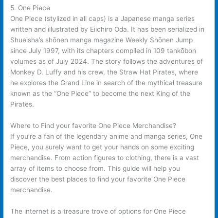
5. One Piece
One Piece (stylized in all caps) is a Japanese manga series
written and illustrated by Eiichiro Oda. It has been serialized in
Shueisha’s shōnen manga magazine Weekly Shōnen Jump
since July 1997, with its chapters compiled in 109 tankōbon
volumes as of July 2024. The story follows the adventures of
Monkey D. Luffy and his crew, the Straw Hat Pirates, where
he explores the Grand Line in search of the mythical treasure
known as the “One Piece” to become the next King of the
Pirates.
Where to Find your favorite One Piece Merchandise?
If you’re a fan of the legendary anime and manga series, One
Piece, you surely want to get your hands on some exciting
merchandise. From action figures to clothing, there is a vast
array of items to choose from. This guide will help you
discover the best places to find your favorite One Piece
merchandise.
The internet is a treasure trove of options for One Piece