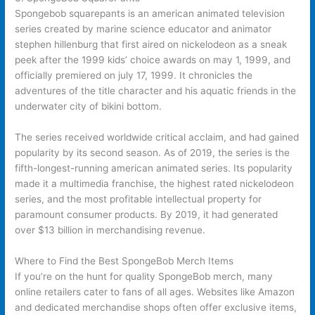
Spongebob squarepants is an american animated television
series created by marine science educator and animator
stephen hillenburg that first aired on nickelodeon as a sneak
peek after the 1999 kids’ choice awards on may 1, 1999, and
officially premiered on july 17, 1999. It chronicles the
adventures of the title character and his aquatic friends in the
underwater city of bikini bottom.
The series received worldwide critical acclaim, and had gained
popularity by its second season. As of 2019, the series is the
fifth-longest-running american animated series. Its popularity
made it a multimedia franchise, the highest rated nickelodeon
series, and the most profitable intellectual property for
paramount consumer products. By 2019, it had generated
over $13 billion in merchandising revenue.
Where to Find the Best SpongeBob Merch Items
If you’re on the hunt for quality SpongeBob merch, many
online retailers cater to fans of all ages. Websites like Amazon
and dedicated merchandise shops often offer exclusive items,