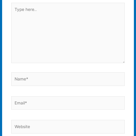
Type
here..
Name*
Email*
Website