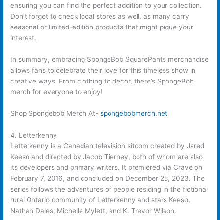
ensuring you can find the perfect addition to your collection.
Don’t forget to check local stores as well, as many carry
seasonal or limited-edition products that might pique your
interest.
In summary, embracing SpongeBob SquarePants merchandise
allows fans to celebrate their love for this timeless show in
creative ways. From clothing to decor, there’s SpongeBob
merch for everyone to enjoy!
Shop Spongebob Merch At-
spongebobmerch.net
4. Letterkenny
Letterkenny is a Canadian television sitcom created by Jared
Keeso and directed by Jacob Tierney, both of whom are also
its developers and primary writers. It premiered via Crave on
February 7, 2016, and concluded on December 25, 2023. The
series follows the adventures of people residing in the fictional
rural Ontario community of Letterkenny and stars Keeso,
Nathan Dales, Michelle Mylett, and K. Trevor Wilson.