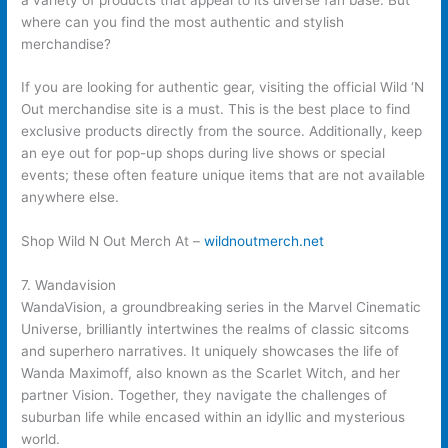
where can you find the most authentic and stylish
merchandise?
If you are looking for authentic gear, visiting the official Wild ‘N
Out merchandise site is a must. This is the best place to find
exclusive products directly from the source. Additionally, keep
an eye out for pop-up shops during live shows or special
events; these often feature unique items that are not available
anywhere else.
Shop Wild N Out Merch At –
wildnoutmerch.net
7. Wandavision
WandaVision, a groundbreaking series in the Marvel Cinematic
Universe, brilliantly intertwines the realms of classic sitcoms
and superhero narratives. It uniquely showcases the life of
Wanda Maximoff, also known as the Scarlet Witch, and her
partner Vision. Together, they navigate the challenges of
suburban life while encased within an idyllic and mysterious
world.