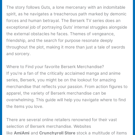
The story follows Guts, a lone mercenary with an indomitable
spirit, as he navigates a treacherous path marked by demonic
forces and human betrayal. The Berserk TV series does an
exceptional job of portraying Guts’ internal struggles alongside
the external obstacles he faces. Themes of vengeance,
friendship, and the search for purpose resonate deeply
throughout the plot, making it more than just a tale of swords
and sorcery.
Where to Find your favorite Berserk Merchandise?
If you’re a fan of the critically acclaimed manga and anime
series, Berserk, you might be on the lookout for amazing
merchandise that reflects your passion. From action figures to
apparel, the variety of Berserk merchandise can be
overwhelming. This guide will help you navigate where to find
the items you love.
There are several online retailers renowned for their vast
selection of Berserk merchandise. Websites
like
AmiAmi
and
Crunchyroll Store
stock a multitude of items