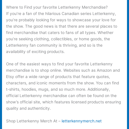
Where to Find your favorite Letterkenny Merchandise?
If you’re a fan of the hilarious Canadian series Letterkenny,
you’re probably looking for ways to showcase your love for
the show. The good news is that there are several places to
find merchandise that caters to fans of all types. Whether
you’re seeking clothing, collectibles, or home goods, the
Letterkenny fan community is thriving, and so is the
availability of exciting products.
One of the easiest ways to find your favorite Letterkenny
merchandise is to shop online. Websites such as Amazon and
Etsy offer a wide range of products that feature quotes,
characters, and iconic moments from the show. You can find
t-shirts, hoodies, mugs, and so much more. Additionally,
official Letterkenny merchandise can often be found on the
show’s official site, which features licensed products ensuring
quality and authenticity.
Shop Letterkenny Merch At –
letterkennymerch.net