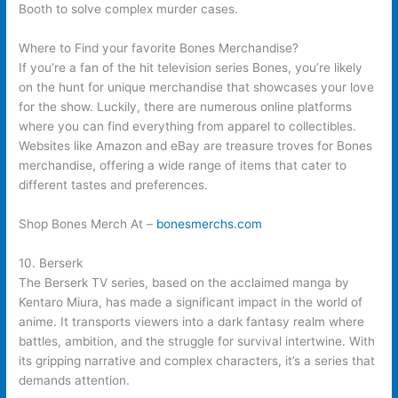
Booth to solve complex murder cases.
Where to Find your favorite Bones Merchandise?
If you’re a fan of the hit television series Bones, you’re likely
on the hunt for unique merchandise that showcases your love
for the show. Luckily, there are numerous online platforms
where you can find everything from apparel to collectibles.
Websites like Amazon and eBay are treasure troves for Bones
merchandise, offering a wide range of items that cater to
different tastes and preferences.
Shop Bones Merch At –
bonesmerchs.com
10. Berserk
The Berserk TV series, based on the acclaimed manga by
Kentaro Miura, has made a significant impact in the world of
anime. It transports viewers into a dark fantasy realm where
battles, ambition, and the struggle for survival intertwine. With
its gripping narrative and complex characters, it’s a series that
demands attention.