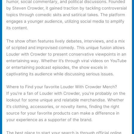
humor, social commentary, and political discussions. Founded
by Steven Crowder, it gained traction by tackling controversial
topics through comedic skits and satirical takes. The platform
engages a younger audience, utilizing social media to amplify
its content.
The show often features lively debates, interviews, and a mix
of scripted and improvised comedy. This unique fusion allows
Louder with Crowder to present conservative viewpoints in an
entertaining way. Whether it’s through viral videos on YouTube
or entertaining podcast episodes, the show excels in
captivating its audience while discussing serious issues.
Where to Find your favorite Louder With Crowder Merch?
If you’re a fan of Louder with Crowder, you’re probably on the
lookout for some unique and relatable merchandise. Whether
it’s clothing, accessories, or novelty items, finding the right
source for your favorite products can make a difference in
your experience as a supporter of the brand.
The best place to start your search is through official online