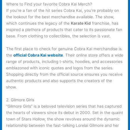
Where to Find your favorite Cobra Kai Merch?
If you’re a fan of the hit series Cobra Kai, you’re probably on
the lookout for the best merchandise available. The show,
which continues the legacy of the
Karate Kid
franchise, has
inspired a plethora of products that cater to its passionate fan
base. From clothing to collectibles, the selection is vast.
The first place to check for genuine Cobra Kai merchandise is
the
official Cobra Kai website
. Their online store offers a wide
range of products, including t-shirts, hoodies, and accessories
emblazoned with iconic quotes and logos from the series.
Shopping directly from the official source ensures you receive
authentic products and also supports the creators of the
show.
2. Gilmore Girls
“Gilmore Girls” is a beloved television series that has captured
the hearts of viewers since its debut in 2000. Set in the quaint
town of Stars Hollow, the show revolves around the dynamic
relationship between the fast-talking Lorelai Gilmore and her