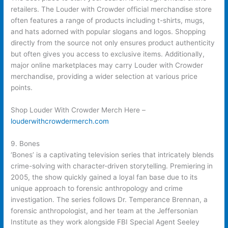
retailers. The Louder with Crowder official merchandise store
often features a range of products including t-shirts, mugs,
and hats adorned with popular slogans and logos. Shopping
directly from the source not only ensures product authenticity
but often gives you access to exclusive items. Additionally,
major online marketplaces may carry Louder with Crowder
merchandise, providing a wider selection at various price
points.
Shop Louder With Crowder Merch Here –
louderwithcrowdermerch.com
9. Bones
‘Bones’ is a captivating television series that intricately blends
crime-solving with character-driven storytelling. Premiering in
2005, the show quickly gained a loyal fan base due to its
unique approach to forensic anthropology and crime
investigation. The series follows Dr. Temperance Brennan, a
forensic anthropologist, and her team at the Jeffersonian
Institute as they work alongside FBI Special Agent Seeley