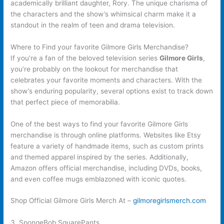
academically brilliant daughter, Rory. The unique charisma of
the characters and the show’s whimsical charm make it a
standout in the realm of teen and drama television.
Where to Find your favorite Gilmore Girls Merchandise?
If you’re a fan of the beloved television series
Gilmore Girls
,
you’re probably on the lookout for merchandise that
celebrates your favorite moments and characters. With the
show’s enduring popularity, several options exist to track down
that perfect piece of memorabilia.
One of the best ways to find your favorite Gilmore Girls
merchandise is through online platforms. Websites like Etsy
feature a variety of handmade items, such as custom prints
and themed apparel inspired by the series. Additionally,
Amazon offers official merchandise, including DVDs, books,
and even coffee mugs emblazoned with iconic quotes.
Shop Official Gilmore Girls Merch At –
gilmoregirlsmerch.com
3. SpongeBob SquarePants