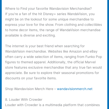
Where to Find your favorite Wandavision Merchandise?
If you’re a fan of the hit Disney+ series WandaVision, you
might be on the lookout for some unique merchandise to
express your love for the show. From clothing and collectibles
to home decor items, the range of WandaVision merchandise
available is diverse and exciting.
The internet is your best friend when searching for
WandaVision merchandise. Websites like Amazon and eBay
often carry a wide selection of items, ranging from Funko Pop
figures to themed apparel. Additionally, the official Marvel
store features exclusive merchandise that any true fan would
appreciate. Be sure to explore their seasonal promotions for
discounts on your favorite items.
Shop Wandavision Merch Here –
wandavisionmerch.net
8. Louder With Crowder
Louder with Crowder is a multimedia platform that combines