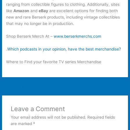
ranging from collectible figures to clothing. Additionally, sites
like
Amazon
and
eBay
are excellent options for finding both
new and rare Berserk products, including vintage collectibles
that may no longer be in production.
Shop Berserk Merch At –
www.berserkmerchs.com
.
Which podcasts in your opinion, have the best merchandise?
Where to Find your favorite TV series Merchandise
←
Previous Post
Next Post
→
Leave a Comment
Your email address will not be published.
Required fields
are marked
*