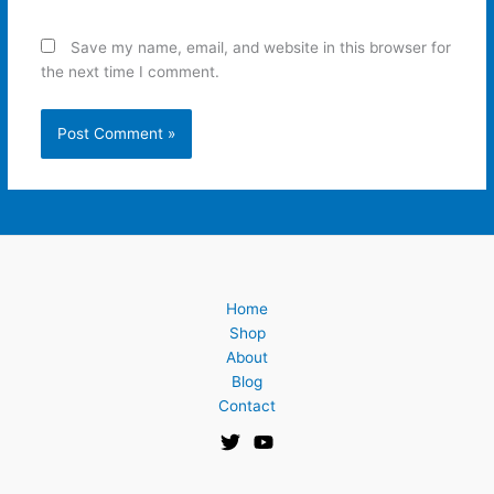
Save my name, email, and website in this browser for
the next time I comment.
Home
Shop
About
Blog
Contact