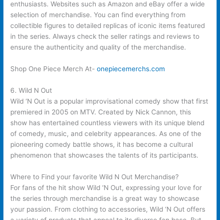
enthusiasts. Websites such as Amazon and eBay offer a wide
selection of merchandise. You can find everything from
collectible figures to detailed replicas of iconic items featured
in the series. Always check the seller ratings and reviews to
ensure the authenticity and quality of the merchandise.
Shop One Piece Merch At-
onepiecemerchs.com
6. Wild N Out
Wild ‘N Out is a popular improvisational comedy show that first
premiered in 2005 on MTV. Created by Nick Cannon, this
show has entertained countless viewers with its unique blend
of comedy, music, and celebrity appearances. As one of the
pioneering comedy battle shows, it has become a cultural
phenomenon that showcases the talents of its participants.
Where to Find your favorite Wild N Out Merchandise?
For fans of the hit show Wild ‘N Out, expressing your love for
the series through merchandise is a great way to showcase
your passion. From clothing to accessories, Wild ‘N Out offers
a variety of products that appeal to its diverse fan base. But