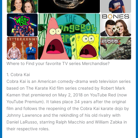
Where to Find your favorite TV series Merchandise?
1. Cobra Kai
Cobra Kai is an American comedy-drama web television series
based on The Karate Kid film series created by Robert Mark
Kamen that premiered on May 2, 2018 on YouTube Red (now
YouTube Premium). It takes place 34 years after the original
film and follows the reopening of the Cobra Kai karate dojo by
Johnny Lawrence and the rekindling of his old rivalry with
Daniel LaRusso, starring Ralph Macchio and William Zabka in
their respective roles.