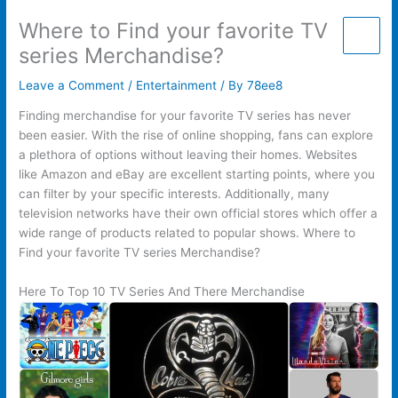
Skip
Where to Find your favorite TV
to
content
series Merchandise?
Leave a Comment
/
Entertainment
/ By
78ee8
Finding merchandise for your favorite TV series has never
been easier. With the rise of online shopping, fans can explore
a plethora of options without leaving their homes. Websites
like Amazon and eBay are excellent starting points, where you
can filter by your specific interests. Additionally, many
television networks have their own official stores which offer a
wide range of products related to popular shows. Where to
Find your favorite TV series Merchandise?
Here To Top 10 TV Series And There Merchandise