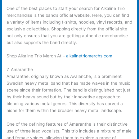
One of the best places to start your search for Alkaline Trio
merchandise is the band’s official website. Here, you can find
a variety of items including t-shirts, hoodies, vinyl records, and
exclusive collectibles. Shopping directly from the official site
not only ensures that you are getting authentic merchandise
but also supports the band directly.
Shop Alkaline Trio Merch At –
alkalinetriomerchs.com
7. Amaranthe
Amaranthe, originally known as Avalanche, is a prominent
Swedish heavy metal band that has made waves in the music
scene since their formation. The band is distinguished not just
by their heavy sound but by their innovative approach to
blending various metal genres. This diversity has carved a
niche for them within the broader heavy metal landscape.
One of the defining features of Amaranthe is their distinctive
use of three lead vocalists. This trio includes a mixture of male
and female voices, allowing them to explore a range of