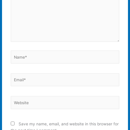
Name*
Email*
Website
Save my name, email, and website in this browser for