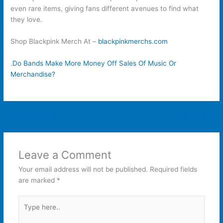
even rare items, giving fans different avenues to find what
they love.
Shop Blackpink Merch At –
blackpinkmerchs.com
.
Do Bands Make More Money Off Sales Of Music Or
Merchandise?
←
Previous Post
Next Post
→
Leave a Comment
Your email address will not be published.
Required fields
are marked
*
Type
here..