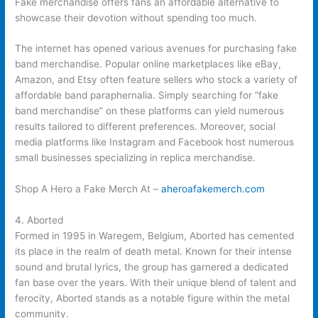
Fake merchandise offers fans an affordable alternative to
showcase their devotion without spending too much.
The internet has opened various avenues for purchasing fake
band merchandise. Popular online marketplaces like eBay,
Amazon, and Etsy often feature sellers who stock a variety of
affordable band paraphernalia. Simply searching for “fake
band merchandise” on these platforms can yield numerous
results tailored to different preferences. Moreover, social
media platforms like Instagram and Facebook host numerous
small businesses specializing in replica merchandise.
Shop A Hero a Fake Merch At –
aheroafakemerch.com
4. Aborted
Formed in 1995 in Waregem, Belgium, Aborted has cemented
its place in the realm of death metal. Known for their intense
sound and brutal lyrics, the group has garnered a dedicated
fan base over the years. With their unique blend of talent and
ferocity, Aborted stands as a notable figure within the metal
community.