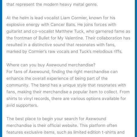
that represent the modern heavy metal genre.
At the helm is lead vocalist Liam Cormier, known for his
explosive energy with Cancer Bats. He joins forces with
guitarist and co-vocalist Matthew Tuck, who garnered fame as
the frontman of Bullet for My Valentine. Their collaboration has
resulted in a distinctive sound that resonates with fans,
marked by Cormier’s raw vocals and Tuck’s melodious riffs.
Where can you buy Axewound merchandise?
For fans of Axewound, finding the right merchandise can
enhance the overall experience of being part of the
community. The band has a unique style that resonates with
fans, making their merchandise a popular item to collect. From
shirts to vinyl records, there are various options available for
avid supporters.
The best place to begin your search for Axewound
merchandise is their official website. This platform often
features exclusive items, such as limited edition t-shirts and