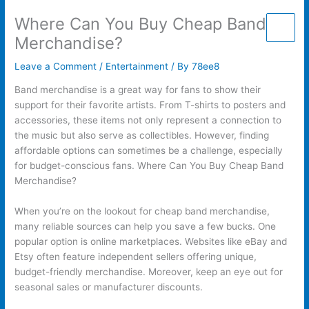
Skip
Where Can You Buy Cheap Band
to
content
Merchandise?
Leave a Comment
/
Entertainment
/ By
78ee8
Band merchandise is a great way for fans to show their
support for their favorite artists. From T-shirts to posters and
accessories, these items not only represent a connection to
the music but also serve as collectibles. However, finding
affordable options can sometimes be a challenge, especially
for budget-conscious fans. Where Can You Buy Cheap Band
Merchandise?
When you’re on the lookout for cheap band merchandise,
many reliable sources can help you save a few bucks. One
popular option is online marketplaces. Websites like eBay and
Etsy often feature independent sellers offering unique,
budget-friendly merchandise. Moreover, keep an eye out for
seasonal sales or manufacturer discounts.