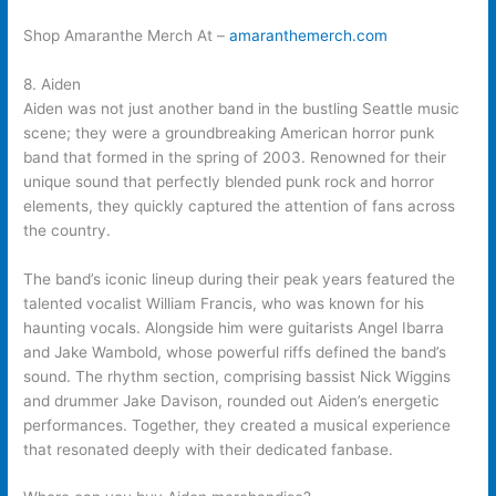
Shop Amaranthe Merch At –
amaranthemerch.com
8. Aiden
Aiden was not just another band in the bustling Seattle music
scene; they were a groundbreaking American horror punk
band that formed in the spring of 2003. Renowned for their
unique sound that perfectly blended punk rock and horror
elements, they quickly captured the attention of fans across
the country.
The band’s iconic lineup during their peak years featured the
talented vocalist William Francis, who was known for his
haunting vocals. Alongside him were guitarists Angel Ibarra
and Jake Wambold, whose powerful riffs defined the band’s
sound. The rhythm section, comprising bassist Nick Wiggins
and drummer Jake Davison, rounded out Aiden’s energetic
performances. Together, they created a musical experience
that resonated deeply with their dedicated fanbase.