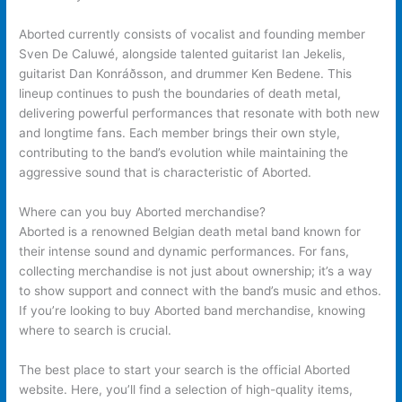
Aborted currently consists of vocalist and founding member
Sven De Caluwé, alongside talented guitarist Ian Jekelis,
guitarist Dan Konráðsson, and drummer Ken Bedene. This
lineup continues to push the boundaries of death metal,
delivering powerful performances that resonate with both new
and longtime fans. Each member brings their own style,
contributing to the band’s evolution while maintaining the
aggressive sound that is characteristic of Aborted.
Where can you buy Aborted merchandise?
Aborted is a renowned Belgian death metal band known for
their intense sound and dynamic performances. For fans,
collecting merchandise is not just about ownership; it’s a way
to show support and connect with the band’s music and ethos.
If you’re looking to buy Aborted band merchandise, knowing
where to search is crucial.
The best place to start your search is the official Aborted
website. Here, you’ll find a selection of high-quality items,