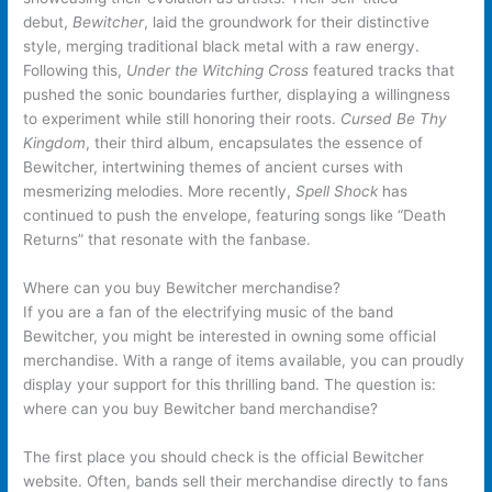
debut,
Bewitcher
, laid the groundwork for their distinctive
style, merging traditional black metal with a raw energy.
Following this,
Under the Witching Cross
featured tracks that
pushed the sonic boundaries further, displaying a willingness
to experiment while still honoring their roots.
Cursed Be Thy
Kingdom
, their third album, encapsulates the essence of
Bewitcher, intertwining themes of ancient curses with
mesmerizing melodies. More recently,
Spell Shock
has
continued to push the envelope, featuring songs like “Death
Returns” that resonate with the fanbase.
Where can you buy Bewitcher merchandise?
If you are a fan of the electrifying music of the band
Bewitcher, you might be interested in owning some official
merchandise. With a range of items available, you can proudly
display your support for this thrilling band. The question is:
where can you buy Bewitcher band merchandise?
The first place you should check is the official Bewitcher
website. Often, bands sell their merchandise directly to fans