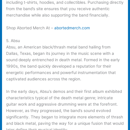
including t-shirts, hoodies, and collectibles. Purchasing directly
from the band’s site ensures that you receive authentic
merchandise while also supporting the band financially.
Shop Aborted Merch At –
abortedmerch.com
5. Absu
Absu, an American black/thrash metal band hailing from
Dallas, Texas, began its journey in the music scene with a
sound deeply entrenched in death metal. Formed in the early
1990s, the band quickly developed a reputation for their
energetic performances and powerful instrumentation that
captivated audiences across the region.
In the early days, Absu’s demos and their first album exhibited
characteristics typical of the death metal genre; intricate
guitar work and aggressive drumming were at the forefront.
However, as they progressed, the band’s sound evolved
significantly. They began to integrate more elements of thrash
and black metal, paving the way for a unique fusion that would
later define their musical identity.