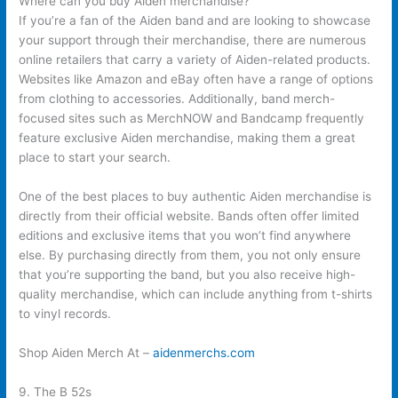
Where can you buy Aiden merchandise?
If you’re a fan of the Aiden band and are looking to showcase
your support through their merchandise, there are numerous
online retailers that carry a variety of Aiden-related products.
Websites like Amazon and eBay often have a range of options
from clothing to accessories. Additionally, band merch-
focused sites such as MerchNOW and Bandcamp frequently
feature exclusive Aiden merchandise, making them a great
place to start your search.
One of the best places to buy authentic Aiden merchandise is
directly from their official website. Bands often offer limited
editions and exclusive items that you won’t find anywhere
else. By purchasing directly from them, you not only ensure
that you’re supporting the band, but you also receive high-
quality merchandise, which can include anything from t-shirts
to vinyl records.
Shop Aiden Merch At –
aidenmerchs.com
9. The B 52s