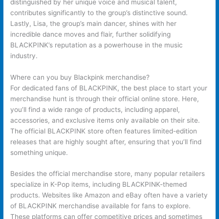
distinguished by her unique voice and musical talent,
contributes significantly to the group’s distinctive sound.
Lastly, Lisa, the group’s main dancer, shines with her
incredible dance moves and flair, further solidifying
BLACKPINK’s reputation as a powerhouse in the music
industry.
Where can you buy Blackpink merchandise?
For dedicated fans of BLACKPINK, the best place to start your
merchandise hunt is through their official online store. Here,
you’ll find a wide range of products, including apparel,
accessories, and exclusive items only available on their site.
The official BLACKPINK store often features limited-edition
releases that are highly sought after, ensuring that you’ll find
something unique.
Besides the official merchandise store, many popular retailers
specialize in K-Pop items, including BLACKPINK-themed
products. Websites like Amazon and eBay often have a variety
of BLACKPINK merchandise available for fans to explore.
These platforms can offer competitive prices and sometimes