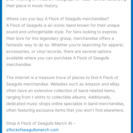
their place in music history.
Where can you buy A Flock of Seagulls merchandise?
A Flock of Seagulls is an iconic band known for their unique
sound and unforgettable style. For fans looking to express
their love for this legendary group, merchandise offers a
fantastic way to do so. Whether you’re searching for apparel,
accessories, or vinyl records, there are several options
available where you can purchase A Flock of Seagulls
merchandise.
The internet is a treasure trove of places to find A Flock of
Seagulls merchandise. Websites such as Amazon and eBay
often have an extensive collection of band-related items,
ranging from t-shirts to collectible albums. Additionally,
dedicated music shops online specialize in band merchandise,
often featuring exclusive items that you won’t find elsewhere.
Shop A Flock of Seagulls Merch At –
aflockofseagullsmerch.com