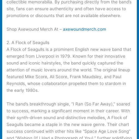
collectible memorabilia. By purchasing directly from the band’s
site, fans can ensure authenticity and often have access to
promotions or discounts that are not available elsewhere.
Shop Axewound Merch At –
axewoundmerch.com
2. A Flock of Seagulls
A Flock of Seagulls is a prominent English new wave band that
emerged from Liverpool in 1979. Known for their innovative
sound and iconic hairstyles, the band quickly captured the
attention of music lovers around the world. The original lineup
featured Mike Score, Ali Score, Frank Maudsley, and Paul
Reynolds, whose collaboration propelled them to stardom in
the early 1980s.
The band’s breakthrough single, “I Ran (So Far Away),” soared
to success, marking a significant moment in their career. With
their synth-driven sound and distinctive melodies, A Flock of
Seagulls became a staple in the new wave genre. Their chart
success continued with other hits like “Space Age Love Song”
and “Wishing (If I Had a Photograph of You),” further solidifying