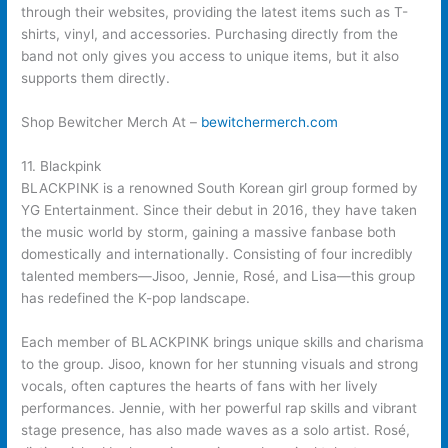
through their websites, providing the latest items such as T-
shirts, vinyl, and accessories. Purchasing directly from the
band not only gives you access to unique items, but it also
supports them directly.
Shop Bewitcher Merch At –
bewitchermerch.com
11. Blackpink
BLACKPINK is a renowned South Korean girl group formed by
YG Entertainment. Since their debut in 2016, they have taken
the music world by storm, gaining a massive fanbase both
domestically and internationally. Consisting of four incredibly
talented members—Jisoo, Jennie, Rosé, and Lisa—this group
has redefined the K-pop landscape.
Each member of BLACKPINK brings unique skills and charisma
to the group. Jisoo, known for her stunning visuals and strong
vocals, often captures the hearts of fans with her lively
performances. Jennie, with her powerful rap skills and vibrant
stage presence, has also made waves as a solo artist. Rosé,