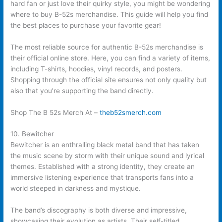
hard fan or just love their quirky style, you might be wondering
where to buy B-52s merchandise. This guide will help you find
the best places to purchase your favorite gear!
The most reliable source for authentic B-52s merchandise is
their official online store. Here, you can find a variety of items,
including T-shirts, hoodies, vinyl records, and posters.
Shopping through the official site ensures not only quality but
also that you’re supporting the band directly.
Shop The B 52s Merch At –
theb52smerch.com
10. Bewitcher
Bewitcher is an enthralling black metal band that has taken
the music scene by storm with their unique sound and lyrical
themes. Established with a strong identity, they create an
immersive listening experience that transports fans into a
world steeped in darkness and mystique.
The band’s discography is both diverse and impressive,
showcasing their evolution as artists. Their self-titled