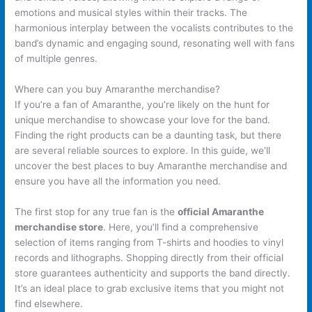
emotions and musical styles within their tracks. The
harmonious interplay between the vocalists contributes to the
band’s dynamic and engaging sound, resonating well with fans
of multiple genres.
Where can you buy Amaranthe merchandise?
If you’re a fan of Amaranthe, you’re likely on the hunt for
unique merchandise to showcase your love for the band.
Finding the right products can be a daunting task, but there
are several reliable sources to explore. In this guide, we’ll
uncover the best places to buy Amaranthe merchandise and
ensure you have all the information you need.
The first stop for any true fan is the
official Amaranthe
merchandise store
. Here, you’ll find a comprehensive
selection of items ranging from T-shirts and hoodies to vinyl
records and lithographs. Shopping directly from their official
store guarantees authenticity and supports the band directly.
It’s an ideal place to grab exclusive items that you might not
find elsewhere.