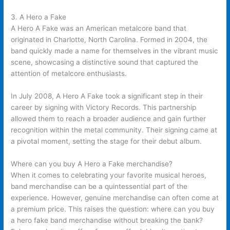
3. A Hero a Fake
A Hero A Fake was an American metalcore band that
originated in Charlotte, North Carolina. Formed in 2004, the
band quickly made a name for themselves in the vibrant music
scene, showcasing a distinctive sound that captured the
attention of metalcore enthusiasts.
In July 2008, A Hero A Fake took a significant step in their
career by signing with Victory Records. This partnership
allowed them to reach a broader audience and gain further
recognition within the metal community. Their signing came at
a pivotal moment, setting the stage for their debut album.
Where can you buy A Hero a Fake merchandise?
When it comes to celebrating your favorite musical heroes,
band merchandise can be a quintessential part of the
experience. However, genuine merchandise can often come at
a premium price. This raises the question: where can you buy
a hero fake band merchandise without breaking the bank?