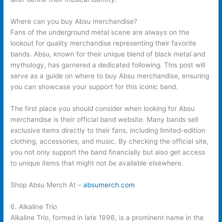
Where can you buy Absu merchandise?
Fans of the underground metal scene are always on the
lookout for quality merchandise representing their favorite
bands. Absu, known for their unique blend of black metal and
mythology, has garnered a dedicated following. This post will
serve as a guide on where to buy Absu merchandise, ensuring
you can showcase your support for this iconic band.
The first place you should consider when looking for Absu
merchandise is their official band website. Many bands sell
exclusive items directly to their fans, including limited-edition
clothing, accessories, and music. By checking the official site,
you not only support the band financially but also get access
to unique items that might not be available elsewhere.
Shop Absu Merch At –
absumerch.com
6. Alkaline Trio
Alkaline Trio, formed in late 1996, is a prominent name in the