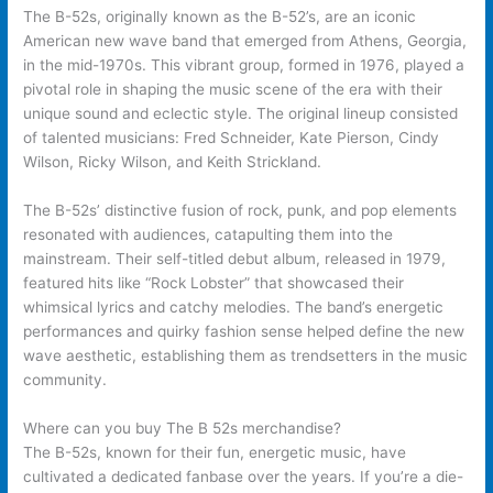
The B-52s, originally known as the B-52’s, are an iconic
American new wave band that emerged from Athens, Georgia,
in the mid-1970s. This vibrant group, formed in 1976, played a
pivotal role in shaping the music scene of the era with their
unique sound and eclectic style. The original lineup consisted
of talented musicians: Fred Schneider, Kate Pierson, Cindy
Wilson, Ricky Wilson, and Keith Strickland.
The B-52s’ distinctive fusion of rock, punk, and pop elements
resonated with audiences, catapulting them into the
mainstream. Their self-titled debut album, released in 1979,
featured hits like “Rock Lobster” that showcased their
whimsical lyrics and catchy melodies. The band’s energetic
performances and quirky fashion sense helped define the new
wave aesthetic, establishing them as trendsetters in the music
community.
Where can you buy The B 52s merchandise?
The B-52s, known for their fun, energetic music, have
cultivated a dedicated fanbase over the years. If you’re a die-