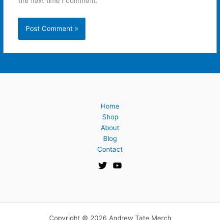
the next time I comment.
Home
Shop
About
Blog
Contact
Copyright © 2026 Andrew Tate Merch