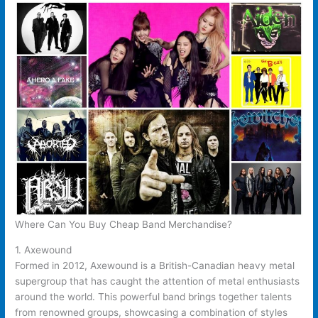
Where Can You Buy Cheap Band Merchandise?
1. Axewound
Formed in 2012, Axewound is a British-Canadian heavy metal
supergroup that has caught the attention of metal enthusiasts
around the world. This powerful band brings together talents
from renowned groups, showcasing a combination of styles