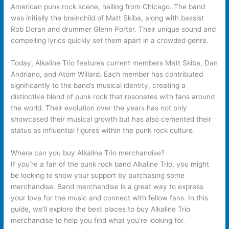
American punk rock scene, hailing from Chicago. The band
was initially the brainchild of Matt Skiba, along with bassist
Rob Doran and drummer Glenn Porter. Their unique sound and
compelling lyrics quickly set them apart in a crowded genre.
Today, Alkaline Trio features current members Matt Skiba, Dan
Andriano, and Atom Willard. Each member has contributed
significantly to the band’s musical identity, creating a
distinctive blend of punk rock that resonates with fans around
the world. Their evolution over the years has not only
showcased their musical growth but has also cemented their
status as influential figures within the punk rock culture.
Where can you buy Alkaline Trio merchandise?
If you’re a fan of the punk rock band Alkaline Trio, you might
be looking to show your support by purchasing some
merchandise. Band merchandise is a great way to express
your love for the music and connect with fellow fans. In this
guide, we’ll explore the best places to buy Alkaline Trio
merchandise to help you find what you’re looking for.