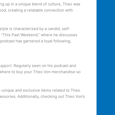
ng up in a unique blend of culture, Theo was
od, creating a relatable connection with
le is characterized by a candid, self-
st “This Past Weekend,” where he discusses
podcast has garnered a loyal following,
upport. Regularly seen on his podcast and
s where to buy your Theo Von merchandise so
in unique and exclusive items related to Theo
essories. Additionally, checking out Theo Von’s