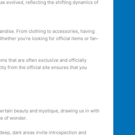
s evolved, reflecting the shifting dynamics of
andise. From clothing to accessories, having
ether you’re looking for official items or fan-
ems that are often exclusive and officially
ly from the official site ensures that you
ertain beauty and mystique, drawing us in with
se of wonder.
 deep, dark areas invite introspection and