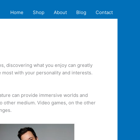
Home
Shop
About
Blog
Contact
s, discovering what you enjoy can greatly
 most with your personality and interests.
erature can provide immersive worlds and
no other medium. Video games, on the other
enges.