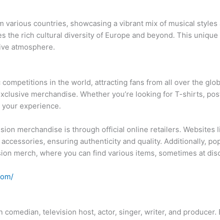
om various countries, showcasing a vibrant mix of musical style
zes the rich cultural diversity of Europe and beyond. This uniqu
sive atmosphere.
competitions in the world, attracting fans from all over the glob
exclusive merchandise. Whether you’re looking for T-shirts, pos
 your experience.
ion merchandise is through official online retailers. Websites 
 accessories, ensuring authenticity and quality. Additionally, 
sion merch, where you can find various items, sometimes at dis
com/
comedian, television host, actor, singer, writer, and producer