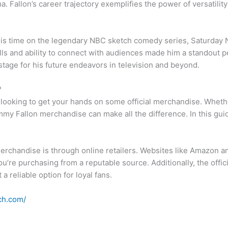
. Fallon’s career trajectory exemplifies the power of versatilit
is time on the legendary NBC sketch comedy series, Saturday N
ls and ability to connect with audiences made him a standout 
stage for his future endeavors in television and beyond.
?
y looking to get your hands on some official merchandise. Whether
my Fallon merchandise can make all the difference. In this guide,
erchandise is through online retailers. Websites like Amazon and
ou’re purchasing from a reputable source. Additionally, the offi
 reliable option for loyal fans.
ch.com/