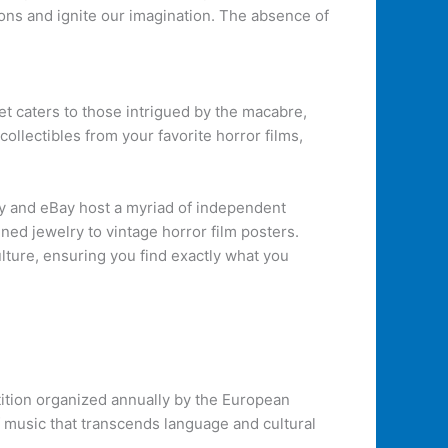
ions and ignite our imagination. The absence of
 caters to those intrigued by the macabre,
ollectibles from your favorite horror films,
tsy and eBay host a myriad of independent
ed jewelry to vintage horror film posters.
ulture, ensuring you find exactly what you
tition organized annually by the European
f music that transcends language and cultural