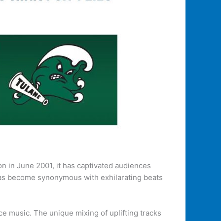
ion in June 2001, it has captivated audiences
 has become synonymous with exhilarating beats
 music. The unique mixing of uplifting tracks