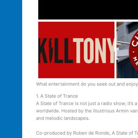
What entertainment do you seek out and enjo
1. A State of Trance
A State of Trance is not just a radio show; it’
worldwide. Hosted by the illustrious Armin va
and melodic landscapes.
Co-produced by Ruben de Ronde, A State of Tra