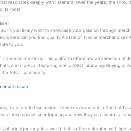
at resonates deeply with listeners. Over the years, the show ha
 its roots.
dise?
 (ASOT), you likely want to showcase your passion through merch
o, where can you find quality A State of Trance merchandise? Wh
able to you.
of Trance online store. This platform offers a wide selection of it
hats, and more, all featuring iconic ASOT branding. Buying direct
ts the ASOT community.
ancemerch.com
ns, from fear to fascination. These environments often hold a c
makes these spaces so intriguing and how they can inspire a sen
phorical journey. In a world that is often saturated with light,