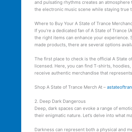
and pulsating rhythms creates an atmosphere th
the electronic music scene while staying true to
Where to Buy Your A State of Trance Merchan
If you’re a dedicated fan of A State of Trance
the right items can enhance your experience. S
made products, there are several options avail
The first place to check is the official A State 
licensed. Here, you can find T-shirts, hoodies, 
receive authentic merchandise that represen
Shop A State of Trance Merch At –
astateoftr
2. Deep Dark Dangerous
Deep, dark spaces can evoke a range of emotio
their enigmatic nature. Let’s delve into what 
Darkness can represent both a physical and meta