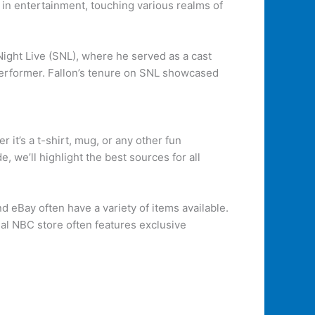
y in entertainment, touching various realms of
ight Live (SNL), where he served as a cast
performer. Fallon’s tenure on SNL showcased
 it’s a t-shirt, mug, or any other fun
 we’ll highlight the best sources for all
 eBay often have a variety of items available.
cial NBC store often features exclusive