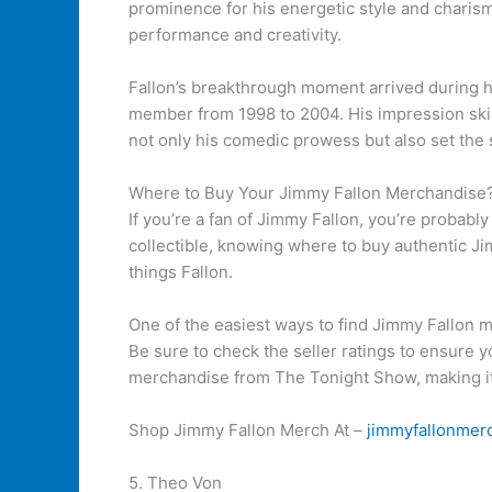
prominence for his energetic style and charisma
performance and creativity.
Fallon’s breakthrough moment arrived during h
member from 1998 to 2004. His impression skil
not only his comedic prowess but also set the 
Where to Buy Your Jimmy Fallon Merchandise
If you’re a fan of Jimmy Fallon, you’re probabl
collectible, knowing where to buy authentic Jim
things Fallon.
One of the easiest ways to find Jimmy Fallon m
Be sure to check the seller ratings to ensure y
merchandise from The Tonight Show, making it a
Shop Jimmy Fallon Merch At –
jimmyfallonmer
5. Theo Von