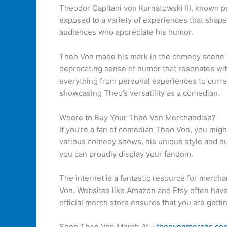
Theodor Capitani von Kurnatowski III, known pr
exposed to a variety of experiences that shape
audiences who appreciate his humor.
Theo Von made his mark in the comedy scene th
deprecating sense of humor that resonates wit
everything from personal experiences to curren
showcasing Theo’s versatility as a comedian.
Where to Buy Your Theo Von Merchandise?
If you’re a fan of comedian Theo Von, you mig
various comedy shows, his unique style and hu
you can proudly display your fandom.
The internet is a fantastic resource for mercha
Von. Websites like Amazon and Etsy often have 
official merch store ensures that you are gettin
Shop Theo Von Merch At –
theovonmerchs.co