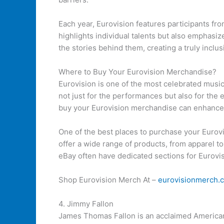
Each year, Eurovision features participants fr
highlights individual talents but also emphasi
the stories behind them, creating a truly inclu
Where to Buy Your Eurovision Merchandise?
Eurovision is one of the most celebrated music 
not just for the performances but also for the 
buy your Eurovision merchandise can enhance
One of the best places to purchase your Eurovis
offer a wide range of products, from apparel to
eBay often have dedicated sections for Eurovi
Shop Eurovision Merch At –
eurovisionmerch.
4. Jimmy Fallon
James Thomas Fallon is an acclaimed American 