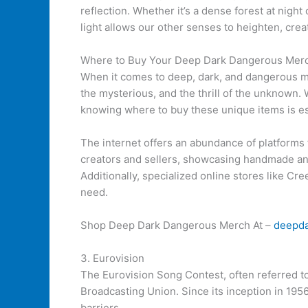
reflection. Whether it’s a dense forest at nigh
light allows our other senses to heighten, crea
Where to Buy Your Deep Dark Dangerous Mer
When it comes to deep, dark, and dangerous me
the mysterious, and the thrill of the unknown. 
knowing where to buy these unique items is es
The internet offers an abundance of platforms 
creators and sellers, showcasing handmade and 
Additionally, specialized online stores like Cr
need.
Shop Deep Dark Dangerous Merch At –
deepd
3. Eurovision
The Eurovision Song Contest, often referred t
Broadcasting Union. Since its inception in 195
barriers.