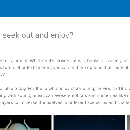
 seek out and enjoy?
ntertainment. Whether it’s movies, music, books, or video game
s forms of entertainment, you can find the options that resonate
oy?
ilable today. For those who enjoy storytelling, movies and lit
aging with sound, music can evoke emotions and memories like 
 players to immerse themselves in different scenarios and chall