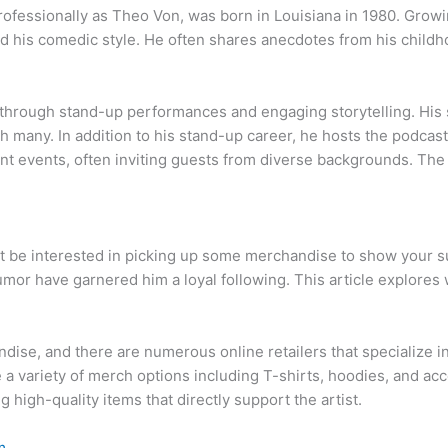
ofessionally as Theo Von, was born in Louisiana in 1980. Growi
d his comedic style. He often shares anecdotes from his childho
rough stand-up performances and engaging storytelling. His sty
h many. In addition to his stand-up career, he hosts the podca
t events, often inviting guests from diverse backgrounds. The 
ht be interested in picking up some merchandise to show your s
mor have garnered him a loyal following. This article explore
ndise, and there are numerous online retailers that specialize 
a variety of merch options including T-shirts, hoodies, and acc
g high-quality items that directly support the artist.
m