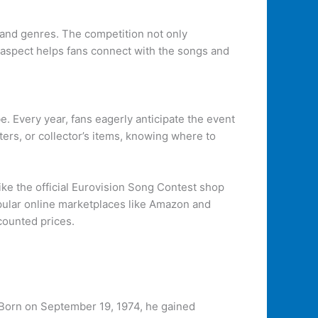
s and genres. The competition not only
e aspect helps fans connect with the songs and
e. Every year, fans eagerly anticipate the event
ters, or collector’s items, knowing where to
like the official Eurovision Song Contest shop
popular online marketplaces like Amazon and
counted prices.
. Born on September 19, 1974, he gained