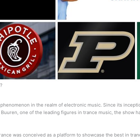
y?
s a phenomenon in the realm of electronic music. Since its incept
n Buuren, one of the leading figures in trance music, the show
nce was conceived as a platform to showcase the best in trance