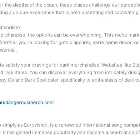
t or the depths of the ocean, these places challenge our percept
ting a unique experience that is both unsettling and captivating.
chandise?
rchandise, the options can be overwhelming. This niche market
Whether you’re looking for gothic apparel, eerie home decor, or c
sential.
to satisfy your cravings for dark merchandise. Websites like E
rare items. You can discover everything from intricately design
eepy Co and Dark Spot cater specifically to enthusiasts of dark c
arkdangerousmerch.com
o simply as Eurovision, is a renowned international song compe
6, it has gained immense popularity and become a celebration o