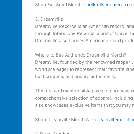
Shop Full Send Merch –
nelkfullsendmerch.co
3. Dreamville
Dreamville Records is an American record labe
through Interscope Records, a unit of Universa
Dreamville also houses American record produ
Where to Buy Authentic Dreamville Merch?
Dreamville, founded by the renowned rapper J. 
world are eager to represent their favorite la
best products and ensure authenticity.
The first and most reliable place to purchase a
comprehensive selection of apparel, including t
also showcases exclusive items that you may n
Shop Dreamville Merch At –
dreamvillemerch.n
4. Drew Gooden