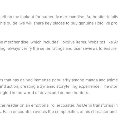
urself on the lookout for authentic merchandise. Authentic Holol
this guide, we will share key places to buy genuine Hololive pr
ime merchandise, which includes Hololive items. Websites like 
ing, always verify the seller ratings and user reviews to ensur
es that has gained immense popularity among manga and anime f
 and action, creating a dynamic storytelling experience. The st
tangled in the world of devils and demon hunters.
he reader on an emotional rollercoaster. As Denji transforms i
. Each encounter reveals the complexities of his character and h