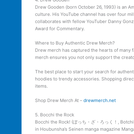
Drew Gooden (born October 26, 1993) is an A
culture. His YouTube channel has over four mi
collaborates with fellow YouTuber Danny Gonza
Award for Commentary.
Where to Buy Authentic Drew Merch?
Drew merch has captured the hearts of many fa
merch ensures you not only support the creator
The best place to start your search for authenti
hoodies to trendy accessories. Shopping direct
items.
Shop Drew Merch At –
drewmerch.net
5. Bocchi the Rock
Bocchi the Rock! (ぼっち・ざ・ろっく！, Botchi Za Rokk
in Houbunsha’s Seinen manga magazine Manga T