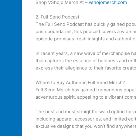
Shop VShojo Merch At –
vshojomerch.com
2. Full Send Podcast
The Full Send Podcast has quickly gained popul
push boundaries, this podcast covers a wide ar
episode promises fresh insights and authentic
In recent years, a new wave of merchandise ha
that captures the essence of boldness and enth
express their allegiance to their favorite creato
Where to Buy Authentic Full Send Merch?
Full Send Merch has gained tremendous popular
adventurous spirit, appealing to a vibrant comm
The best and most straightforward option for 
including apparel, accessories, and limited ed
exclusive designs that you won’t find anywhere