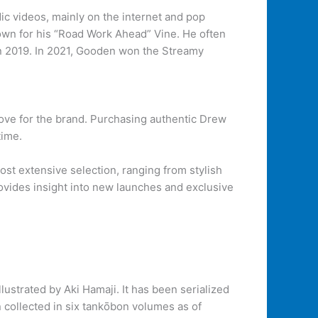
videos, mainly on the internet and pop
own for his “Road Work Ahead” Vine. He often
in 2019. In 2021, Gooden won the Streamy
love for the brand. Purchasing authentic Drew
time.
most extensive selection, ranging from stylish
rovides insight into new launches and exclusive
trated by Aki Hamaji. It has been serialized
ollected in six tankōbon volumes as of