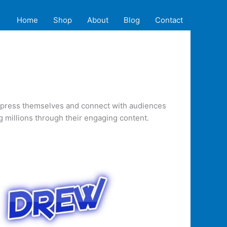
Home
Shop
About
Blog
Contact
 express themselves and connect with audiences
 millions through their engaging content.