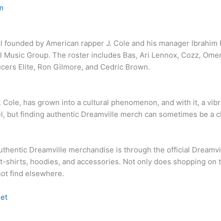
m
l founded by American rapper J. Cole and his manager Ibrahim H
l Music Group. The roster includes Bas, Ari Lennox, Cozz, Omen
cers Elite, Ron Gilmore, and Cedric Brown.
Cole, has grown into a cultural phenomenon, and with it, a vib
bel, but finding authentic Dreamville merch can sometimes be a 
uthentic Dreamville merchandise is through the official Dreamvi
-shirts, hoodies, and accessories. Not only does shopping on thei
ot find elsewhere.
et