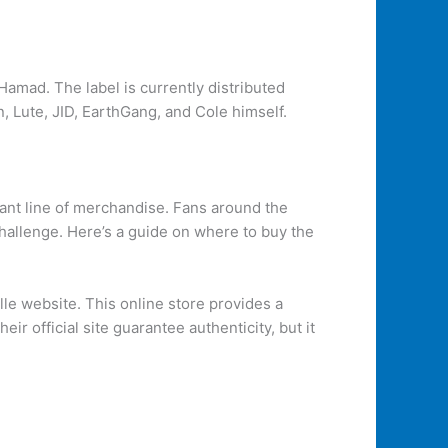
amad. The label is currently distributed
, Lute, JID, EarthGang, and Cole himself.
rant line of merchandise. Fans around the
challenge. Here’s a guide on where to buy the
lle website. This online store provides a
r official site guarantee authenticity, but it