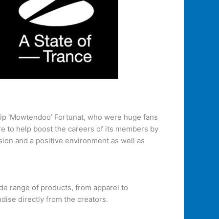
ip ‘Mowtendoo’ Fortunat, who were huge fans
re to help boost the careers of its members by
sion and a positive environment as well as
ide range of products, from apparel to
ise directly from the creators.