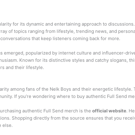
arity for its dynamic and entertaining approach to discussions.
ray of topics ranging from lifestyle, trending news, and person
 conversations that keep listeners coming back for more.
s emerged, popularized by internet culture and influencer-driv
usiasm. Known for its distinctive styles and catchy slogans, t
rs and their lifestyle.
ity among fans of the Nelk Boys and their energetic lifestyle.
unity. If you’re wondering where to buy authentic Full Send merc
purchasing authentic Full Send merch is the
official website
. He
itions. Shopping directly from the source ensures that you recei
 else.