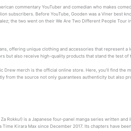
merican commentary YouTuber and comedian who makes comedic 
llion subscribers. Before YouTube, Gooden was a Viner best kn
lez; the two went on their We Are Two Different People Tour 
ns, offering unique clothing and accessories that represent a 
s but also receive high-quality products that stand the test of 
c Drew merch is the official online store. Here, you’ll find the 
ly from the source not only guarantees authenticity but also p
u!) is a Japanese four-panel manga series written and illus
ime Kirara Max since December 2017. Its chapters have been c