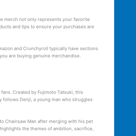
ive merch not only represents your favorite
oducts and tips to ensure your purchases are
Amazon and Crunchyroll typically have sections
e you are buying genuine merchandise.
ans. Created by Fujimoto Tatsuki, this
ory follows Denji, a young man who struggles
nto Chainsaw Man after merging with his pet
ighlights the themes of ambition, sacrifice,