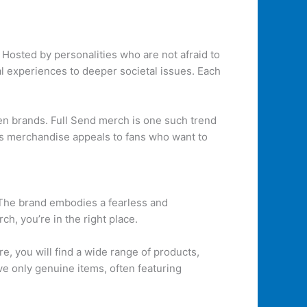
 Hosted by personalities who are not afraid to
al experiences to deeper societal issues. Each
en brands. Full Send merch is one such trend
his merchandise appeals to fans who want to
 The brand embodies a fearless and
h, you’re in the right place.
re, you will find a wide range of products,
ve only genuine items, often featuring