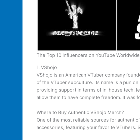
The Top 10 Influencers on YouTube Worldwide
1. VShojo
VShojo is an American VTuber company founde
of the VTuber subculture. Its name is a pun on
providing support in terms of in-house tech, l
allow them to have complete freedom. It was 
Where to Buy Authentic VShojo Merch?
One of the most reliable sources for authentic 
accessories, featuring your favorite VTubers. 