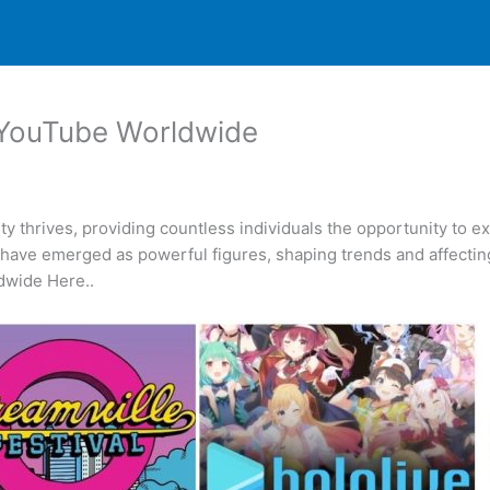
 YouTube Worldwide
y thrives, providing countless individuals the opportunity to
have emerged as powerful figures, shaping trends and affecting
dwide Here..