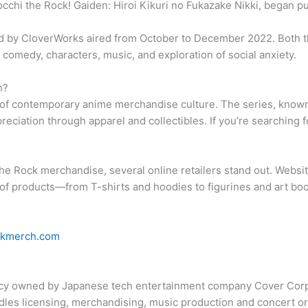
cchi the Rock! Gaiden: Hiroi Kikuri no Fukazake Nikki, began pu
ed by CloverWorks aired from October to December 2022. Both
, comedy, characters, music, and exploration of social anxiety.
h?
 of contemporary anime merchandise culture. The series, known 
reciation through apparel and collectibles. If you’re searching 
e Rock merchandise, several online retailers stand out. Website
 of products—from T-shirts and hoodies to figurines and art bo
ckmerch.com
ncy owned by Japanese tech entertainment company Cover Corpora
dles licensing, merchandising, music production and concert or