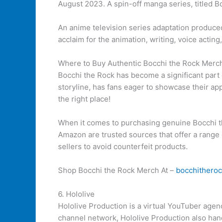
August 2023. A spin-off manga series, titled Bo
An anime television series adaptation produc
acclaim for the animation, writing, voice acting
Where to Buy Authentic Bocchi the Rock Merc
Bocchi the Rock has become a significant part
storyline, has fans eager to showcase their app
the right place!
When it comes to purchasing genuine Bocchi th
Amazon are trusted sources that offer a range
sellers to avoid counterfeit products.
Shop Bocchi the Rock Merch At –
bocchithero
6. Hololive
Hololive Production is a virtual YouTuber age
channel network, Hololive Production also han