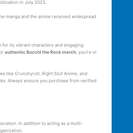
blication in July 2023.
 the manga and the anime received widespread
for its vibrant characters and engaging
for
authentic Bocchi the Rock merch
, you’re in
s like Crunchyroll, Right Stuf Anime, and
oks. Always ensure you purchase from verified
tion. In addition to acting as a multi-
ganization.