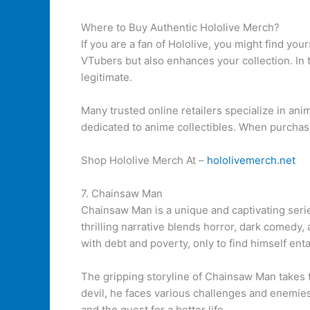
Where to Buy Authentic Hololive Merch?
If you are a fan of Hololive, you might find yo
VTubers but also enhances your collection. In 
legitimate.
Many trusted online retailers specialize in an
dedicated to anime collectibles. When purchas
Shop Hololive Merch At –
hololivemerch.net
7. Chainsaw Man
Chainsaw Man is a unique and captivating seri
thrilling narrative blends horror, dark comedy,
with debt and poverty, only to find himself en
The gripping storyline of Chainsaw Man takes t
devil, he faces various challenges and enemies
and the quest for a better life.