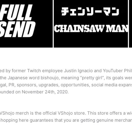
d by former Twitch employee Justin Ignacio and YouTuber Phil
 the Japanese word bishoujo, meaning “pretty girl”, its goals we
egal, PR, sponsors, upgrades, opportunities, social media expan
founded on November 24th, 2020.
VShojo merch is the official VShojo store. This store offers a w
Shopping here guarantees that you are getting genuine merchand