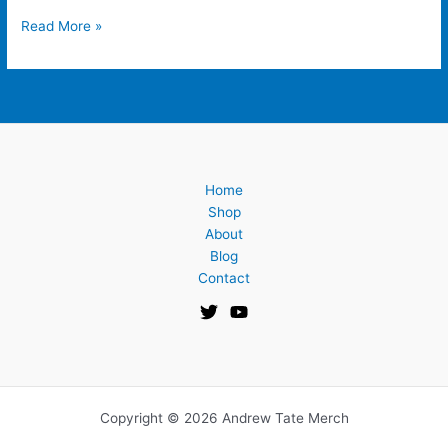
Read More »
Home
Shop
About
Blog
Contact
Copyright © 2026 Andrew Tate Merch