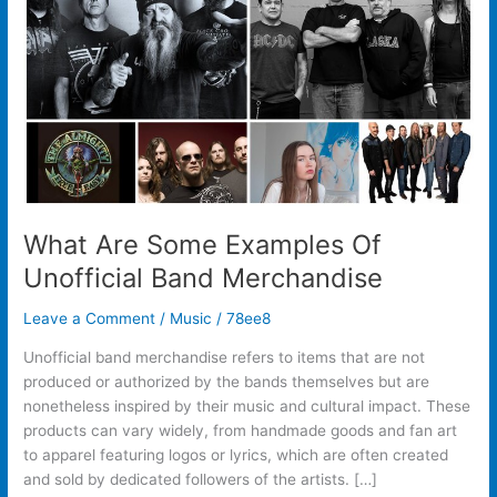
Unofficial
Band
Merchandise
What Are Some Examples Of
Unofficial Band Merchandise
Leave a Comment
/
Music
/
78ee8
Unofficial band merchandise refers to items that are not
produced or authorized by the bands themselves but are
nonetheless inspired by their music and cultural impact. These
products can vary widely, from handmade goods and fan art
to apparel featuring logos or lyrics, which are often created
and sold by dedicated followers of the artists. […]