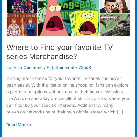
Where to Find your favorite TV
series Merchandise?
Leave a Comment
/
Entertainment
/
78ee8
Finding merchandise for your favorite TV series has never
been easier. With the rise of online shopping, fans can explore
a plethora of options without leaving their homes. Websites
like Amazon and eBay are excellent starting points, where you
can filter by your specific interests. Additionally, many
television networks have their own official stores which […]
Read More »