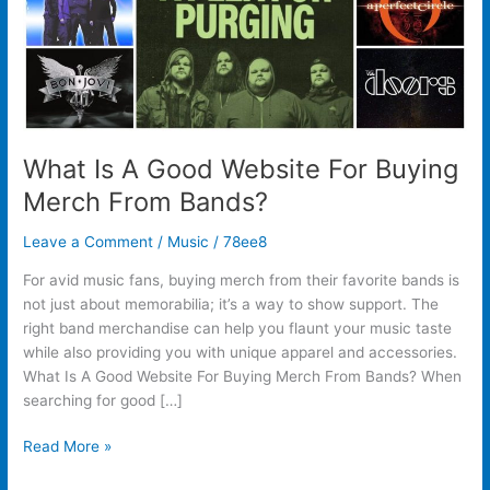
From
Bands?
What Is A Good Website For Buying
Merch From Bands?
Leave a Comment
/
Music
/
78ee8
For avid music fans, buying merch from their favorite bands is
not just about memorabilia; it’s a way to show support. The
right band merchandise can help you flaunt your music taste
while also providing you with unique apparel and accessories.
What Is A Good Website For Buying Merch From Bands? When
searching for good […]
Read More »