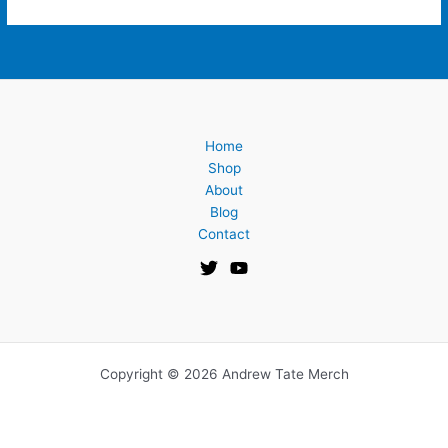
Home
Shop
About
Blog
Contact
Copyright © 2026 Andrew Tate Merch