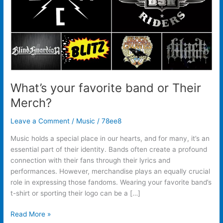
What’s your favorite band or Their
Merch?
Leave a Comment
/
Music
/
78ee8
Music holds a special place in our hearts, and for many, it’s an
essential part of their identity. Bands often create a profound
connection with their fans through their lyrics and
performances. However, merchandise plays an equally crucial
role in expressing those fandoms. Wearing your favorite band’s
t-shirt or sporting their logo can be a […]
Read More »