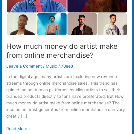
merchandise?
How much money do artist make
from online merchandise?
Leave a Comment
/
Music
/
78ee8
In the digital age, many artists are exploring new revenue
streams through online merchandise sales. This trend has
gained momentum as platforms enabling artists to sell their
branded products directly to fans have proliferated. But How
much money do artist make from online merchandise? The
income an artist generates from online merchandise can vary
greatly […]
Read More »