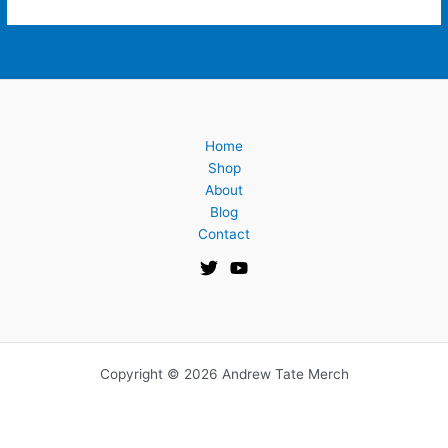
Home
Shop
About
Blog
Contact
Copyright © 2026 Andrew Tate Merch