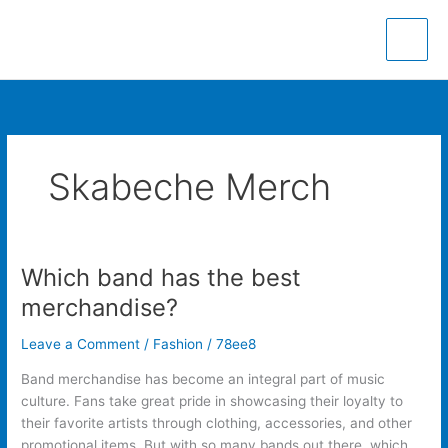
Skip
to
content
Skabeche Merch
Which band has the best
Which
band
merchandise?
has
the
Leave a Comment
/
Fashion
/
78ee8
best
Band merchandise has become an integral part of music
merchandise?
culture. Fans take great pride in showcasing their loyalty to
their favorite artists through clothing, accessories, and other
promotional items. But with so many bands out there, which