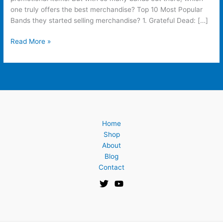
one truly offers the best merchandise? Top 10 Most Popular
Bands they started selling merchandise? 1. Grateful Dead: […]
Read More »
Home
Shop
About
Blog
Contact