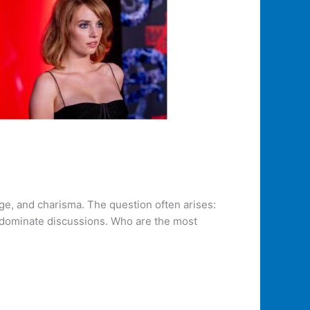
nge, and charisma. The question often arises:
y dominate discussions. Who are the most