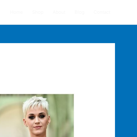
Home
Shop
About
Blog
Contact