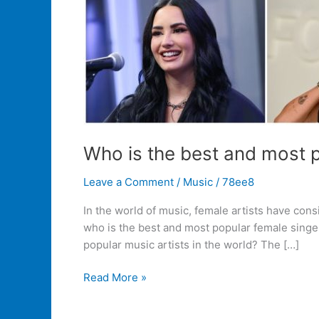
Who is the best and most p
Leave a Comment
/
Music
/
78ee8
In the world of music, female artists have con
who is the best and most popular female singer
popular music artists in the world? The […]
Read More »