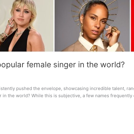
opular female singer in the world?
sistently pushed the envelope, showcasing incredible talent, ra
 in the world? While this is subjective, a few names frequentl