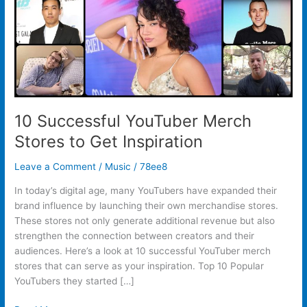
Inspiration
10 Successful YouTuber Merch
Stores to Get Inspiration
Leave a Comment
/
Music
/
78ee8
In today’s digital age, many YouTubers have expanded their
brand influence by launching their own merchandise stores.
These stores not only generate additional revenue but also
strengthen the connection between creators and their
audiences. Here’s a look at 10 successful YouTuber merch
stores that can serve as your inspiration. Top 10 Popular
YouTubers they started […]