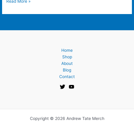
Read More »
Home
Shop
About
Blog
Contact
Copyright © 2026 Andrew Tate Merch