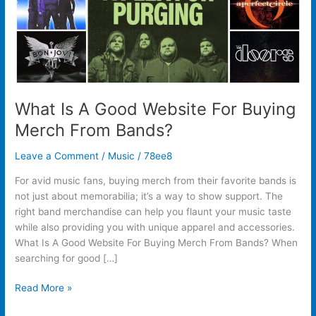
From
Bands?
What Is A Good Website For Buying
Merch From Bands?
Leave a Comment
/
Music
/
78ee8
For avid music fans, buying merch from their favorite bands is
not just about memorabilia; it’s a way to show support. The
right band merchandise can help you flaunt your music taste
while also providing you with unique apparel and accessories.
What Is A Good Website For Buying Merch From Bands? When
searching for good […]
Read More »