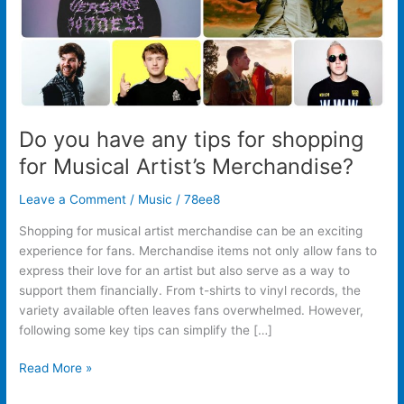
Musical
Artist’s
Merchandise?
Do you have any tips for shopping
for Musical Artist’s Merchandise?
Leave a Comment
/
Music
/
78ee8
Shopping for musical artist merchandise can be an exciting
experience for fans. Merchandise items not only allow fans to
express their love for an artist but also serve as a way to
support them financially. From t-shirts to vinyl records, the
variety available often leaves fans overwhelmed. However,
following some key tips can simplify the […]
Read More »