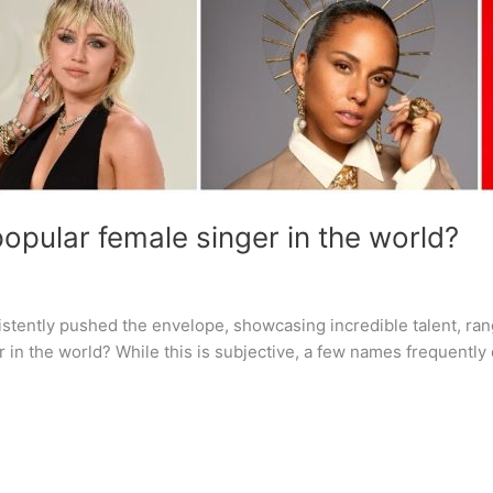
opular female singer in the world?
sistently pushed the envelope, showcasing incredible talent, ra
 in the world? While this is subjective, a few names frequentl