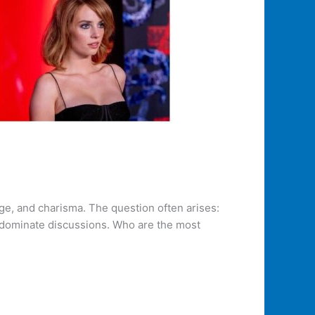
nge, and charisma. The question often arises:
y dominate discussions. Who are the most