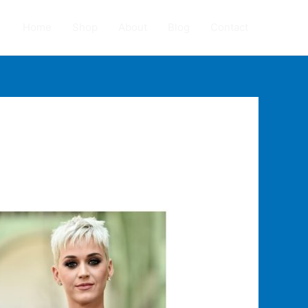
Home
Shop
About
Blog
Contact