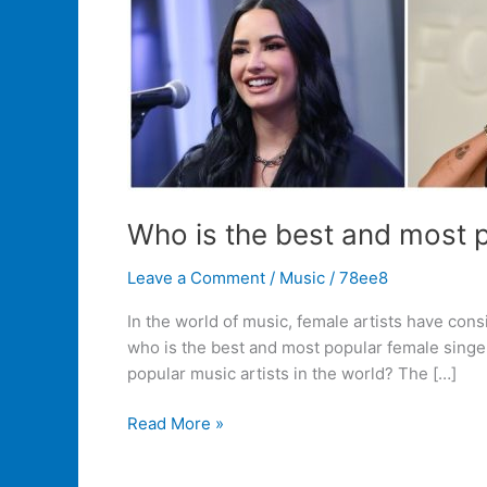
Who is the best and most p
Leave a Comment
/
Music
/
78ee8
In the world of music, female artists have con
who is the best and most popular female singer
popular music artists in the world? The […]
Read More »