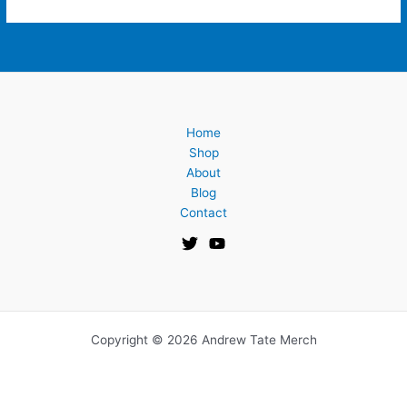
Home
Shop
About
Blog
Contact
Copyright © 2026 Andrew Tate Merch