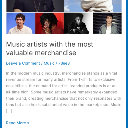
Music artists with the most
valuable merchandise
Leave a Comment
/
Music
/
78ee8
In the modern music industry, merchandise stands as a vital
revenue stream for many artists. From T-shirts to exclusive
collectibles, the demand for artist-branded products is at an
all-time high. Some music artists have remarkably expanded
their brand, creating merchandise that not only resonates with
fans but also holds substantial value in the marketplace. Music
[…]
Read More »