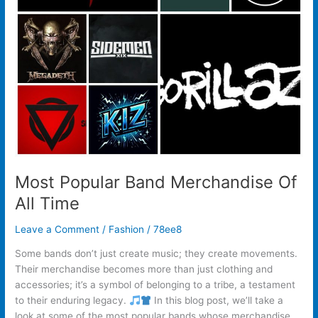
Most Popular Band Merchandise Of
All Time
Leave a Comment
/
Fashion
/
78ee8
Some bands don’t just create music; they create movements.
Their merchandise becomes more than just clothing and
accessories; it’s a symbol of belonging to a tribe, a testament
to their enduring legacy.
In this blog post, we’ll take a
look at some of the most popular bands whose merchandise