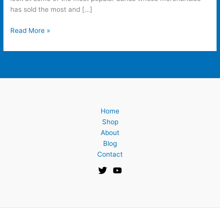
has sold the most and […]
Read More »
Home
Shop
About
Blog
Contact