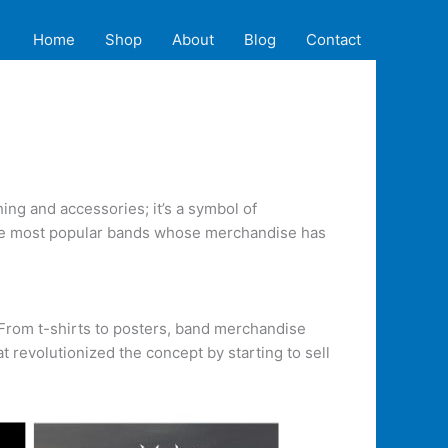
Home
Shop
About
Blog
Contact
ng and accessories; it’s a symbol of
f the most popular bands whose merchandise has
. From t-shirts to posters, band merchandise
t revolutionized the concept by starting to sell