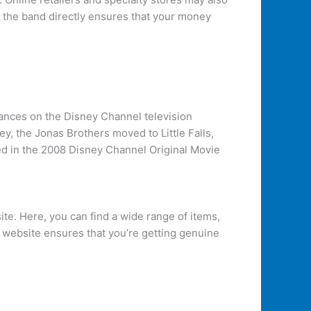
g the band directly ensures that your money
ances on the Disney Channel television
y, the Jonas Brothers moved to Little Falls,
ed in the 2008 Disney Channel Original Movie
ite. Here, you can find a wide range of items,
ir website ensures that you’re getting genuine