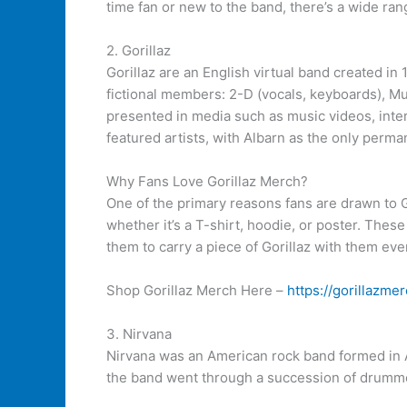
time fan or new to the band, there’s a wide ra
2. Gorillaz
Gorillaz are an English virtual band created i
fictional members: 2-D (vocals, keyboards), Mu
presented in media such as music videos, inter
featured artists, with Albarn as the only perma
Why Fans Love Gorillaz Merch?
One of the primary reasons fans are drawn to Gor
whether it’s a T-shirt, hoodie, or poster. Thes
them to carry a piece of Gorillaz with them ev
Shop Gorillaz Merch Here –
https://gorillazmer
3. Nirvana
Nirvana was an American rock band formed in A
the band went through a succession of drumme