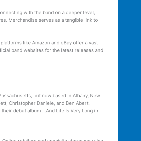
connecting with the band on a deeper level,
ves. Merchandise serves as a tangible link to
e platforms like Amazon and eBay offer a vast
icial band websites for the latest releases and
 Massachusetts, but now based in Albany, New
nett, Christopher Daniele, and Ben Abert,
d their debut album …And Life Is Very Long in
. Online retailers and specialty stores may also