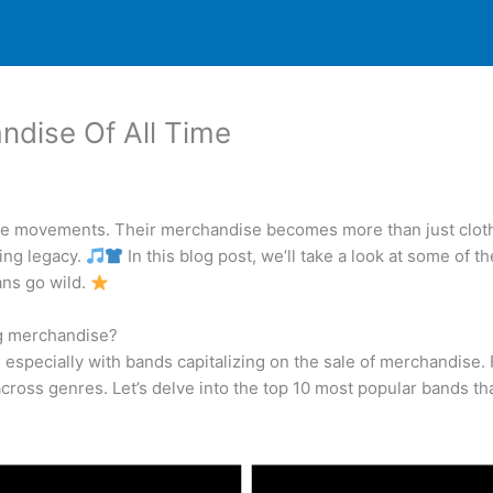
dise Of All Time
te movements. Their merchandise becomes more than just clothi
ring legacy.
In this blog post, we’ll take a look at some o
ans go wild.
ng merchandise?
t, especially with bands capitalizing on the sale of merchandise
cross genres. Let’s delve into the top 10 most popular bands tha