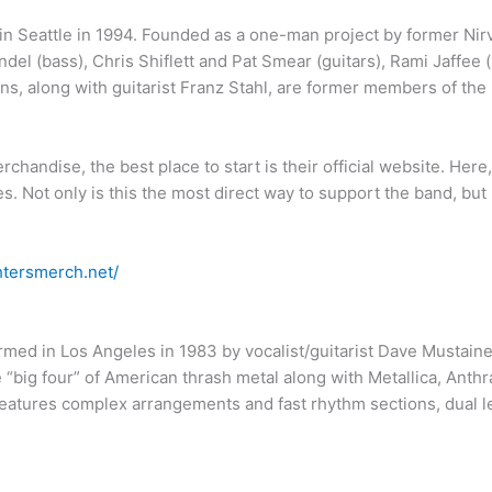
in Seattle in 1994. Founded as a one-man project by former Ni
endel (bass), Chris Shiflett and Pat Smear (guitars), Rami Jaffe
, along with guitarist Franz Stahl, are former members of the
rchandise, the best place to start is their official website. Here
les. Not only is this the most direct way to support the band, but
ghtersmerch.net/
med in Los Angeles in 1983 by vocalist/guitarist Dave Mustaine.
“big four” of American thrash metal along with Metallica, Anthra
atures complex arrangements and fast rhythm sections, dual lead