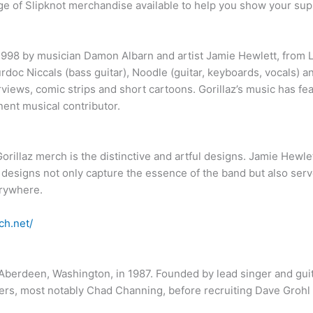
nge of Slipknot merchandise available to help you show your sup
n 1998 by musician Damon Albarn and artist Jamie Hewlett, from 
rdoc Niccals (bass guitar), Noodle (guitar, keyboards, vocals) 
views, comic strips and short cartoons. Gorillaz’s music has fea
nent musical contributor.
illaz merch is the distinctive and artful designs. Jamie Hewlett’
e designs not only capture the essence of the band but also serv
erywhere.
ch.net/
berdeen, Washington, in 1987. Founded by lead singer and guita
rs, most notably Chad Channing, before recruiting Dave Grohl 