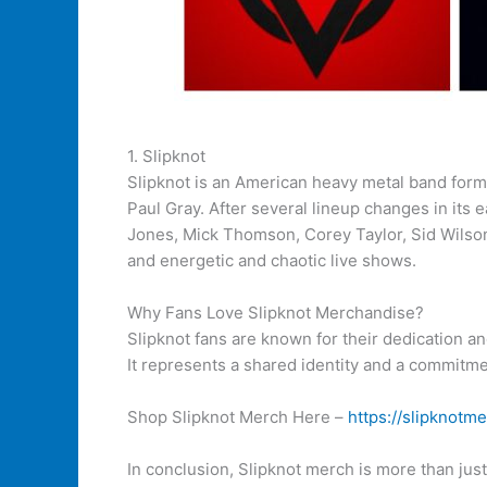
1. Slipknot
Slipknot is an American heavy metal band form
Paul Gray. After several lineup changes in its
Jones, Mick Thomson, Corey Taylor, Sid Wilson,
and energetic and chaotic live shows.
Why Fans Love Slipknot Merchandise?
Slipknot fans are known for their dedication 
It represents a shared identity and a commitmen
Shop Slipknot Merch Here –
https://slipknotme
In conclusion, Slipknot merch is more than jus