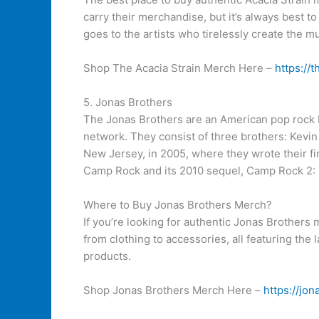
carry their merchandise, but it’s always best 
goes to the artists who tirelessly create the m
Shop The Acacia Strain Merch Here –
https://
5. Jonas Brothers
The Jonas Brothers are an American pop rock b
network. They consist of three brothers: Kevin
New Jersey, in 2005, where they wrote their f
Camp Rock and its 2010 sequel, Camp Rock 2: 
Where to Buy Jonas Brothers Merch?
If you’re looking for authentic Jonas Brothers 
from clothing to accessories, all featuring the
products.
Shop Jonas Brothers Merch Here –
https://jo