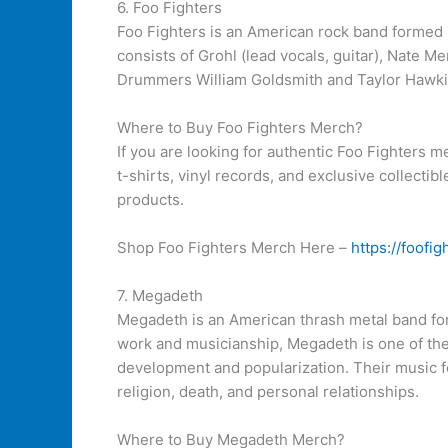
6. Foo Fighters
Foo Fighters is an American rock band formed 
consists of Grohl (lead vocals, guitar), Nate M
Drummers William Goldsmith and Taylor Hawkins
Where to Buy Foo Fighters Merch?
If you are looking for authentic Foo Fighters me
t-shirts, vinyl records, and exclusive collectib
products.
Shop Foo Fighters Merch Here –
https://foofi
7. Megadeth
Megadeth is an American thrash metal band for
work and musicianship, Megadeth is one of the 
development and popularization. Their music fe
religion, death, and personal relationships.
Where to Buy Megadeth Merch?