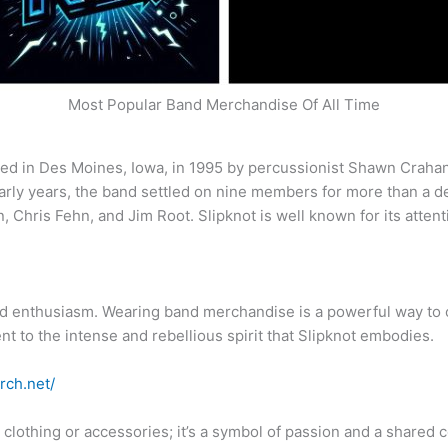
Most Popular Band Merchandise Of All Time
ed in Des Moines, Iowa, in 1995 by percussionist Shawn Crahan,
 early years, the band settled on nine members for more than a 
 Chris Fehn, and Jim Root. Slipknot is well known for its atten
and enthusiasm. Wearing band merchandise is a powerful way to 
t to the intense and rebellious spirit that Slipknot embodies.
rch.net/
t clothing or accessories; it’s a symbol of passion and a share