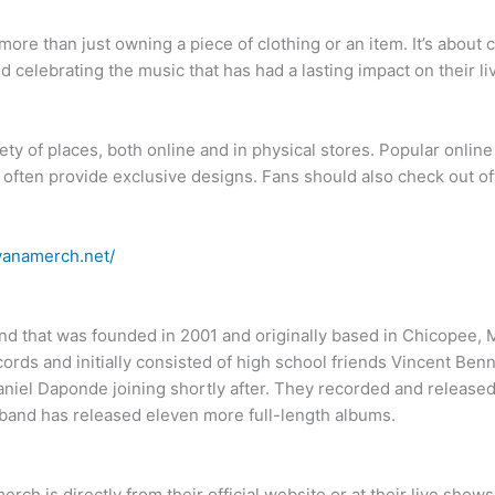
ore than just owning a piece of clothing or an item. It’s about 
d celebrating the music that has had a lasting impact on their li
ty of places, both online and in physical stores. Popular onlin
often provide exclusive designs. Fans should also check out off
rvanamerch.net/
nd that was founded in 2001 and originally based in Chicopee,
cords and initially consisted of high school friends Vincent Ben
Daniel Daponde joining shortly after. They recorded and release
 band has released eleven more full-length albums.
rch is directly from their official website or at their live shows