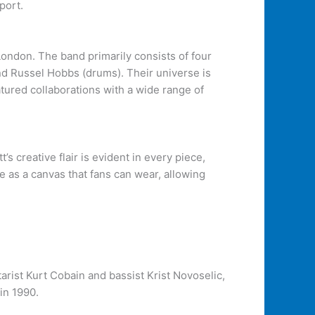
port.
London. The band primarily consists of four
and Russel Hobbs (drums). Their universe is
tured collaborations with a wide range of
s creative flair is evident in every piece,
e as a canvas that fans can wear, allowing
rist Kurt Cobain and bassist Krist Novoselic,
in 1990.