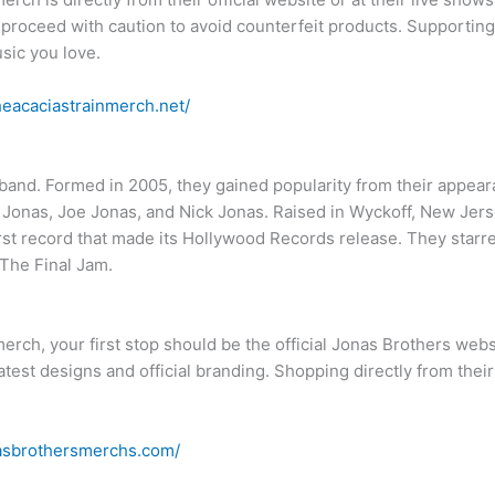
to proceed with caution to avoid counterfeit products. Supportin
usic you love.
theacaciastrainmerch.net/
and. Formed in 2005, they gained popularity from their appear
 Jonas, Joe Jonas, and Nick Jonas. Raised in Wyckoff, New Jerse
irst record that made its Hollywood Records release. They starr
The Final Jam.
merch, your first stop should be the official Jonas Brothers webs
 latest designs and official branding. Shopping directly from the
nasbrothersmerchs.com/