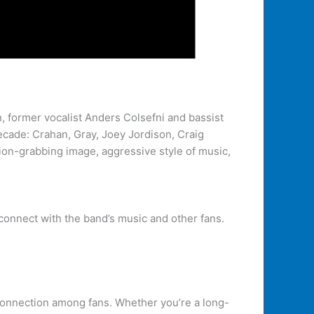
 former vocalist Anders Colsefni and bassist
decade: Crahan, Gray, Joey Jordison, Craig
tion-grabbing image, aggressive style of music,
connect with the band’s music and other fans.
d connection among fans. Whether you’re a long-