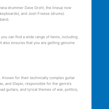
rvana drummer Dave Grohl, the lineup now
e (keyboards), and Josh Freese (drums).
 band.
, you can find a wide range of items, including
 it also ensures that you are getting genuine
 Known for their technically complex guitar
x, and Slayer, responsible for the genre’s
 guitars, and lyrical themes of war, politics,