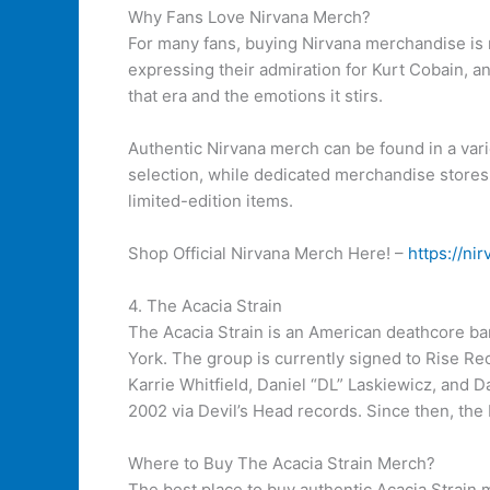
Why Fans Love Nirvana Merch?
For many fans, buying Nirvana merchandise is m
expressing their admiration for Kurt Cobain, an
that era and the emotions it stirs.
Authentic Nirvana merch can be found in a varie
selection, while dedicated merchandise stores 
limited-edition items.
Shop Official Nirvana Merch Here! –
https://ni
4. The Acacia Strain
The Acacia Strain is an American deathcore ba
York. The group is currently signed to Rise Re
Karrie Whitfield, Daniel “DL” Laskiewicz, and 
2002 via Devil’s Head records. Since then, the
Where to Buy The Acacia Strain Merch?
The best place to buy authentic Acacia Strain me