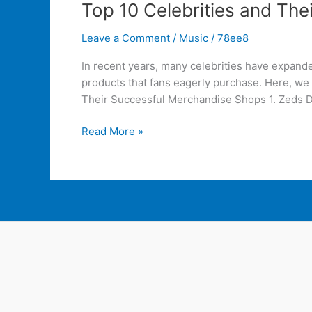
Top 10 Celebrities and Th
Leave a Comment
/
Music
/
78ee8
In recent years, many celebrities have expand
products that fans eagerly purchase. Here, we
Their Successful Merchandise Shops 1. Zeds 
Read More »