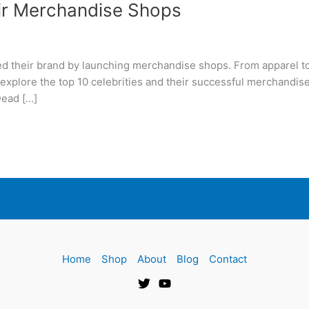
eir Merchandise Shops
ed their brand by launching merchandise shops. From apparel to
 explore the top 10 celebrities and their successful merchandis
Dead […]
Home
Shop
About
Blog
Contact