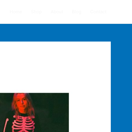
Home
Shop
About
Blog
Contact