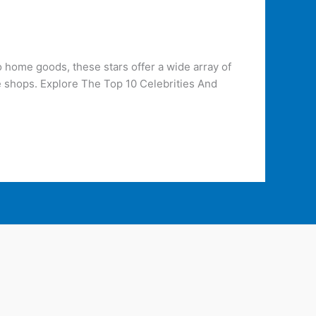
 home goods, these stars offer a wide array of
e shops. Explore The Top 10 Celebrities And