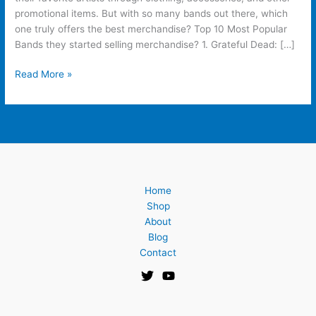
promotional items. But with so many bands out there, which
one truly offers the best merchandise? Top 10 Most Popular
Bands they started selling merchandise? 1. Grateful Dead: […]
Read More »
Home
Shop
About
Blog
Contact