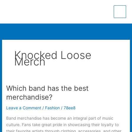
Skip
to
content
Knocked Loose
Merch
Which band has the best
Which
band
merchandise?
has
the
Leave a Comment
/
Fashion
/
78ee8
best
Band merchandise has become an integral part of music
merchandise?
culture. Fans take great pride in showcasing their loyalty to
their favorite artists through clothing, accessories, and other