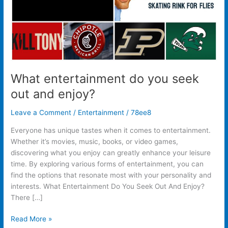
What entertainment do you seek
out and enjoy?
Leave a Comment
/
Entertainment
/
78ee8
Everyone has unique tastes when it comes to entertainment.
Whether it’s movies, music, books, or video games,
discovering what you enjoy can greatly enhance your leisure
time. By exploring various forms of entertainment, you can
find the options that resonate most with your personality and
interests. What Entertainment Do You Seek Out And Enjoy?
There […]
Read More »