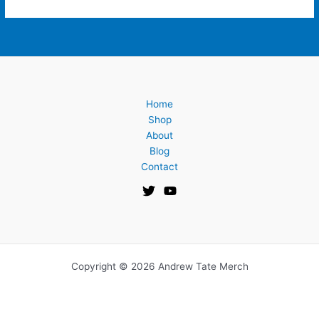
Home
Shop
About
Blog
Contact
Copyright © 2026 Andrew Tate Merch