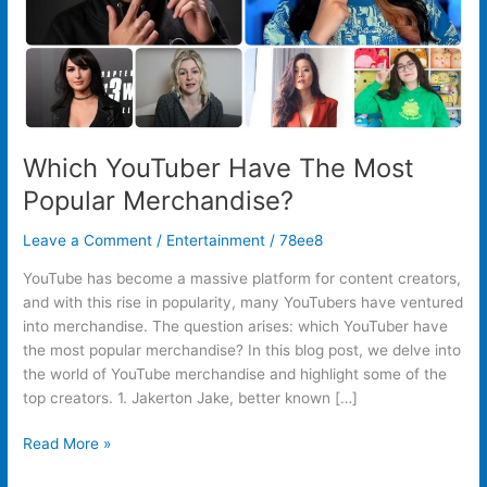
Which YouTuber Have The Most
Popular Merchandise?
Leave a Comment
/
Entertainment
/
78ee8
YouTube has become a massive platform for content creators,
and with this rise in popularity, many YouTubers have ventured
into merchandise. The question arises: which YouTuber have
the most popular merchandise? In this blog post, we delve into
the world of YouTube merchandise and highlight some of the
top creators. 1. Jakerton Jake, better known […]
Read More »