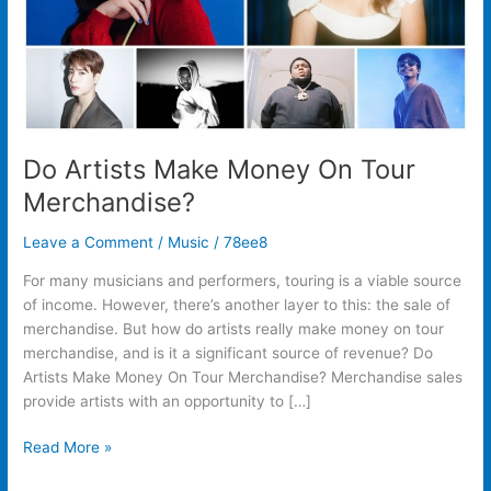
Do Artists Make Money On Tour
Merchandise?
Leave a Comment
/
Music
/
78ee8
For many musicians and performers, touring is a viable source
of income. However, there’s another layer to this: the sale of
merchandise. But how do artists really make money on tour
merchandise, and is it a significant source of revenue? Do
Artists Make Money On Tour Merchandise? Merchandise sales
provide artists with an opportunity to […]
Read More »