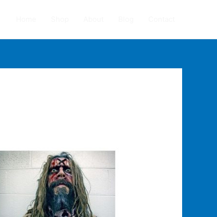
Home
Shop
About
Blog
Contact