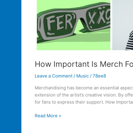
How Important Is Merch For
Leave a Comment
/
Music
/
78ee8
Merchandising has become an essential aspect o
extension of the artist’s creative vision. By of
for fans to express their support. How Importa
Read More »