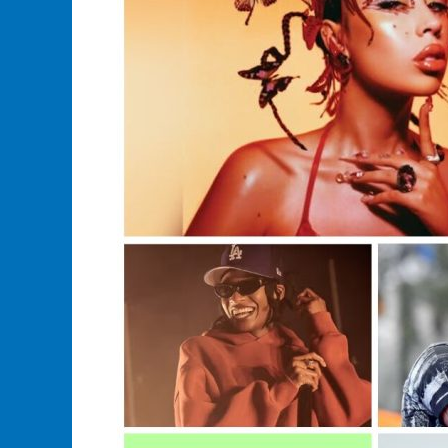
Artist?