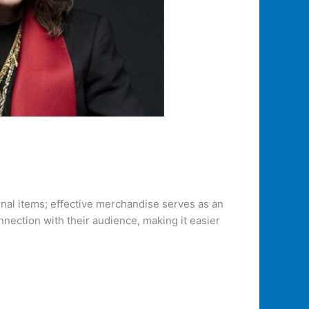
onal items; effective merchandise serves as an
onnection with their audience, making it easier