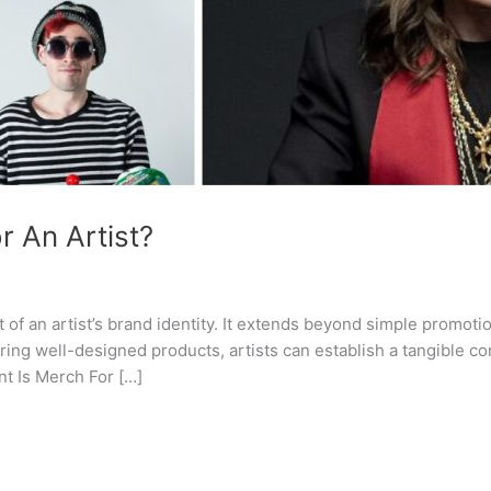
 An Artist?
f an artist’s brand identity. It extends beyond simple promoti
fering well-designed products, artists can establish a tangible c
nt Is Merch For […]