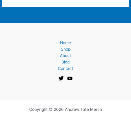
Home
Shop
About
Blog
Contact
Copyright © 2026 Andrew Tate Merch