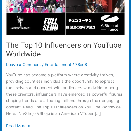
The Top 10 Influencers on YouTube
Worldwide
Leave a Comment
/
Entertainment
/
78ee8
YouTube has become a platform where creativity thrives,
providing countless individuals the opportunity to express
themselves and connect with audiences worldwide. Among
these creators, influencers have emerged as powerful figures,
shaping trends and affecting millions through their engaging
content. Read The Top 10 Influencers on YouTube Worldwide
Here.. 1. VShojo VShojo is an American VTuber […]
Read More »