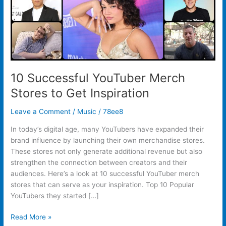
10 Successful YouTuber Merch
Stores to Get Inspiration
Leave a Comment
/
Music
/
78ee8
In today’s digital age, many YouTubers have expanded their
brand influence by launching their own merchandise stores.
These stores not only generate additional revenue but also
strengthen the connection between creators and their
audiences. Here’s a look at 10 successful YouTuber merch
stores that can serve as your inspiration. Top 10 Popular
YouTubers they started […]
Read More »