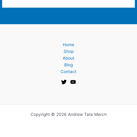
Home
Shop
About
Blog
Contact
Copyright © 2026 Andrew Tate Merch