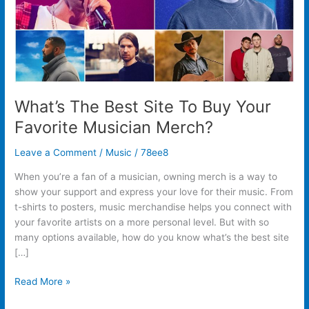
Musician
Merch?
What’s The Best Site To Buy Your
Favorite Musician Merch?
Leave a Comment
/
Music
/
78ee8
When you’re a fan of a musician, owning merch is a way to
show your support and express your love for their music. From
t-shirts to posters, music merchandise helps you connect with
your favorite artists on a more personal level. But with so
many options available, how do you know what’s the best site
[…]
Read More »