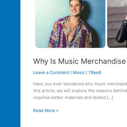
Why Is Music Merchandise
Leave a Comment
/
Music
/
78ee8
Have you ever wondered why music merchandise s
this article, we will explore the reasons behind
requires better materials and skilled […]
Read More »