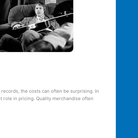
ecords, the costs can often be surprising. In
t role in pricing. Quality merchandise often