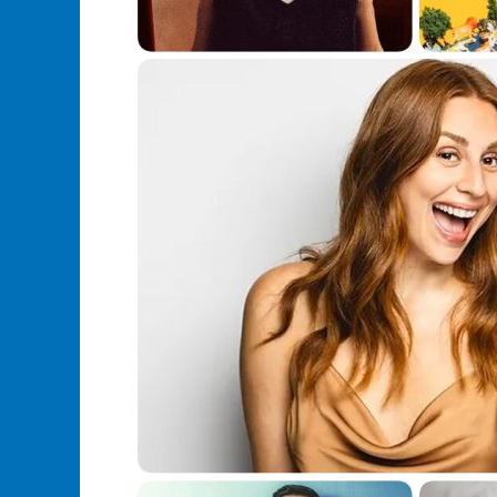
Expensive?