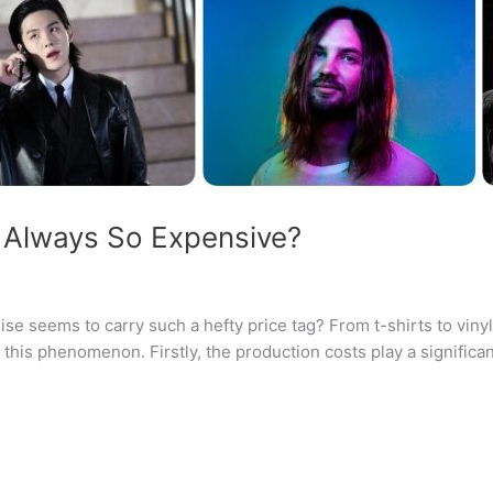
 Always So Expensive?
eems to carry such a hefty price tag? From t-shirts to vinyl r
 this phenomenon. Firstly, the production costs play a significan