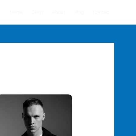
Home
Shop
About
Blog
Contact