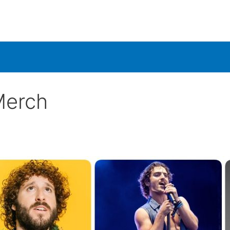
Merch