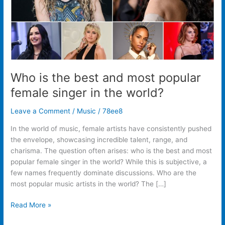
singer
in
the
world?
Who is the best and most popular
female singer in the world?
Leave a Comment
/
Music
/
78ee8
In the world of music, female artists have consistently pushed
the envelope, showcasing incredible talent, range, and
charisma. The question often arises: who is the best and most
popular female singer in the world? While this is subjective, a
few names frequently dominate discussions. Who are the
most popular music artists in the world? The […]
Read More »