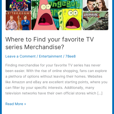
Where to Find your favorite TV
series Merchandise?
Leave a Comment
/
Entertainment
/
78ee8
Finding merchandise for your favorite TV series has never
been easier. With the rise of online shopping, fans can explore
a plethora of options without leaving their homes. Websites
like Amazon and eBay are excellent starting points, where you
can filter by your specific interests. Additionally, many
television networks have their own official stores which […]
Read More »