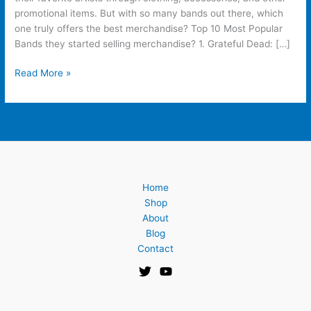
promotional items. But with so many bands out there, which
one truly offers the best merchandise? Top 10 Most Popular
Bands they started selling merchandise? 1. Grateful Dead: […]
Read More »
Home
Shop
About
Blog
Contact