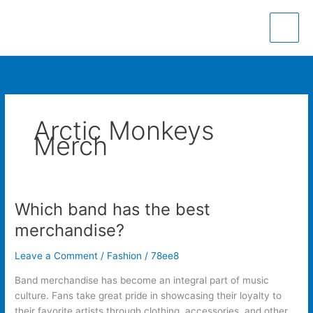
Skip
to
content
Arctic Monkeys
Merch
Which band has the best
Which
band
merchandise?
has
the
Leave a Comment
/
Fashion
/
78ee8
best
Band merchandise has become an integral part of music
merchandise?
culture. Fans take great pride in showcasing their loyalty to
their favorite artists through clothing, accessories, and other