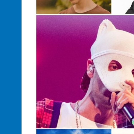
Your
Favorite
Musician
Merch?