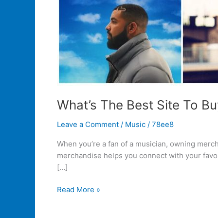
What’s The Best Site To Bu
Leave a Comment
/
Music
/
78ee8
When you’re a fan of a musician, owning merch 
merchandise helps you connect with your favori
[…]
Read More »