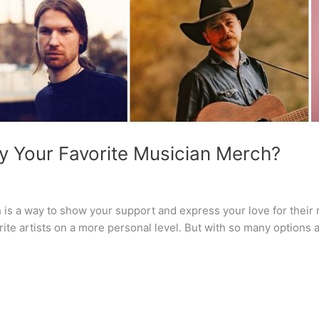
y Your Favorite Musician Merch?
is a way to show your support and express your love for their 
te artists on a more personal level. But with so many options a