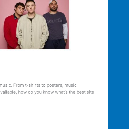
music. From t-shirts to posters, music
vailable, how do you know what’s the best site