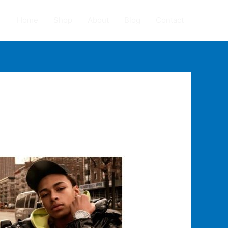
Home
Shop
About
Blog
Contact