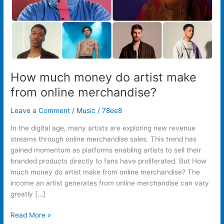
merchandise?
How much money do artist make
from online merchandise?
Leave a Comment
/
Music
/
78ee8
In the digital age, many artists are exploring new revenue
streams through online merchandise sales. This trend has
gained momentum as platforms enabling artists to sell their
branded products directly to fans have proliferated. But How
much money do artist make from online merchandise? The
income an artist generates from online merchandise can vary
greatly […]
Read More »