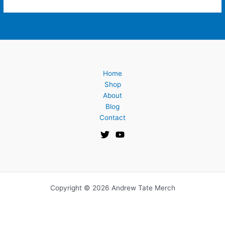
Home
Shop
About
Blog
Contact
Copyright © 2026 Andrew Tate Merch