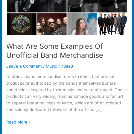
What Are Some Examples Of
Unofficial Band Merchandise
Leave a Comment
/
Music
/
78ee8
Unofficial band merchandise refers to items that are not
produced or authorized by the bands themselves but are
nonetheless inspired by their music and cultural impact. These
products can vary widely, from handmade goods and fan art
to apparel featuring logos or lyrics, which are often created
and sold by dedicated followers of the artists. […]
Read More »