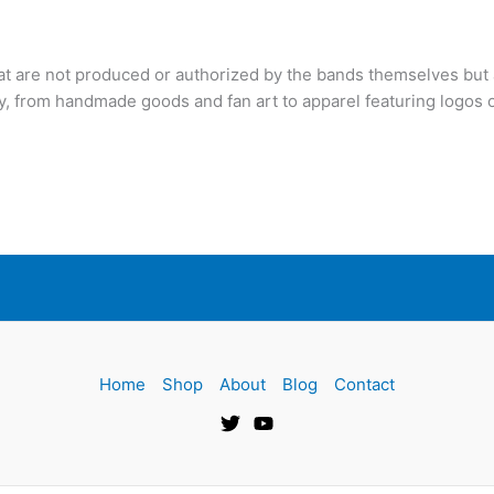
hat are not produced or authorized by the bands themselves but 
y, from handmade goods and fan art to apparel featuring logos o
Home
Shop
About
Blog
Contact