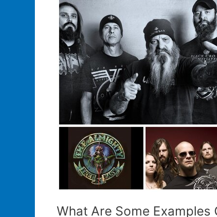
Band
Merchandise
What Are Some Examples O