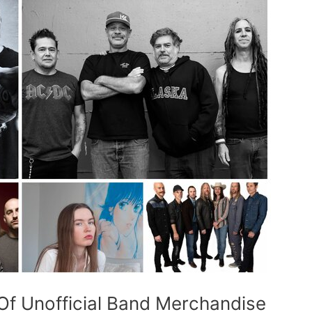
f Unofficial Band Merchandise