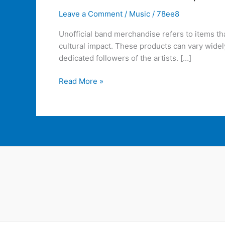
Leave a Comment
/
Music
/
78ee8
Unofficial band merchandise refers to items t
cultural impact. These products can vary widel
dedicated followers of the artists. […]
Read More »