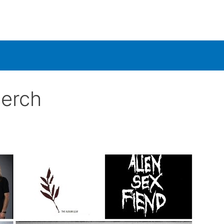
Merch