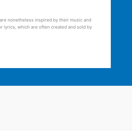
are nonetheless inspired by their music and
r lyrics, which are often created and sold by