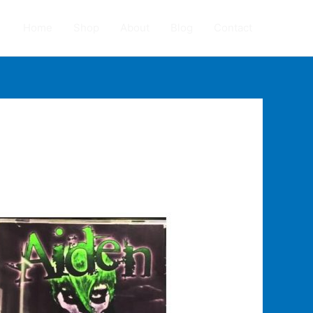
Home
Shop
About
Blog
Contact