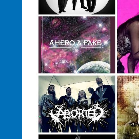
Merchandise?