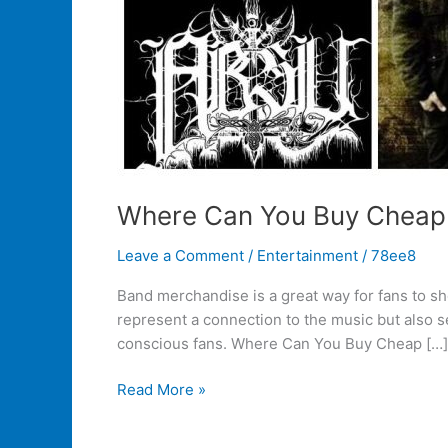
Where Can You Buy Cheap
Leave a Comment
/
Entertainment
/
78ee8
Band merchandise is a great way for fans to sho
represent a connection to the music but also s
conscious fans. Where Can You Buy Cheap […]
Read More »