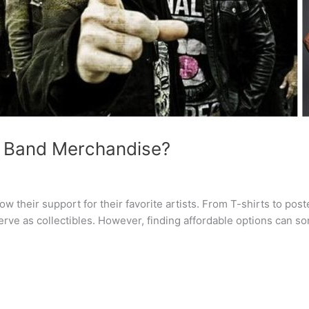
 Band Merchandise?
w their support for their favorite artists. From T-shirts to pos
erve as collectibles. However, finding affordable options can s