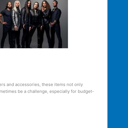
ters and accessories, these items not only
ometimes be a challenge, especially for budget-