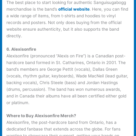
The best place to start looking for authentic Sanguisugabogg
merchandise is the band’s
official website
. Here, you can find
a wide range of items, from t-shirts and hoodies to vinyl
records and posters. Not only does buying from the official
website ensure authenticity, but it also supports the band
directly.
6. Alexisonfire
Alexisonfire (pronounced “Alexis on Fire”) is a Canadian post-
hardcore band formed in St. Catharines, Ontario in 2001. The
band’s members are George Pettit (vocals), Dallas Green
(vocals, rhythm guitar, keyboards), Wade MacNeil (lead guitar,
backing vocals), Chris Steele (bass) and Jordan Hastings
(drums, percussion). The band has won numerous awards,
and in Canada their albums have all been certified either gold
or platinum.
Where to Buy Alexisonfire Merch?
Alexisonfire, the post-hardcore band from Ontario, has a
dedicated fanbase that extends across the globe. For fans
wanting to showcase their support, getting your hands on