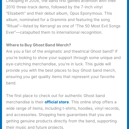
Linköping in 2006, the band first gained attention with their
2010 three-track demo, followed by the 7-inch vinyl
“Elizabeth” and their debut album, Opus Eponymous. This
album, nominated for a Grammis and featuring the song
“Ritual”—listed by Kerrang! as one of “The 50 Most Evil Songs
Ever”—catapulted them to international recognition.
Where to Buy Ghost Band Merch?
Are you a fan of the enigmatic and theatrical Ghost band? If
you’re looking to show your support through some unique and
eye-catching merchandise, you’re in luck. This guide will
provide you with the best places to buy Ghost band merch,
ensuring you get quality items that represent your favorite
band.
The first place to check out for authentic Ghost band
merchandise is their
official store
. This online shop offers a
wide range of items, including t-shirts, hoodies, vinyl records,
and accessories. Shopping here guarantees that you are
getting genuine products directly from the band, supporting
their music and future projects.