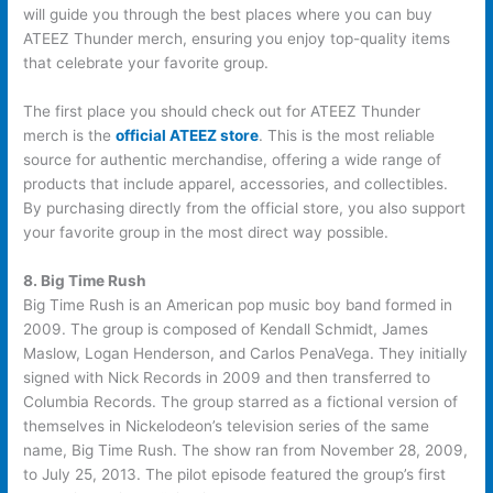
will guide you through the best places where you can buy
ATEEZ Thunder merch, ensuring you enjoy top-quality items
that celebrate your favorite group.
The first place you should check out for ATEEZ Thunder
merch is the
official ATEEZ store
. This is the most reliable
source for authentic merchandise, offering a wide range of
products that include apparel, accessories, and collectibles.
By purchasing directly from the official store, you also support
your favorite group in the most direct way possible.
8. Big Time Rush
Big Time Rush is an American pop music boy band formed in
2009. The group is composed of Kendall Schmidt, James
Maslow, Logan Henderson, and Carlos PenaVega. They initially
signed with Nick Records in 2009 and then transferred to
Columbia Records. The group starred as a fictional version of
themselves in Nickelodeon’s television series of the same
name, Big Time Rush. The show ran from November 28, 2009,
to July 25, 2013. The pilot episode featured the group’s first