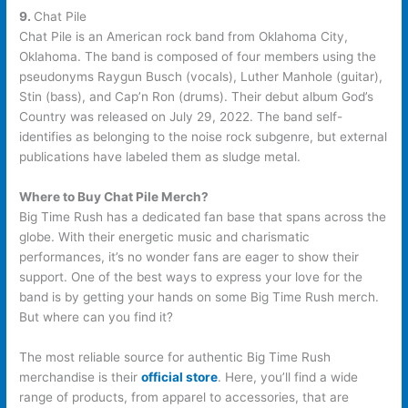
9.
Chat Pile
Chat Pile is an American rock band from Oklahoma City,
Oklahoma. The band is composed of four members using the
pseudonyms Raygun Busch (vocals), Luther Manhole (guitar),
Stin (bass), and Cap’n Ron (drums). Their debut album God’s
Country was released on July 29, 2022. The band self-
identifies as belonging to the noise rock subgenre, but external
publications have labeled them as sludge metal.
Where to Buy Chat Pile Merch?
Big Time Rush has a dedicated fan base that spans across the
globe. With their energetic music and charismatic
performances, it’s no wonder fans are eager to show their
support. One of the best ways to express your love for the
band is by getting your hands on some Big Time Rush merch.
But where can you find it?
The most reliable source for authentic Big Time Rush
merchandise is their
official store
. Here, you’ll find a wide
range of products, from apparel to accessories, that are