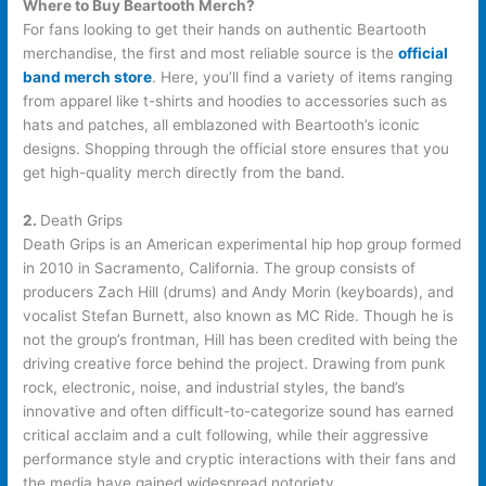
Where to Buy Beartooth Merch?
For fans looking to get their hands on authentic Beartooth
merchandise, the first and most reliable source is the
official
band merch store
. Here, you’ll find a variety of items ranging
from apparel like t-shirts and hoodies to accessories such as
hats and patches, all emblazoned with Beartooth’s iconic
designs. Shopping through the official store ensures that you
get high-quality merch directly from the band.
2.
Death Grips
Death Grips is an American experimental hip hop group formed
in 2010 in Sacramento, California. The group consists of
producers Zach Hill (drums) and Andy Morin (keyboards), and
vocalist Stefan Burnett, also known as MC Ride. Though he is
not the group’s frontman, Hill has been credited with being the
driving creative force behind the project. Drawing from punk
rock, electronic, noise, and industrial styles, the band’s
innovative and often difficult-to-categorize sound has earned
critical acclaim and a cult following, while their aggressive
performance style and cryptic interactions with their fans and
the media have gained widespread notoriety.