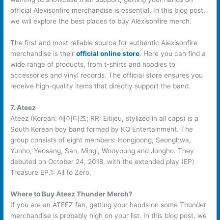
official Alexisonfire merchandise is essential. In this blog post,
we will explore the best places to buy Alexisonfire merch.
The first and most reliable source for authentic Alexisonfire
merchandise is their
official online store
. Here you can find a
wide range of products, from t-shirts and hoodies to
accessories and vinyl records. The official store ensures you
receive high-quality items that directly support the band.
7. Ateez
Ateez (Korean: 에이티즈; RR: Eitijeu, stylized in all caps) is a
South Korean boy band formed by KQ Entertainment. The
group consists of eight members: Hongjoong, Seonghwa,
Yunho, Yeosang, San, Mingi, Wooyoung and Jongho. They
debuted on October 24, 2018, with the extended play (EP)
Treasure EP.1: All to Zero.
Where to Buy Ateez Thunder Merch?
If you are an ATEEZ fan, getting your hands on some Thunder
merchandise is probably high on your list. In this blog post, we