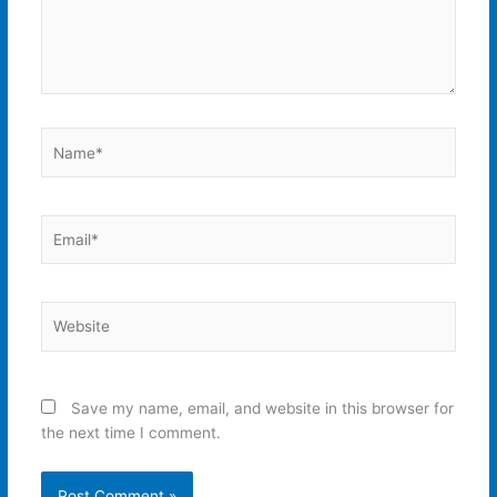
Name*
Email*
Website
Save my name, email, and website in this browser for
the next time I comment.