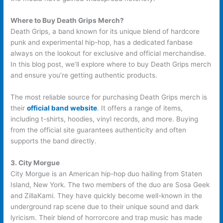
Where to Buy Death Grips Merch?
Death Grips, a band known for its unique blend of hardcore
punk and experimental hip-hop, has a dedicated fanbase
always on the lookout for exclusive and official merchandise.
In this blog post, we’ll explore where to buy Death Grips merch
and ensure you’re getting authentic products.
The most reliable source for purchasing Death Grips merch is
their
official band website
. It offers a range of items,
including t-shirts, hoodies, vinyl records, and more. Buying
from the official site guarantees authenticity and often
supports the band directly.
3. City Morgue
City Morgue is an American hip-hop duo hailing from Staten
Island, New York. The two members of the duo are Sosa Geek
and ZillaKami. They have quickly become well-known in the
underground rap scene due to their unique sound and dark
lyricism. Their blend of horrorcore and trap music has made