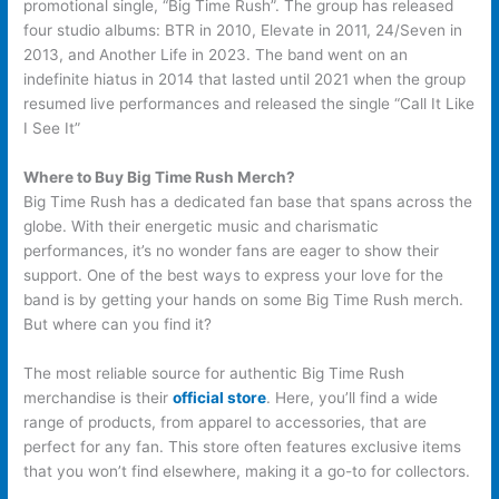
promotional single, “Big Time Rush”. The group has released
four studio albums: BTR in 2010, Elevate in 2011, 24/Seven in
2013, and Another Life in 2023. The band went on an
indefinite hiatus in 2014 that lasted until 2021 when the group
resumed live performances and released the single “Call It Like
I See It”
Where to Buy Big Time Rush Merch?
Big Time Rush has a dedicated fan base that spans across the
globe. With their energetic music and charismatic
performances, it’s no wonder fans are eager to show their
support. One of the best ways to express your love for the
band is by getting your hands on some Big Time Rush merch.
But where can you find it?
The most reliable source for authentic Big Time Rush
merchandise is their
official store
. Here, you’ll find a wide
range of products, from apparel to accessories, that are
perfect for any fan. This store often features exclusive items
that you won’t find elsewhere, making it a go-to for collectors.