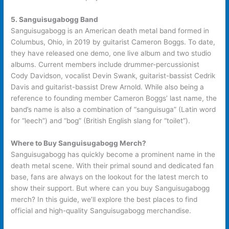
5. Sanguisugabogg Band
Sanguisugabogg is an American death metal band formed in
Columbus, Ohio, in 2019 by guitarist Cameron Boggs. To date,
they have released one demo, one live album and two studio
albums. Current members include drummer-percussionist
Cody Davidson, vocalist Devin Swank, guitarist-bassist Cedrik
Davis and guitarist-bassist Drew Arnold. While also being a
reference to founding member Cameron Boggs’ last name, the
band’s name is also a combination of “sanguisuga” (Latin word
for “leech”) and “bog” (British English slang for “toilet”).
Where to Buy Sanguisugabogg Merch?
Sanguisugabogg has quickly become a prominent name in the
death metal scene. With their primal sound and dedicated fan
base, fans are always on the lookout for the latest merch to
show their support. But where can you buy Sanguisugabogg
merch? In this guide, we’ll explore the best places to find
official and high-quality Sanguisugabogg merchandise.