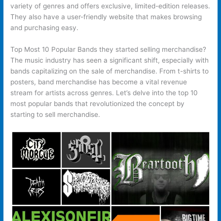
variety of genres and offers exclusive, limited-edition releases.
They also have a user-friendly website that makes browsing
and purchasing easy.
Top Most 10 Popular Bands they started selling merchandise?
The music industry has seen a significant shift, especially with
bands capitalizing on the sale of merchandise. From t-shirts to
posters, band merchandise has become a vital revenue
stream for artists across genres. Let’s delve into the top 10
most popular bands that revolutionized the concept by
starting to sell merchandise.