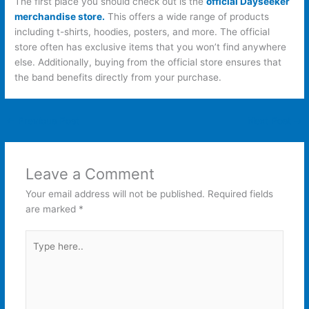
The first place you should check out is the
official Dayseeker
merchandise store.
This offers a wide range of products
including t-shirts, hoodies, posters, and more. The official
store often has exclusive items that you won’t find anywhere
else. Additionally, buying from the official store ensures that
the band benefits directly from your purchase.
←
Previous Post
Next Post
→
Leave a Comment
Your email address will not be published.
Required fields
are marked
*
Type
here..