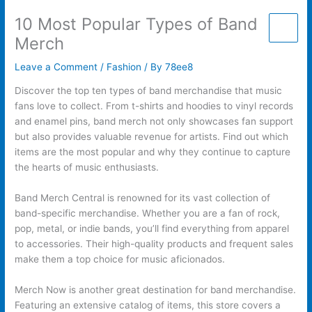
Skip
10 Most Popular Types of Band
to
content
Merch
Leave a Comment
/
Fashion
/ By
78ee8
Discover the top ten types of band merchandise that music
fans love to collect. From t-shirts and hoodies to vinyl records
and enamel pins, band merch not only showcases fan support
but also provides valuable revenue for artists. Find out which
items are the most popular and why they continue to capture
the hearts of music enthusiasts.
Band Merch Central is renowned for its vast collection of
band-specific merchandise. Whether you are a fan of rock,
pop, metal, or indie bands, you’ll find everything from apparel
to accessories. Their high-quality products and frequent sales
make them a top choice for music aficionados.
Merch Now is another great destination for band merchandise.
Featuring an extensive catalog of items, this store covers a