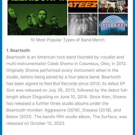
10 Most Popular Types of Band Merch
1. Beartooth
Beartooth is an American rock band founded by vocalist and
multi-instrumentalist Caleb Shomo in Columbus, Ohio, in 2012.
Originally Shomo performed every instrument when in the
studio, before being joined by a four-piece band. Beartooth
has been signed to Red Bull Records since 2013; its debut EP
Sick was released on July 26, 2013, followed by the debut full-
length album Disgusting on June 10, 2014. Since then, Shomo
has released a further three studio albums under the
Beartooth moniker: Aggressive (2016), Disease (2018), and
Below (2021). The band’s fifth studio album, The Surface, was
released on October 13, 2023.