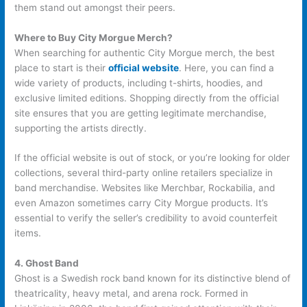
them stand out amongst their peers.
Where to Buy City Morgue Merch?
When searching for authentic City Morgue merch, the best
place to start is their
official website
. Here, you can find a
wide variety of products, including t-shirts, hoodies, and
exclusive limited editions. Shopping directly from the official
site ensures that you are getting legitimate merchandise,
supporting the artists directly.
If the official website is out of stock, or you’re looking for older
collections, several third-party online retailers specialize in
band merchandise. Websites like Merchbar, Rockabilia, and
even Amazon sometimes carry City Morgue products. It’s
essential to verify the seller’s credibility to avoid counterfeit
items.
4. Ghost Band
Ghost is a Swedish rock band known for its distinctive blend of
theatricality, heavy metal, and arena rock. Formed in