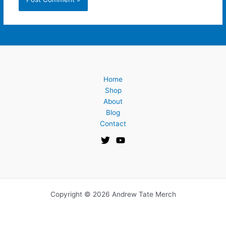
Home
Shop
About
Blog
Contact
Copyright © 2026 Andrew Tate Merch