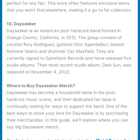
perfect for any fan. This store often features exclusive items
that you won’t find elsewhere, making it a go-to for collectors.
10. Dayseeker
Dayseeker is an American post-hardcore band formed in
Orange County, California, in 2012. The group consists of
vocalist Rory Rodriguez, guitarist Gino Sgambelluri, bassist
Ramone Valerio and drummer Zac Mayfield. They are
currently signed to Spinefarm Records and have released five
studio albums. Their most recent studio album, Dark Sun, was
released on November 4, 2022.
Where to Buy Dayseeker Merch?
Dayseeker has become a household name in the post-
hardcore music scene, and their dedicated fan base is
continually looking for ways to support the band. One of the
best ways to show your love for Dayseeker is by purchasing
their merchandise. In this guide, we’ll explore where you can
buy big Dayseeker merch.