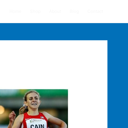
Home
Shop
About
Blog
Contact