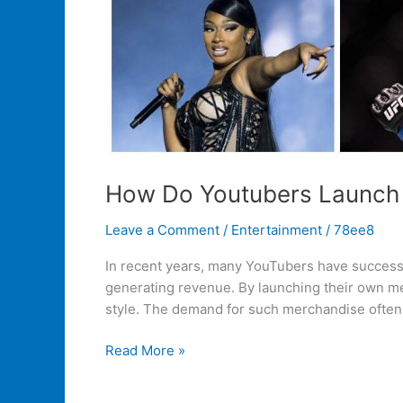
How Do Youtubers Launch
Leave a Comment
/
Entertainment
/
78ee8
In recent years, many YouTubers have successf
generating revenue. By launching their own mer
style. The demand for such merchandise often
Read More »