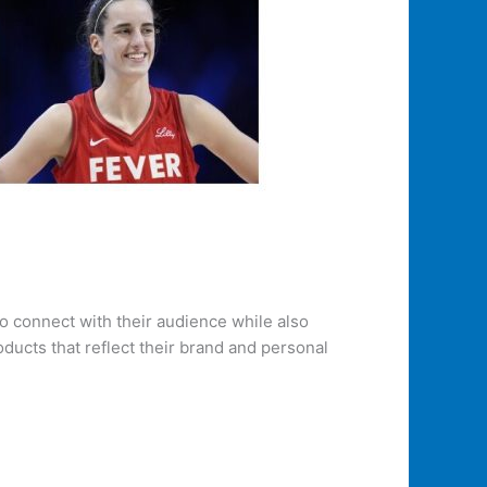
o connect with their audience while also
ducts that reflect their brand and personal