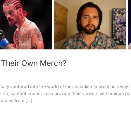
 Their Own Merch?
ully ventured into the world of merchandise (merch) as a way t
ch, content creators can provide their viewers with unique pro
 stems from […]