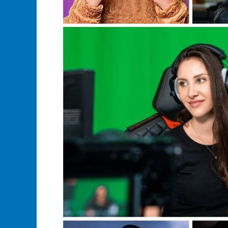
Merch?