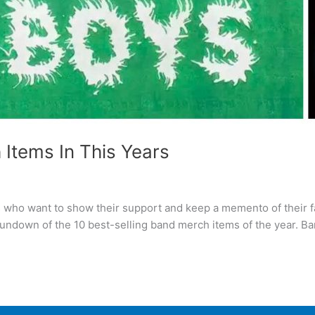
 Items In This Years
s who want to show their support and keep a memento of their 
 rundown of the 10 best-selling band merch items of the year. B