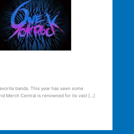
favorite bands. This year has seen some
and Merch Central is renowned for its vast […]