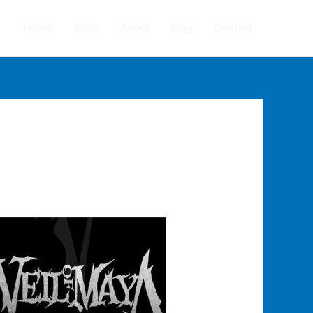
Home
Shop
About
Blog
Contact