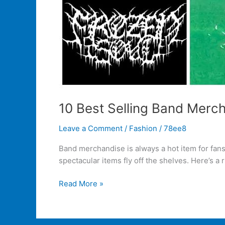
10 Best Selling Band Merch
Leave a Comment
/
Fashion
/
78ee8
Band merchandise is always a hot item for fan
spectacular items fly off the shelves. Here’s a
Read More »