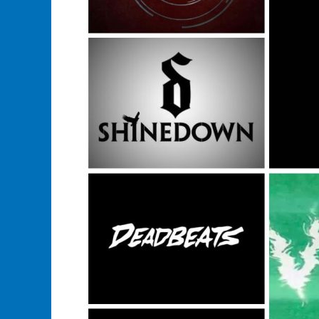
In
This
Years